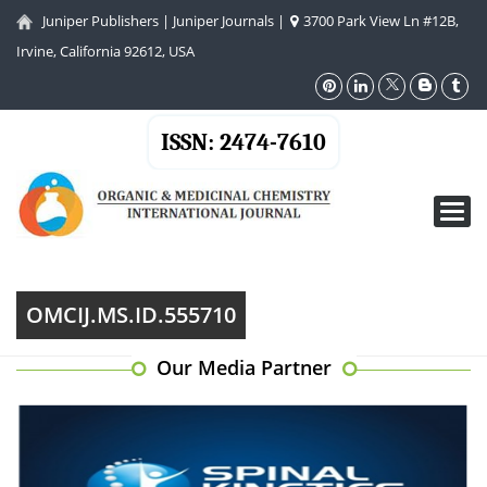
Juniper Publishers
|
Juniper Journals
|
3700 Park View Ln #12B,
Irvine, California 92612, USA
ISSN: 2474-7610
Toggl
navig
OMCIJ.MS.ID.555710
Our Media Partner