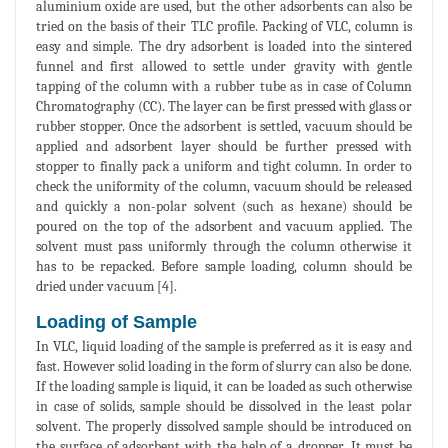
aluminium oxide are used, but the other adsorbents can also be
tried on the basis of their TLC profile. Packing of VLC, column is
easy and simple. The dry adsorbent is loaded into the sintered
funnel and first allowed to settle under gravity with gentle
tapping of the column with a rubber tube as in case of Column
Chromatography (CC). The layer can be first pressed with glass or
rubber stopper. Once the adsorbent is settled, vacuum should be
applied and adsorbent layer should be further pressed with
stopper to finally pack a uniform and tight column. In order to
check the uniformity of the column, vacuum should be released
and quickly a non-polar solvent (such as hexane) should be
poured on the top of the adsorbent and vacuum applied. The
solvent must pass uniformly through the column otherwise it
has to be repacked. Before sample loading, column should be
dried under vacuum [4].
Loading of Sample
In VLC, liquid loading of the sample is preferred as it is easy and
fast. However solid loading in the form of slurry can also be done.
If the loading sample is liquid, it can be loaded as such otherwise
in case of solids, sample should be dissolved in the least polar
solvent. The properly dissolved sample should be introduced on
the surface of adsorbent with the help of a dropper. It must be