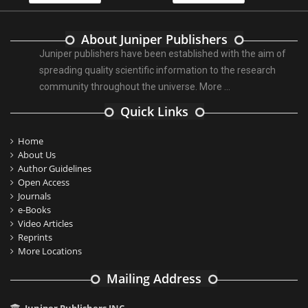
About Juniper Publishers
Juniper publishers have been established with the aim of
spreading quality scientific information to the research
community throughout the universe.
More ...
Quick Links
Home
About Us
Author Guidelines
Open Access
Journals
e-Books
Video Articles
Reprints
More Locations
Mailing Address