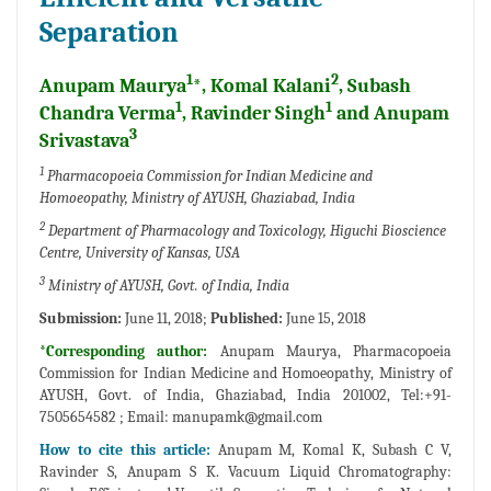
Separation
1
2
Anupam Maurya
*, Komal Kalani
, Subash
1
1
Chandra Verma
, Ravinder Singh
and Anupam
3
Srivastava
1
Pharmacopoeia Commission for Indian Medicine and
Homoeopathy, Ministry of AYUSH, Ghaziabad, India
2
Department of Pharmacology and Toxicology, Higuchi Bioscience
Centre, University of Kansas, USA
3
Ministry of AYUSH, Govt. of India, India
Submission:
June 11, 2018;
Published:
June 15, 2018
*Corresponding author:
Anupam Maurya, Pharmacopoeia
Commission for Indian Medicine and Homoeopathy, Ministry of
AYUSH, Govt. of India, Ghaziabad, India 201002, Tel:+91-
7505654582 ; Email:
manupamk@gmail.com
How to cite this article:
Anupam M, Komal K, Subash C V,
Ravinder S, Anupam S K. Vacuum Liquid Chromatography: