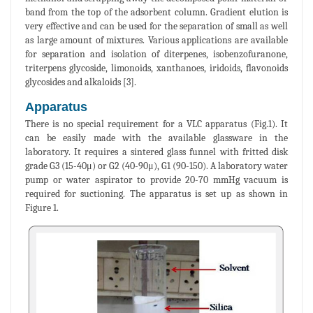
band from the top of the adsorbent column. Gradient elution is
very effective and can be used for the separation of small as well
as large amount of mixtures. Various applications are available
for separation and isolation of diterpenes, isobenzofuranone,
triterpens glycoside, limonoids, xanthanoes, iridoids, flavonoids
glycosides and alkaloids [3].
Apparatus
There is no special requirement for a VLC apparatus (Fig.1). It
can be easily made with the available glassware in the
laboratory. It requires a sintered glass funnel with fritted disk
grade G3 (15-40μ) or G2 (40-90μ), G1 (90-150). A laboratory water
pump or water aspirator to provide 20-70 mmHg vacuum is
required for suctioning. The apparatus is set up as shown in
Figure 1.