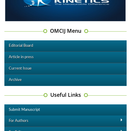
OMCIJ Menu
Editorial Board
Article in press
Current Issue
Archive
Useful Links
Submit Manuscript
For Authors