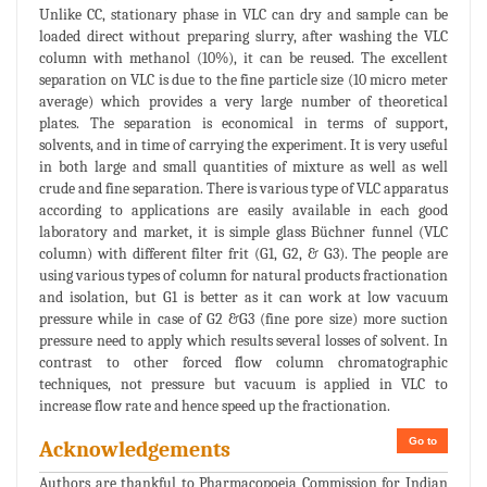
Unlike CC, stationary phase in VLC can dry and sample can be
loaded direct without preparing slurry, after washing the VLC
column with methanol (10%), it can be reused. The excellent
separation on VLC is due to the fine particle size (10 micro meter
average) which provides a very large number of theoretical
plates. The separation is economical in terms of support,
solvents, and in time of carrying the experiment. It is very useful
in both large and small quantities of mixture as well as well
crude and fine separation. There is various type of VLC apparatus
according to applications are easily available in each good
laboratory and market, it is simple glass Büchner funnel (VLC
column) with different filter frit (G1, G2, & G3). The people are
using various types of column for natural products fractionation
and isolation, but G1 is better as it can work at low vacuum
pressure while in case of G2 &G3 (fine pore size) more suction
pressure need to apply which results several losses of solvent. In
contrast to other forced flow column chromatographic
techniques, not pressure but vacuum is applied in VLC to
increase flow rate and hence speed up the fractionation.
Go to
Acknowledgements
Authors are thankful to Pharmacopoeia Commission for Indian