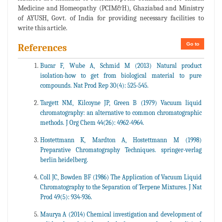
Medicine and Homeopathy (PCIM&H), Ghaziabad and Ministry
of AYUSH, Govt. of India for providing necessary facilities to
write this article.
Go to
References
Bucar F, Wube A, Schmid M (2013) Natural product
isolation-how to get from biological material to pure
compounds. Nat Prod Rep 30(4): 525-545.
Targett NM, Kilcoyne JP, Green B (1979) Vacuum liquid
chromatography: an alternative to common chromatographic
methods. J Org Chem 44(26): 4962-4964.
Hostettmann K, Mardton A, Hostettmann M (1998)
Preparative Chromatography Techniques. springer-verlag
berlin heidelberg.
Coll JC, Bowden BF (1986) The Application of Vacuum Liquid
Chromatography to the Separation of Terpene Mixtures. J Nat
Prod 49(5): 934-936.
Maurya A (2014) Chemical investigation and development of