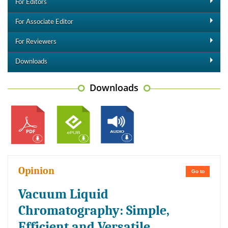
For Editors
For Associate Editor
For Reviewers
Downloads
Downloads
Opinion
Go to
Vacuum Liquid
Chromatography: Simple,
Efficient and Versatile