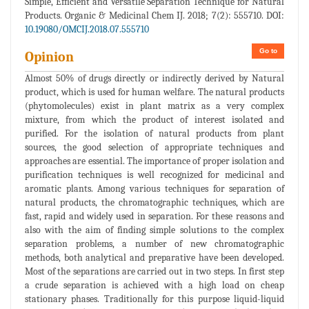
Simple, Efficient and Versatile Separation Technique for Natural
Products. Organic & Medicinal Chem IJ. 2018; 7(2): 555710. DOI:
10.19080/OMCIJ.2018.07.555710
Go to
Opinion
Almost 50% of drugs directly or indirectly derived by Natural
product, which is used for human welfare. The natural products
(phytomolecules) exist in plant matrix as a very complex
mixture, from which the product of interest isolated and
purified. For the isolation of natural products from plant
sources, the good selection of appropriate techniques and
approaches are essential. The importance of proper isolation and
purification techniques is well recognized for medicinal and
aromatic plants. Among various techniques for separation of
natural products, the chromatographic techniques, which are
fast, rapid and widely used in separation. For these reasons and
also with the aim of finding simple solutions to the complex
separation problems, a number of new chromatographic
methods, both analytical and preparative have been developed.
Most of the separations are carried out in two steps. In first step
a crude separation is achieved with a high load on cheap
stationary phases. Traditionally for this purpose liquid-liquid