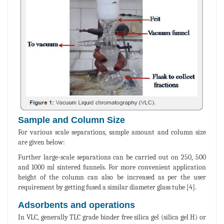
Sample and Column Size
For various scale separations, sample amount and column size
are given below:
Further large-scale separations can be carried out on 250, 500
and 1000 ml sintered funnels. For more convenient application
height of the column can also be increased as per the user
requirement by getting fused a similar diameter glass tube [4].
Adsorbents and operations
In VLC, generally TLC grade binder free silica gel (silica gel H) or