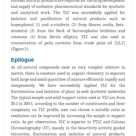
Purified Natural products are required for the drug development
and supply of authentic pharmaceutical standards for synthetic
and analytical work. The VLC was successfully applied for
isolation and purification of natural products such as
hopeaphenol (1) and α-viniferin (2) from Shorea ovalis, Beta-
sitosterol (3) from the Bark of Sarcocephalus latifolius and
rotenone (4) from Derris elliptica. VLC was also used in
concentration of palm carotene from crude palm oil [1,6,7]
(Figure 2).
Epilogue
As all-natural compounds exist as very complex mixture in
matrix, there is constant need in organic chemistry to separate
both large and small quantities of mixture efficiently rapidly and
inexpensively. We have successfully applied VLC for the
fractionation and isolation of plant as well synthetic molecules
The typical sample and solid support ratios used in VLC are from
30:1 to 300:1, according to the number of constituents and their
complexity on TLC profile, user can choose a suitable ratio as
resolution can be improved by increasing the sample to support
ratio. As per observation, VLC is superior to PTLC and Column
Chromatography (CC), mainly in the bioactivity activity guided
extraction, fractionation and isolation of natural products.