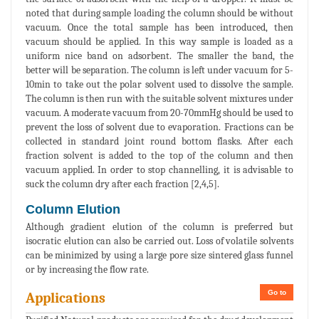
noted that during sample loading the column should be without
vacuum. Once the total sample has been introduced, then
vacuum should be applied. In this way sample is loaded as a
uniform nice band on adsorbent. The smaller the band, the
better will be separation. The column is left under vacuum for 5-
10min to take out the polar solvent used to dissolve the sample.
The column is then run with the suitable solvent mixtures under
vacuum. A moderate vacuum from 20-70mmHg should be used to
prevent the loss of solvent due to evaporation. Fractions can be
collected in standard joint round bottom flasks. After each
fraction solvent is added to the top of the column and then
vacuum applied. In order to stop channelling, it is advisable to
suck the column dry after each fraction [2,4,5].
Column Elution
Although gradient elution of the column is preferred but
isocratic elution can also be carried out. Loss of volatile solvents
can be minimized by using a large pore size sintered glass funnel
or by increasing the flow rate.
Go to
Applications