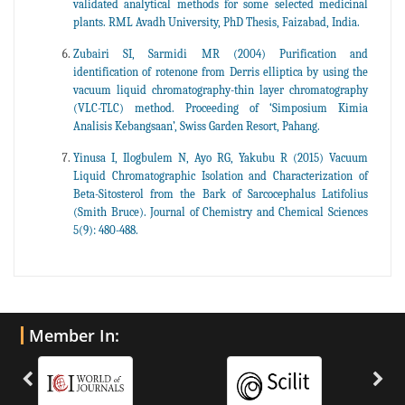
validated analytical methods for some selected medicinal
plants. RML Avadh University, PhD Thesis, Faizabad, India.
Zubairi SI, Sarmidi MR (2004) Purification and
identification of rotenone from Derris elliptica by using the
vacuum liquid chromatography-thin layer chromatography
(VLC-TLC) method. Proceeding of ‘Simposium Kimia
Analisis Kebangsaan’, Swiss Garden Resort, Pahang.
Yinusa I, Ilogbulem N, Ayo RG, Yakubu R (2015) Vacuum
Liquid Chromatographic Isolation and Characterization of
Beta-Sitosterol from the Bark of Sarcocephalus Latifolius
(Smith Bruce). Journal of Chemistry and Chemical Sciences
5(9): 480-488.
Member In: