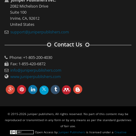
Juniper Publishers INC.
2082 Michelson Drive
Suite 100
Irvine, CA, 92612
United States
support@juniperpublishers.com
Contact Us
Phone: +1-805-200-4030
Fax: 1-855-420-6872
info@juniperpublishers.com
www.juniperpublishers.com
© 2015-2026 juniper publishers, All rights reserved. No part of this content may be
reproduced or transmitted in any form or by any means as per the standard guidelines
of fair use.
Open Access
by
Juniper Publishers
is licensed under a
Creative