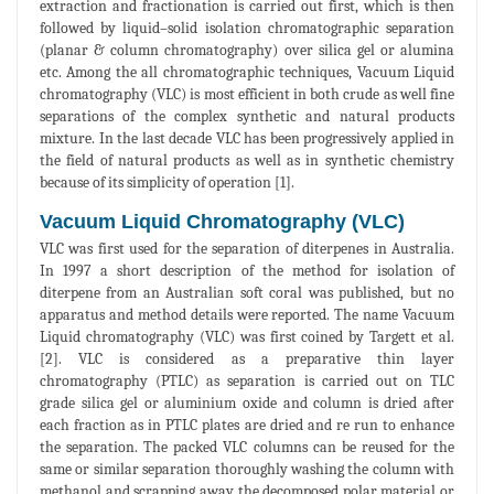
extraction and fractionation is carried out first, which is then
followed by liquid–solid isolation chromatographic separation
(planar & column chromatography) over silica gel or alumina
etc. Among the all chromatographic techniques, Vacuum Liquid
chromatography (VLC) is most efficient in both crude as well fine
separations of the complex synthetic and natural products
mixture. In the last decade VLC has been progressively applied in
the field of natural products as well as in synthetic chemistry
because of its simplicity of operation [1].
Vacuum Liquid Chromatography (VLC)
VLC was first used for the separation of diterpenes in Australia.
In 1997 a short description of the method for isolation of
diterpene from an Australian soft coral was published, but no
apparatus and method details were reported. The name Vacuum
Liquid chromatography (VLC) was first coined by Targett et al.
[2]. VLC is considered as a preparative thin layer
chromatography (PTLC) as separation is carried out on TLC
grade silica gel or aluminium oxide and column is dried after
each fraction as in PTLC plates are dried and re run to enhance
the separation. The packed VLC columns can be reused for the
same or similar separation thoroughly washing the column with
methanol and scrapping away the decomposed polar material or