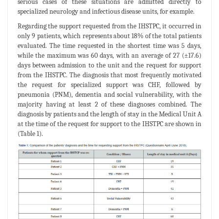
serious cases of these situations are admitted directly to
specialized neurology and infectious disease units, for example.
Regarding the support requested from the IHSTPC, it occurred in
only 9 patients, which represents about 18% of the total patients
evaluated. The time requested in the shortest time was 5 days,
while the maximum was 60 days, with an average of 27 (±17.6)
days between admission to the unit and the request for support
from the IHSTPC. The diagnosis that most frequently motivated
the request for specialized support was CHF, followed by
pneumonia (PNM), dementia and social vulnerability, with the
majority having at least 2 of these diagnoses combined. The
diagnosis by patients and the length of stay in the Medical Unit A
at the time of the request for support to the IHSTPC are shown in
(Table 1).