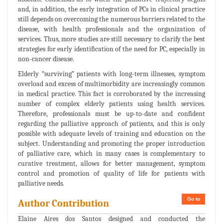
and, in addition, the early integration of PCs in clinical practice
still depends on overcoming the numerous barriers related to the
disease, with health professionals and the organization of
services. Thus, more studies are still necessary to clarify the best
strategies for early identification of the need for PC, especially in
non-cancer disease.
Elderly “surviving” patients with long-term illnesses, symptom
overload and excess of multimorbidity are increasingly common
in medical practice. This fact is corroborated by the increasing
number of complex elderly patients using health services.
Therefore, professionals must be up-to-date and confident
regarding the palliative approach of patients, and this is only
possible with adequate levels of training and education on the
subject. Understanding and promoting the proper introduction
of palliative care, which in many cases is complementary to
curative treatment, allows for better management, symptom
control and promotion of quality of life for patients with
palliative needs.
Go to
Author Contribution
Elaine Aires dos Santos designed and conducted the