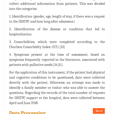
collect additional information from patients. This was divided
into the categories:
1. Identification (gender, age, length of stay, if there was a request
to the IHSTPC and how long after admission)
2. Identification of the disease or condition that led to
hospitalization
3. Comorbidities, which were completed according to the
Charlson Comorbidity Index (CCI) [13]
4. Symptoms present at the time of assessment, based on
symptoms frequently reported in the literature, associated with
patients with palliative needs [14,15].
For the application of this instrument, if the patient had physical
and cognitive conditions to be questioned, data were collected
directly with the patient. Otherwise, an attempt was made to
identify a family member or visitor who was able to answer the
questions. Regarding the records of the total number of requests
for IHSTPC support at the hospital, data were collected between
April and June 2018.
Go to
Data Processing