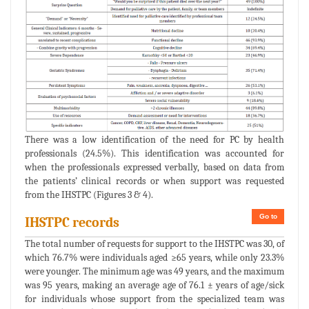
There was a low identification of the need for PC by health
professionals (24.5%). This identification was accounted for
when the professionals expressed verbally, based on data from
the patients’ clinical records or when support was requested
from the IHSTPC (Figures 3 & 4).
Go to
IHSTPC records
The total number of requests for support to the IHSTPC was 30, of
which 76.7% were individuals aged ≥65 years, while only 23.3%
were younger. The minimum age was 49 years, and the maximum
was 95 years, making an average age of 76.1 ± years of age/sick
for individuals whose support from the specialized team was