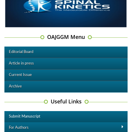
OAJGGM Menu
Editorial Board
Article in press
Current Issue
Archive
Useful Links
Submit Manuscript
For Authors