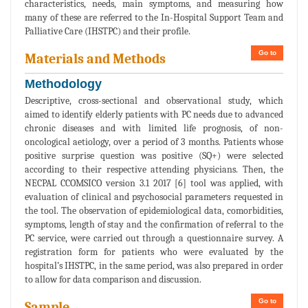
characteristics, needs, main symptoms, and measuring how
many of these are referred to the In-Hospital Support Team and
Palliative Care (IHSTPC) and their profile.
Go to
Materials and Methods
Methodology
Descriptive, cross-sectional and observational study, which
aimed to identify elderly patients with PC needs due to advanced
chronic diseases and with limited life prognosis, of non-
oncological aetiology, over a period of 3 months. Patients whose
positive surprise question was positive (SQ+) were selected
according to their respective attending physicians. Then, the
NECPAL CCOMSICO version 3.1 2017 [6] tool was applied, with
evaluation of clinical and psychosocial parameters requested in
the tool. The observation of epidemiological data, comorbidities,
symptoms, length of stay and the confirmation of referral to the
PC service, were carried out through a questionnaire survey. A
registration form for patients who were evaluated by the
hospital’s IHSTPC, in the same period, was also prepared in order
to allow for data comparison and discussion.
Go to
Sample