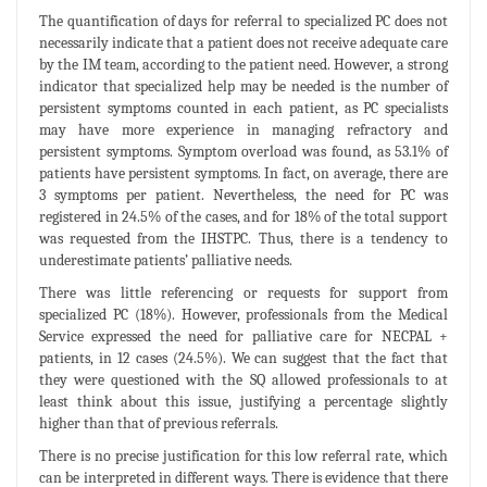
The quantification of days for referral to specialized PC does not
necessarily indicate that a patient does not receive adequate care
by the IM team, according to the patient need. However, a strong
indicator that specialized help may be needed is the number of
persistent symptoms counted in each patient, as PC specialists
may have more experience in managing refractory and
persistent symptoms. Symptom overload was found, as 53.1% of
patients have persistent symptoms. In fact, on average, there are
3 symptoms per patient. Nevertheless, the need for PC was
registered in 24.5% of the cases, and for 18% of the total support
was requested from the IHSTPC. Thus, there is a tendency to
underestimate patients’ palliative needs.
There was little referencing or requests for support from
specialized PC (18%). However, professionals from the Medical
Service expressed the need for palliative care for NECPAL +
patients, in 12 cases (24.5%). We can suggest that the fact that
they were questioned with the SQ allowed professionals to at
least think about this issue, justifying a percentage slightly
higher than that of previous referrals.
There is no precise justification for this low referral rate, which
can be interpreted in different ways. There is evidence that there