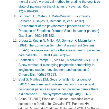
mental state". A practical method for grading the cognitive
state of patients for the clinician. J Psychiatr Res.
12(3):189-198.
Limonero JT, Mateo D, Maté-Méndez J, González-
Barboteo J, Bayés R, Bernaus M, et al. (2012)
[Assessment of the psychometric properties of the
Detection of Emotional Distress Scale in cancer patients].
Gac Sanit. 26(2):145-152.
Bruera E, Kuehn N, Miller MJ, Selmser P, Macmillan K
(1991) The Edmonton Symptom Assessment System
(ESAS): a simple method for the assessment of palliative
care patients. J Palliat Care. 7(2):6-9.
Charlson ME, Pompei P, Ales KL, MacKenzie CR (1987)
A new method of classifying prognostic comorbidity in
longitudinal studies: development and validation. J
Chronic Dis. 40(5):373-383.
Stiel S, Matthies DM, Seuß D, Walsh D, Lindena G
(2014) Symptoms and problem clusters in cancer and
non-cancer patients in specialized palliative care-is there
a difference? J Pain Symptom Manage. 48(1): 26-35.
Chino FT (2012) Plano de Cuidados: cuidados com o
paciente e a família. In: Carvalho RT, Parsons HA,
editors. Manual de Cuidados Paliativos ANCP. São Paulo: