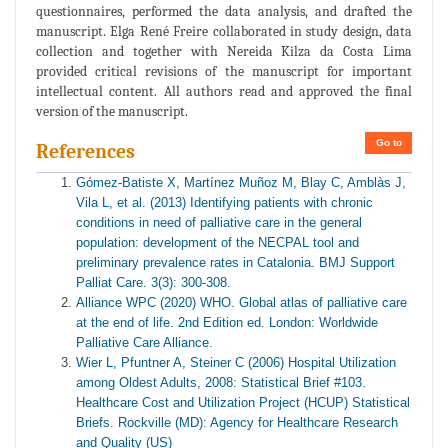
questionnaires, performed the data analysis, and drafted the
manuscript. Elga René Freire collaborated in study design, data
collection and together with Nereida Kilza da Costa Lima
provided critical revisions of the manuscript for important
intellectual content. All authors read and approved the final
version of the manuscript.
Go to
References
Gómez-Batiste X, Martínez Muñoz M, Blay C, Amblàs J,
Vila L, et al. (2013) Identifying patients with chronic
conditions in need of palliative care in the general
population: development of the NECPAL tool and
preliminary prevalence rates in Catalonia. BMJ Support
Palliat Care. 3(3): 300-308.
Alliance WPC (2020) WHO. Global atlas of palliative care
at the end of life. 2nd Edition ed. London: Worldwide
Palliative Care Alliance.
Wier L, Pfuntner A, Steiner C (2006) Hospital Utilization
among Oldest Adults, 2008: Statistical Brief #103.
Healthcare Cost and Utilization Project (HCUP) Statistical
Briefs. Rockville (MD): Agency for Healthcare Research
and Quality (US)