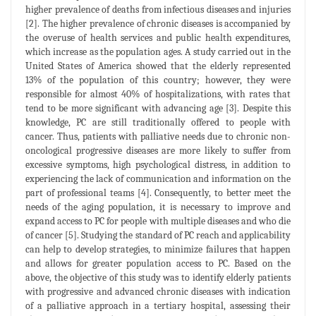
higher prevalence of deaths from infectious diseases and injuries
[2]. The higher prevalence of chronic diseases is accompanied by
the overuse of health services and public health expenditures,
which increase as the population ages. A study carried out in the
United States of America showed that the elderly represented
13% of the population of this country; however, they were
responsible for almost 40% of hospitalizations, with rates that
tend to be more significant with advancing age [3]. Despite this
knowledge, PC are still traditionally offered to people with
cancer. Thus, patients with palliative needs due to chronic non-
oncological progressive diseases are more likely to suffer from
excessive symptoms, high psychological distress, in addition to
experiencing the lack of communication and information on the
part of professional teams [4]. Consequently, to better meet the
needs of the aging population, it is necessary to improve and
expand access to PC for people with multiple diseases and who die
of cancer [5]. Studying the standard of PC reach and applicability
can help to develop strategies, to minimize failures that happen
and allows for greater population access to PC. Based on the
above, the objective of this study was to identify elderly patients
with progressive and advanced chronic diseases with indication
of a palliative approach in a tertiary hospital, assessing their