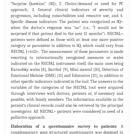
“Surprise Question” (SQ); 2. Choice/demand or need for PC
approach; 3. General clinical indicators of severity and
progression, including comorbidities and resource use; and 4.
Specific disease indicators. The patient was categorized as SQ+
when the doctor’s response was “no” (i.e., “I would not be
surprised if that patient died in the next 12 months”). NECPAL+
patients were defined as those with at least one more positive
category or parameter in addition to SQ, which could vary from
NECPAL 1+to13+. The measurement of these parameters is made
resorting to internationally recognized measures or scales
indicated on the NECPAL instrument itself, the main ones being
Karnofsky scales [8], Barthel [9], Mini-mental [10], Detection of
Emotional Malaise (DME) [11] and Edmonton [12], in addition to
other specific indicators indicated in the tool. The answers to the
variables of the categories of the NECPAL tool were acquired
through interviews with doctors, patients or, if necessary and
possible, with family members. The information available in the
patient’s clinical records could also be retrieved by the principal
investigator. All NECPAL+ patients were considered in need of a
palliative approach.
Elaboration of a questionnaire survey to patients:
A
complementary semi-structured questionnaire was designed to