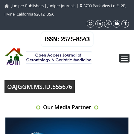
Juniper Publishers
|
Juniper Journals
|
3700 Park View Ln #12B,
Irvine, California 92612, USA
ISSN: 2575-8543
Toggl
navig
OAJGGM.MS.ID.555676
Our Media Partner