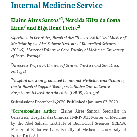
Internal Medicine Service
1
Elaine Aires Santos*
, Nereida Kilza da Costa
2
3
Lima
and Elga René Freire
1
Specialist in Geriatrics, Hospital das Clínicas, FMRP-USP. Master of
Medicine by the Abel Salazar Institute of Biomedical Sciences
(ICBAS). Master of Palliative Care, Faculty of Medicine, University
of Porto, Portugal
2
Associate Professor, Division of General Practice and Geriatrics,
Portugal
3
Hospital assistant graduated in Internal Medicine, coordinator of
the In-Hospital Support Team for Palliative Care at Centro
Hospitalar Universitário do Porto (CHUP), Portugal
Submission:
December16,2020;
Published:
January 07, 2020
*Corresponding author:
Elaine Aires Santos, Specialist in
Geriatrics, Hospital das Clínicas, FMRP-USP. Master of Medicine
by the Abel Salazar Institute of Biomedical Sciences (ICBAS).
Master of Palliative Care, Faculty of Medicine, University of
Porto, Portugal