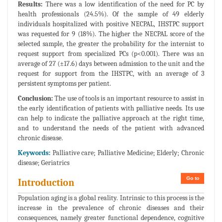
Results:
There was a low identification of the need for PC by
health professionals (24.5%). Of the sample of 49 elderly
individuals hospitalized with positive NECPAL, IHSTPC support
was requested for 9 (18%). The higher the NECPAL score of the
selected sample, the greater the probability for the internist to
request support from specialized PCs (p<0.001). There was an
average of 27 (±17.6) days between admission to the unit and the
request for support from the IHSTPC, with an average of 3
persistent symptoms per patient.
Conclusion:
The use of tools is an important resource to assist in
the early identification of patients with palliative needs. Its use
can help to indicate the palliative approach at the right time,
and to understand the needs of the patient with advanced
chronic disease.
Keywords:
Palliative care; Palliative Medicine; Elderly; Chronic
disease; Geriatrics
Go to
Introduction
Population aging is a global reality. Intrinsic to this process is the
increase in the prevalence of chronic diseases and their
consequences, namely greater functional dependence, cognitive