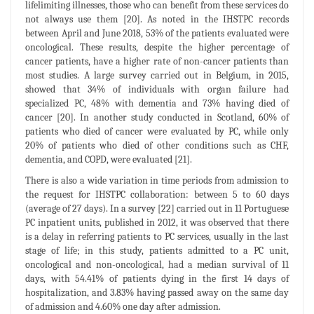
lifelimiting illnesses, those who can benefit from these services do
not always use them [20]. As noted in the IHSTPC records
between April and June 2018, 53% of the patients evaluated were
oncological. These results, despite the higher percentage of
cancer patients, have a higher rate of non-cancer patients than
most studies. A large survey carried out in Belgium, in 2015,
showed that 34% of individuals with organ failure had
specialized PC, 48% with dementia and 73% having died of
cancer [20]. In another study conducted in Scotland, 60% of
patients who died of cancer were evaluated by PC, while only
20% of patients who died of other conditions such as CHF,
dementia, and COPD, were evaluated [21].
There is also a wide variation in time periods from admission to
the request for IHSTPC collaboration: between 5 to 60 days
(average of 27 days). In a survey [22] carried out in 11 Portuguese
PC inpatient units, published in 2012, it was observed that there
is a delay in referring patients to PC services, usually in the last
stage of life; in this study, patients admitted to a PC unit,
oncological and non-oncological, had a median survival of 11
days, with 54.41% of patients dying in the first 14 days of
hospitalization, and 3.83% having passed away on the same day
of admission and 4.60% one day after admission.