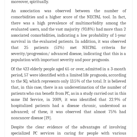
moreover, spiritually.
An association was observed between the number of
comorbidities and a higher score of the NECPAL tool. In fact,
there was a high prevalence of multimorbidity among the
evaluated users, and the vast majority (93.8%) had more than 2
associated comorbidities, indicating a low probability of 1-year
survival in the evaluated patients. In addition, it was observed
that 25 patients (51%) met NECPAL criteria for
severity/progression/ advanced disease, indicating that this is a
population with important severity and poor prognosis.
Of the 423 elderly people aged 65 or over, admitted in a 3-month
period, 57 were identified with a limited life prognosis, according
to the SQ, which represents only 13.5% of the total. It is believed
that, in this case, there is an underestimation of the number of
patients who can benefit from PC, as in a study carried out in this
same IM Service, in 2009, it was identified that 22.9% of
hospitalized patients had a disease chronic, understood as
advanced; of these, it was observed that almost 75% had
noncancer disease [19].
Despite the clear evidence of the advantages of involving
specialized PC services in caring for people with various