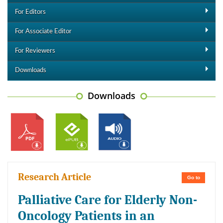
For Editors
For Associate Editor
For Reviewers
Downloads
Downloads
Research Article
Go to
Palliative Care for Elderly Non-
Oncology Patients in an