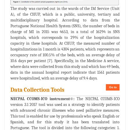
The study was carried out in the wards of the IM Service (Unit
A), of the CHUP, which is a public, university, tertiary and
multidisciplinary hospital. According to data from the
Portuguese National Health System (SNS), the number of beds in
charge of MI in 2015 was 4653, in a total of 16294 in SNS
hospitals, which corresponds to 29% of the hospitalization
capacity in these hospitals. At CHUP, the measured number of
hospitalizations in 1 month is 4304 patients, which represents an
occupancy rate of 100.5% of the beds, with an average delay of
10.6 days per patient [7]. Specifically, in the Medicine A service,
where data were collected from this study and which has 49 beds,
data in the annual hospital report indicate that 1561 patients
were hospitalized, with an average delay of 9.4 days.
Go to
Data Collection Tools
NECPAL CCOMS-ICO instrument©:
The NECPAL CCOMS-ICO
version 3.1 2017 tool was used as a strategy to identify patients
with advanced chronic illnesses who need palliative measures.
This tool is enabled for use by professionals who speak English or
Spanish, and for this study it has been translated into
Portuguese. The tool is divided into the following categories: 1.