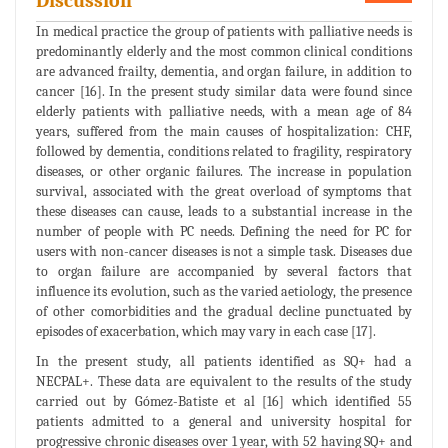
Discussion
In medical practice the group of patients with palliative needs is
predominantly elderly and the most common clinical conditions
are advanced frailty, dementia, and organ failure, in addition to
cancer [16]. In the present study similar data were found since
elderly patients with palliative needs, with a mean age of 84
years, suffered from the main causes of hospitalization: CHF,
followed by dementia, conditions related to fragility, respiratory
diseases, or other organic failures. The increase in population
survival, associated with the great overload of symptoms that
these diseases can cause, leads to a substantial increase in the
number of people with PC needs. Defining the need for PC for
users with non-cancer diseases is not a simple task. Diseases due
to organ failure are accompanied by several factors that
influence its evolution, such as the varied aetiology, the presence
of other comorbidities and the gradual decline punctuated by
episodes of exacerbation, which may vary in each case [17].
In the present study, all patients identified as SQ+ had a
NECPAL+. These data are equivalent to the results of the study
carried out by Gómez-Batiste et al [16] which identified 55
patients admitted to a general and university hospital for
progressive chronic diseases over 1 year, with 52 having SQ+ and