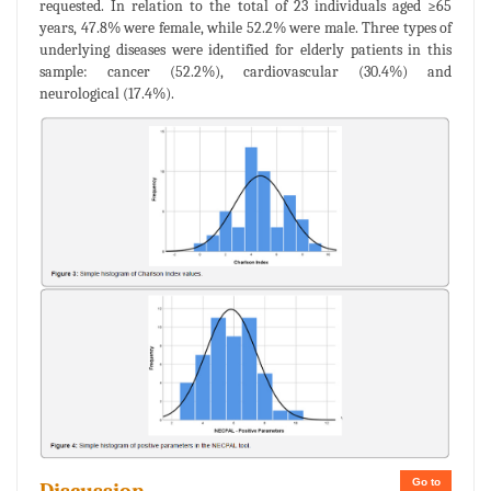
requested. In relation to the total of 23 individuals aged ≥65
years, 47.8% were female, while 52.2% were male. Three types of
underlying diseases were identified for elderly patients in this
sample: cancer (52.2%), cardiovascular (30.4%) and
neurological (17.4%).
Go to