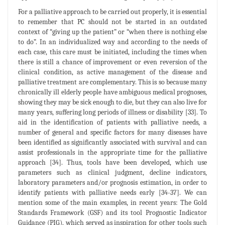
For a palliative approach to be carried out properly, it is essential
to remember that PC should not be started in an outdated
context of “giving up the patient” or “when there is nothing else
to do”. In an individualized way and according to the needs of
each case, this care must be initiated, including the times when
there is still a chance of improvement or even reversion of the
clinical condition, as active management of the disease and
palliative treatment are complementary. This is so because many
chronically ill elderly people have ambiguous medical prognoses,
showing they may be sick enough to die, but they can also live for
many years, suffering long periods of illness or disability [33]. To
aid in the identification of patients with palliative needs, a
number of general and specific factors for many diseases have
been identified as significantly associated with survival and can
assist professionals in the appropriate time for the palliative
approach [34]. Thus, tools have been developed, which use
parameters such as clinical judgment, decline indicators,
laboratory parameters and/or prognosis estimation, in order to
identify patients with palliative needs early [34-37]. We can
mention some of the main examples, in recent years: The Gold
Standards Framework (GSF) and its tool Prognostic Indicator
Guidance (PIG), which served as inspiration for other tools such