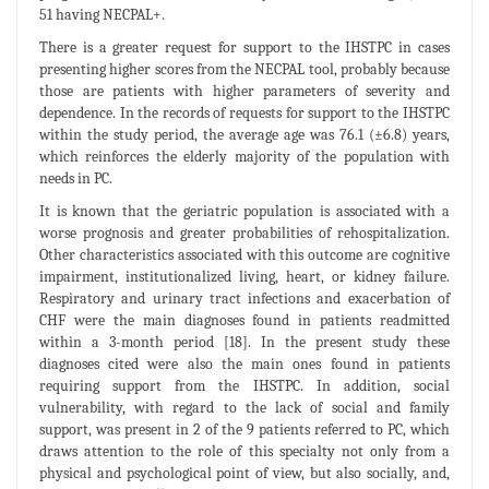
51 having NECPAL+.
There is a greater request for support to the IHSTPC in cases
presenting higher scores from the NECPAL tool, probably because
those are patients with higher parameters of severity and
dependence. In the records of requests for support to the IHSTPC
within the study period, the average age was 76.1 (±6.8) years,
which reinforces the elderly majority of the population with
needs in PC.
It is known that the geriatric population is associated with a
worse prognosis and greater probabilities of rehospitalization.
Other characteristics associated with this outcome are cognitive
impairment, institutionalized living, heart, or kidney failure.
Respiratory and urinary tract infections and exacerbation of
CHF were the main diagnoses found in patients readmitted
within a 3-month period [18]. In the present study these
diagnoses cited were also the main ones found in patients
requiring support from the IHSTPC. In addition, social
vulnerability, with regard to the lack of social and family
support, was present in 2 of the 9 patients referred to PC, which
draws attention to the role of this specialty not only from a
physical and psychological point of view, but also socially, and,