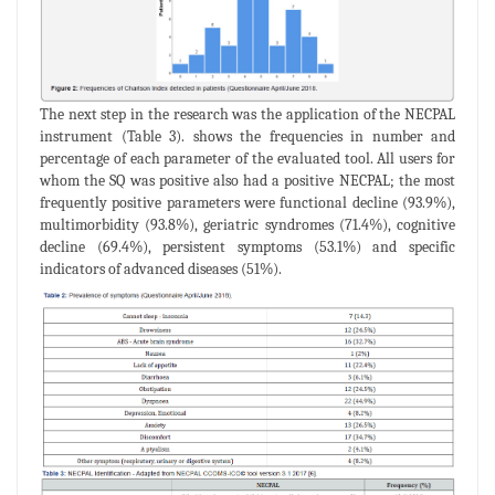
The next step in the research was the application of the NECPAL
instrument (Table 3). shows the frequencies in number and
percentage of each parameter of the evaluated tool. All users for
whom the SQ was positive also had a positive NECPAL; the most
frequently positive parameters were functional decline (93.9%),
multimorbidity (93.8%), geriatric syndromes (71.4%), cognitive
decline (69.4%), persistent symptoms (53.1%) and specific
indicators of advanced diseases (51%).