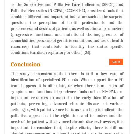
as the Supportive and Palliative Care Indicators (SPICT) and
Palliative Necessities (NECPAL) CCOMS-ICO, considered tools that
combine different and important indicators such as the surprise
question, the perception of health professionals and the
preferences and desires of patients, as well as clinical parameters
(progressive functional and nutritional decline, presence of
comorbidities, presence of geriatric conditions and use of health
resources) that contribute to identify the status specific
conditions (cardiac, respiratory or other) [38].
Go to
Conclusion
The study demonstrates that there is still a low rate of
identification of specialized PC needs. When support for a PC
team happens, it is often late, or when there is an excess of
symptoms and functional dependence. Tools, such as NECPAL, are
important resources to assist in the early identification of
patients, presenting advanced chronic diseases of various
aetiologies, with palliative needs. Its use can help to indicate the
palliative approach at the right time and to understand the
needs of the patient with advanced chronic disease. However, it is
important to consider that, despite efforts, there is still no
absolute consensus as to when the palliative trajectory begins