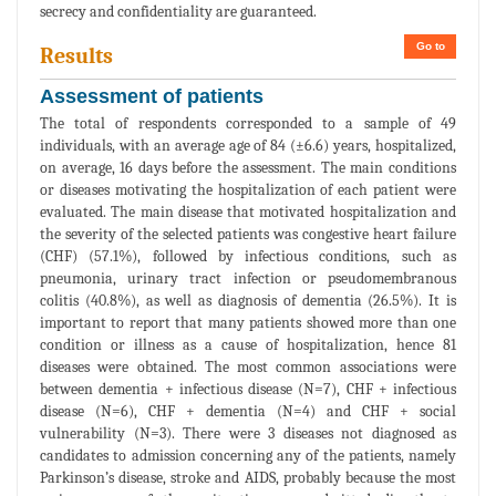
secrecy and confidentiality are guaranteed.
Go to
Results
Assessment of patients
The total of respondents corresponded to a sample of 49
individuals, with an average age of 84 (±6.6) years, hospitalized,
on average, 16 days before the assessment. The main conditions
or diseases motivating the hospitalization of each patient were
evaluated. The main disease that motivated hospitalization and
the severity of the selected patients was congestive heart failure
(CHF) (57.1%), followed by infectious conditions, such as
pneumonia, urinary tract infection or pseudomembranous
colitis (40.8%), as well as diagnosis of dementia (26.5%). It is
important to report that many patients showed more than one
condition or illness as a cause of hospitalization, hence 81
diseases were obtained. The most common associations were
between dementia + infectious disease (N=7), CHF + infectious
disease (N=6), CHF + dementia (N=4) and CHF + social
vulnerability (N=3). There were 3 diseases not diagnosed as
candidates to admission concerning any of the patients, namely
Parkinson’s disease, stroke and AIDS, probably because the most