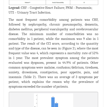
Legend:
CHF – Congestive Heart Failure; PNM – Pneumonia;
UTI – Urinary Tract Infection.
The most frequent comorbidity among patients was CHF,
followed by nephropathy, chronic pneumopathy, dementia,
diabetes mellitus, peripheral vasculopathy and cerebrovascular
disease. The minimum number of comorbidities was no
comorbidity in 1 patient, while the maximum was 9 also in 1
patient. The result of the CCI score, according to the quantity
and type of the disease, can be seen in (Figure 2), where the most
frequent value was 4, which represents a mortality rate of 52%
in 1 year. The most prevalent symptom among the patients
evaluated was dyspnoea, present in 44.9% of patients. Other
common symptoms were malaise, confusion/delirium, tiredness,
anxiety, drowsiness, constipation, poor appetite, pain, and
insomnia (Table 2). There was an average of 3 symptoms per
patient, which explains the reason why the prevalence of
symptoms exceeded the number of patients.