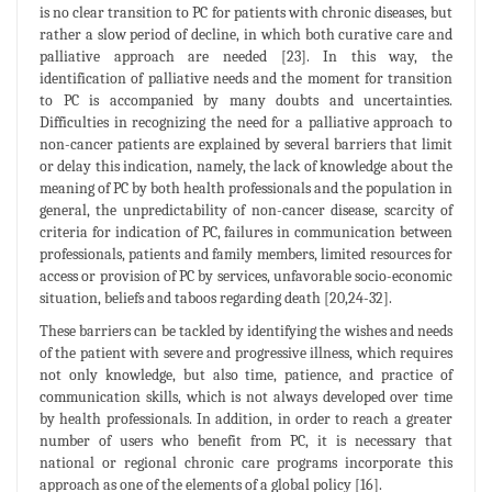
is no clear transition to PC for patients with chronic diseases, but
rather a slow period of decline, in which both curative care and
palliative approach are needed [23]. In this way, the
identification of palliative needs and the moment for transition
to PC is accompanied by many doubts and uncertainties.
Difficulties in recognizing the need for a palliative approach to
non-cancer patients are explained by several barriers that limit
or delay this indication, namely, the lack of knowledge about the
meaning of PC by both health professionals and the population in
general, the unpredictability of non-cancer disease, scarcity of
criteria for indication of PC, failures in communication between
professionals, patients and family members, limited resources for
access or provision of PC by services, unfavorable socio-economic
situation, beliefs and taboos regarding death [20,24-32].
These barriers can be tackled by identifying the wishes and needs
of the patient with severe and progressive illness, which requires
not only knowledge, but also time, patience, and practice of
communication skills, which is not always developed over time
by health professionals. In addition, in order to reach a greater
number of users who benefit from PC, it is necessary that
national or regional chronic care programs incorporate this
approach as one of the elements of a global policy [16].