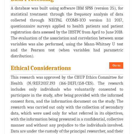
A database was built using software IBM SPSS (version 25), for
statistical treatment through the frequency analysis of data
collected through NECPAL CCOMS-ICO version 3.1 2017,
questionnaire surveys applied to health patients and patient
registration data assessed by the IHSTPC from April to June 2018.
The evaluation of the association and correlation between some
variables was also performed, using the Mann-Whitney U test
and the Pearson test (when variables had parametric
distribution).
Go to
Ethical Considerations
This research was approved by the CHUP Ethics Committee for
Health (N/REF.2017.193 (166-DEFI/158-CES). The research
includes only individuals who voluntarily consented to
participate in the study, after being provided with the informed
consent form, and the information document on the study. The
research was carried out only with the collection of secondary
data, which were used only for what referred in its objectives,
with the information being presented in a confidential, collective
manner and without any prejudice to the individuals involved.
Data are under the custody of the principal researcher, and their