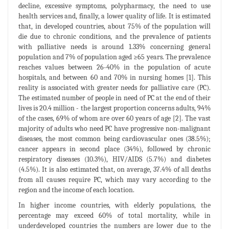
decline, excessive symptoms, polypharmacy, the need to use
health services and, finally, a lower quality of life. It is estimated
that, in developed countries, about 75% of the population will
die due to chronic conditions, and the prevalence of patients
with palliative needs is around 1.33% concerning general
population and 7% of population aged ≥65 years. The prevalence
reaches values between 26-40% in the population of acute
hospitals, and between 60 and 70% in nursing homes [1]. This
reality is associated with greater needs for palliative care (PC).
The estimated number of people in need of PC at the end of their
lives is 20.4 million - the largest proportion concerns adults, 94%
of the cases, 69% of whom are over 60 years of age [2]. The vast
majority of adults who need PC have progressive non-malignant
diseases, the most common being cardiovascular ones (38.5%);
cancer appears in second place (34%), followed by chronic
respiratory diseases (10.3%), HIV/AIDS (5.7%) and diabetes
(4.5%). It is also estimated that, on average, 37.4% of all deaths
from all causes require PC, which may vary according to the
region and the income of each location.
In higher income countries, with elderly populations, the
percentage may exceed 60% of total mortality, while in
underdeveloped countries the numbers are lower due to the