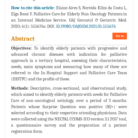
How to cite this article:
Elaine Aires S, Nereida Kilza da Costa L,
Elga René F. Palliative Care for Elderly Non-Oncology Patients in
an Internal Medicine Service. OAJ Gerontol & Geriatric Med.
2020; 6(1): 555676s. DOI:
10.19080/OAJGGM.2021.05.555676
Go to
Abstract
Objectives:
To identify elderly patients with progressive and
advanced chronic diseases with indication for palliative
approach in a tertiary hospital, assessing their characteristics,
needs, main symptoms and measuring how many of these are
referred to the In-Hospital Support and Palliative Care Team
(IHSTPC) and the profile of these.
Methods:
Descriptive, cross-sectional, and observational study,
which aimed to identify elderly patients with needs for Palliative
Care of non-oncological aetiology, over a period of 3 months.
Patients whose Surprise Question was positive (SQ+) were
selected according to their respective attending physicians. Data
were collected using the NECPAL CCOMS-ICO version 3.1 2017 tool,
a questionnaire survey and the preparation of a patient
registration form.