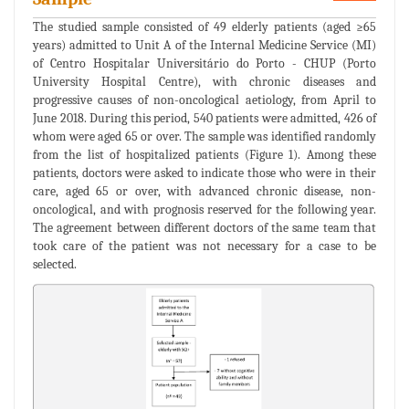
The studied sample consisted of 49 elderly patients (aged ≥65
years) admitted to Unit A of the Internal Medicine Service (MI)
of Centro Hospitalar Universitário do Porto - CHUP (Porto
University Hospital Centre), with chronic diseases and
progressive causes of non-oncological aetiology, from April to
June 2018. During this period, 540 patients were admitted, 426 of
whom were aged 65 or over. The sample was identified randomly
from the list of hospitalized patients (Figure 1). Among these
patients, doctors were asked to indicate those who were in their
care, aged 65 or over, with advanced chronic disease, non-
oncological, and with prognosis reserved for the following year.
The agreement between different doctors of the same team that
took care of the patient was not necessary for a case to be
selected.