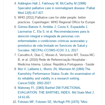
Addington Hall J, Fakhoury W, McCarthy M (1998)
Specialist palliative care in nonmalignant disease. Palliat
Med.12(6):417-427.
WHO (2011) Palliative care for older people: better
practices. Copenhagen: WHO Regional Office for Europe
Gómez-Batiste X, Amblàs J, Costa X, Espaulella J,
Lasmarías C, Ela S, et al. Recomendaciones para la
atención integral e integrada de personas con
enfermedades o condiciones crónicas avanzadas y
pronóstico de vida limitado en Servicios de Salud y
Sociales: NECPAL-CCOMS-ICO© 3.1; 2017.
Carvalho A, Dias C, Morais A, Veríssimo MT, Sousa MC-
B, et al. (2016) Rede de Referenciação Hospitalar -
Medicina Interna. Lisboa: República Portuguesa - Saúde
Mor V, Laliberte L, Morris JN, Wiemann M (1984) The
Karnofsky Performance Status Scale. An examination of
its reliability and validity in a research setting.
Cancer.53(9): 2002-2027.
Mahoney FI, (1965) Barthel DW FUNCTIONAL
EVALUATION: THE BARTHEL INDEX. Md State Med J.
14:61-65.
Folstein MF, Folstein SE, McHugh PR (1975) "Mini-