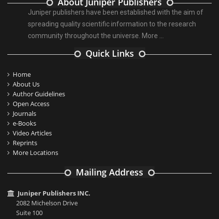
About Juniper Publishers
Juniper publishers have been established with the aim of
spreading quality scientific information to the research
community throughout the universe.
More ...
Quick Links
Home
About Us
Author Guidelines
Open Access
Journals
e-Books
Video Articles
Reprints
More Locations
Mailing Address
Juniper Publishers INC.
2082 Michelson Drive
Suite 100