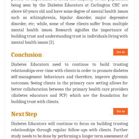
being seen by the Diabetes Educators at Carlington CHC are
above 60 years old and have some degree of mental health issues
such as schizophrenia, bipolar disorder, major depressive
disorder, etc; while, some of these clients suffer from multiple
mental health issues. Research signifies the importance of
building trust and understanding trust in individuals living with
mental health issues [2].
Go to
Conclusion
Diabetes Educators need to continue to build trusting
relationships over-time with clients in order to promote diabetes
self-management behaviours and therefore, improve glycemia
outcomes. Seeing clients in the primary care setting allows for
better collaboration between the primary health care providers
(diabetes educators and PCP) which are the foundation for
building trust with clients.
Go to
Next Step
Diabetes Educators will continue to focus on building trusting
relationships through regular follow-ups with clients. Further
study needs to be done by performing a longer term assessment of