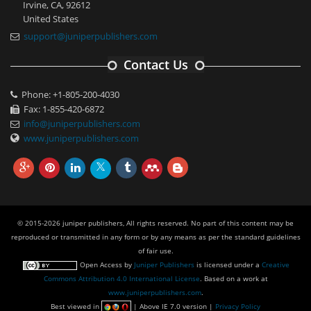
Irvine, CA, 92612
United States
support@juniperpublishers.com
Contact Us
Phone: +1-805-200-4030
Fax: 1-855-420-6872
info@juniperpublishers.com
www.juniperpublishers.com
© 2015-2026 juniper publishers, All rights reserved. No part of this content may be
reproduced or transmitted in any form or by any means as per the standard guidelines
of fair use.
Open Access
by
Juniper Publishers
is licensed under a
Creative
Commons Attribution 4.0 International License
. Based on a work at
www.juniperpublishers.com
.
Best viewed in
| Above IE 7.0 version |
Privacy Policy