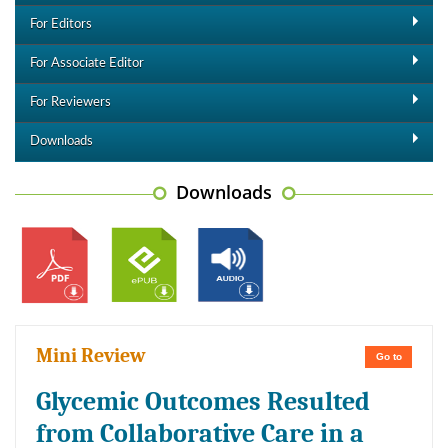
For Editors
For Associate Editor
For Reviewers
Downloads
Downloads
Mini Review
Go to
Glycemic Outcomes Resulted
from Collaborative Care in a