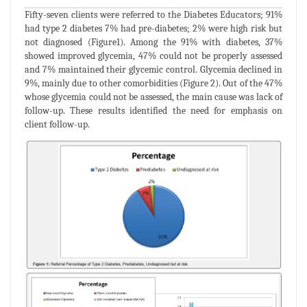
Fifty-seven clients were referred to the Diabetes Educators; 91%
had type 2 diabetes 7% had pre-diabetes; 2% were high risk but
not diagnosed (Figure1). Among the 91% with diabetes, 37%
showed improved glycemia, 47% could not be properly assessed
and 7% maintained their glycemic control. Glycemia declined in
9%, mainly due to other comorbidities (Figure 2). Out of the 47%
whose glycemia could not be assessed, the main cause was lack of
follow-up. These results identified the need for emphasis on
client follow-up.