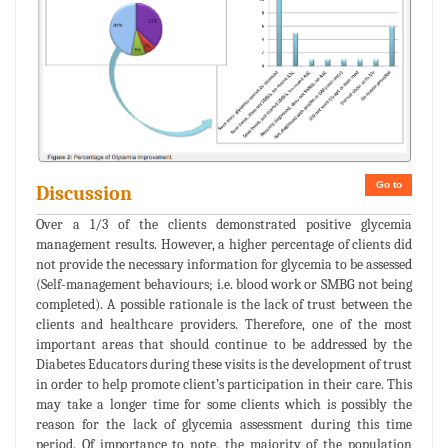
Go to
Discussion
Over a 1/3 of the clients demonstrated positive glycemia
management results. However, a higher percentage of clients did
not provide the necessary information for glycemia to be assessed
(Self-management behaviours; i.e. blood work or SMBG not being
completed). A possible rationale is the lack of trust between the
clients and healthcare providers. Therefore, one of the most
important areas that should continue to be addressed by the
Diabetes Educators during these visits is the development of trust
in order to help promote client’s participation in their care. This
may take a longer time for some clients which is possibly the
reason for the lack of glycemia assessment during this time
period. Of importance to note, the majority of the population