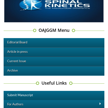
OAJGGM Menu
Editorial Board
Article in press
Current Issue
Archive
Useful Links
Submit Manuscript
For Authors