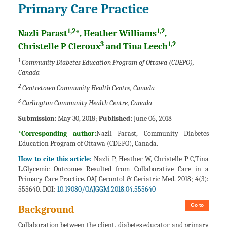
Primary Care Practice
1,2
1,2
Nazli Parast
*, Heather Williams
,
3
1,2
Christelle P Cleroux
and Tina Leech
1
Community Diabetes Education Program of Ottawa (CDEPO),
Canada
2
Centretown Community Health Centre, Canada
3
Carlington Community Health Centre, Canada
Submission:
May 30, 2018;
Published:
June 06, 2018
*Corresponding author:
Nazli Parast, Community Diabetes
Education Program of Ottawa (CDEPO), Canada.
How to cite this article:
Nazli P, Heather W, Christelle P C,Tina
L.Glycemic Outcomes Resulted from Collaborative Care in a
Primary Care Practice. OAJ Gerontol & Geriatric Med. 2018; 4(3):
555640. DOI:
10.19080/OAJGGM.2018.04.555640
Go to
Background
Collaboration between the client, diabetes educator and primary