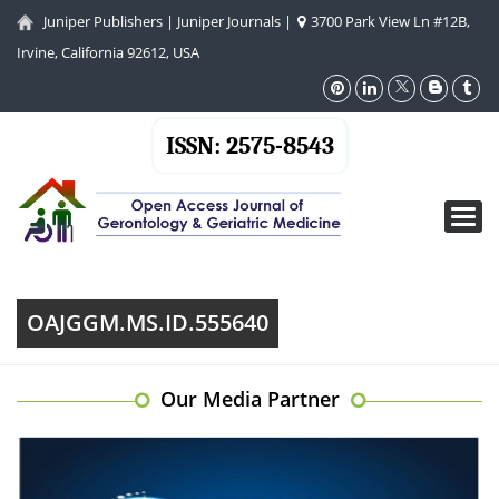
Juniper Publishers
|
Juniper Journals
|
3700 Park View Ln #12B,
Irvine, California 92612, USA
ISSN: 2575-8543
Toggl
navig
OAJGGM.MS.ID.555640
Our Media Partner