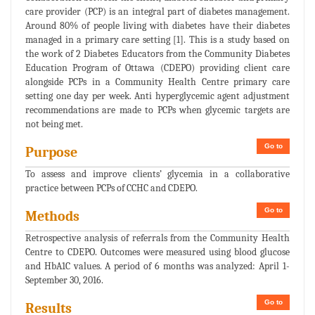
care provider (PCP) is an integral part of diabetes management.
Around 80% of people living with diabetes have their diabetes
managed in a primary care setting [1]. This is a study based on
the work of 2 Diabetes Educators from the Community Diabetes
Education Program of Ottawa (CDEPO) providing client care
alongside PCPs in a Community Health Centre primary care
setting one day per week. Anti hyperglycemic agent adjustment
recommendations are made to PCPs when glycemic targets are
not being met.
Go to
Purpose
To assess and improve clients’ glycemia in a collaborative
practice between PCPs of CCHC and CDEPO.
Go to
Methods
Retrospective analysis of referrals from the Community Health
Centre to CDEPO. Outcomes were measured using blood glucose
and HbA1C values. A period of 6 months was analyzed: April 1-
September 30, 2016.
Go to
Results