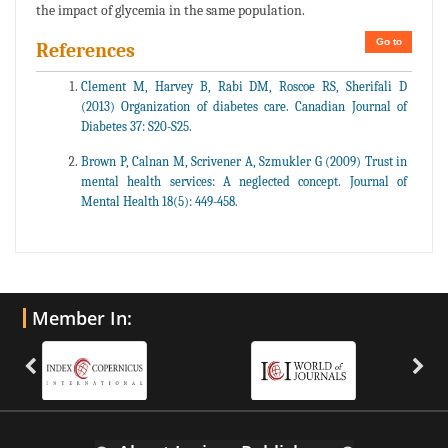
the impact of glycemia in the same population.
Go to
References
Clement M, Harvey B, Rabi DM, Roscoe RS, Sherifali D
(2013) Organization of diabetes care. Canadian Journal of
Diabetes 37: S20-S25.
Brown P, Calnan M, Scrivener A, Szmukler G (2009) Trust in
mental health services: A neglected concept. Journal of
Mental Health 18(5): 449-458.
Member In: