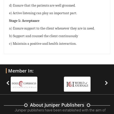
d) Ensure that the patients are well groomed.
e) Active listening can play an important part.
Stage 5: Acceptance
a) Ensure support to the client whenever they are in need.
b) Support and counsel the client continuously
c) Maintain a positive and health interaction.
Member In:
About Juniper Publishers
Juniper publishers have been established with the aim of