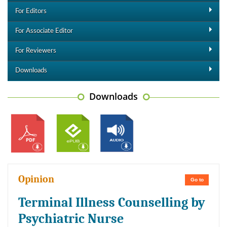
For Editors
For Associate Editor
For Reviewers
Downloads
Downloads
Opinion
Go to
Terminal Illness Counselling by
Psychiatric Nurse