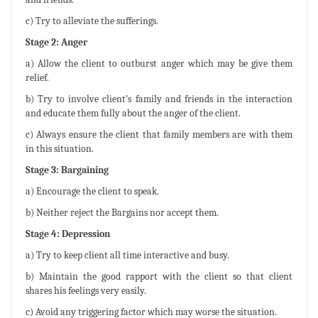
c) Try to alleviate the sufferings.
Stage 2: Anger
a) Allow the client to outburst anger which may be give them
relief.
b) Try to involve client’s family and friends in the interaction
and educate them fully about the anger of the client.
c) Always ensure the client that family members are with them
in this situation.
Stage 3: Bargaining
a) Encourage the client to speak.
b) Neither reject the Bargains nor accept them.
Stage 4: Depression
a) Try to keep client all time interactive and busy.
b) Maintain the good rapport with the client so that client
shares his feelings very easily.
c) Avoid any triggering factor which may worse the situation.