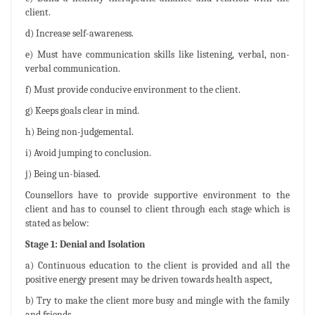
client.
d) Increase self-awareness.
e) Must have communication skills like listening, verbal, non-
verbal communication.
f) Must provide conducive environment to the client.
g) Keeps goals clear in mind.
h) Being non-judgemental.
i) Avoid jumping to conclusion.
j) Being un-biased.
Counsellors have to provide supportive environment to the
client and has to counsel to client through each stage which is
stated as below:
Stage 1: Denial and Isolation
a) Continuous education to the client is provided and all the
positive energy present may be driven towards health aspect,
b) Try to make the client more busy and mingle with the family
and friends.