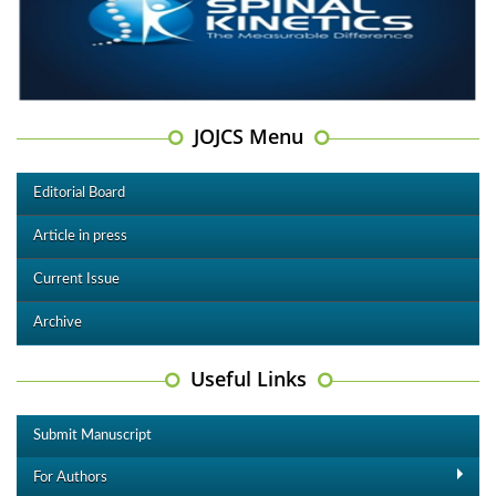
JOJCS Menu
Editorial Board
Article in press
Current Issue
Archive
Useful Links
Submit Manuscript
For Authors