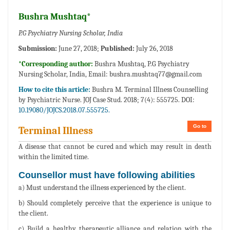
Bushra Mushtaq*
P.G Psychiatry Nursing Scholar, India
Submission:
June 27, 2018;
Published:
July 26, 2018
*Corresponding author:
Bushra Mushtaq, P.G Psychiatry
Nursing Scholar, India, Email:
bushra.mushtaq77@gmail.com
How to cite this article:
Bushra M. Terminal Illness Counselling
by Psychiatric Nurse. JOJ Case Stud. 2018; 7(4): 555725. DOI:
10.19080/JOJCS.2018.07.555725.
Go to
Terminal Illness
A disease that cannot be cured and which may result in death
within the limited time.
Counsellor must have following abilities
a) Must understand the illness experienced by the client.
b) Should completely perceive that the experience is unique to
the client.
c) Build a healthy therapeutic alliance and relation with the