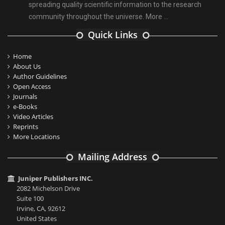
spreading quality scientific information to the research
community throughout the universe.
More ...
Quick Links
Home
About Us
Author Guidelines
Open Access
Journals
e-Books
Video Articles
Reprints
More Locations
Mailing Address
Juniper Publishers INC.
2082 Michelson Drive
Suite 100
Irvine, CA, 92612
United States