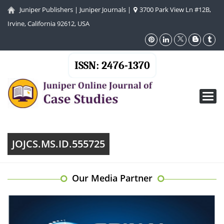
Juniper Publishers
|
Juniper Journals
|
3700 Park View Ln #12B,
Irvine, California 92612, USA
ISSN: 2476-1370
Toggl
navig
JOJCS.MS.ID.555725
Our Media Partner