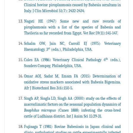
Clinical bovine piroplasmosis caused by Babesia occultans in
Italy. J Clin Microbiol 51(7): 2432-2434.
Nagati HE (1947) Some new and rare records of
piroplasmosis with a list of the species of Babesia and
Theileria so far recorded from Egypt. Vet Rec 59(11):145-147.
Schalm OW, Jain NC, Carroll EJ (1975) Veterinary
ri
Haematology. 3
(edn.), Philadelphia, USA.
th
Coles EA (1986) Veterinary Clinical Pathology 4
(edn.),
Sunders Compay, Philadelphia, USA.
Omar AOJ, Sadat M, Emam FA (2015) Determination of
oxidative stress markers associated with Babesia Bigemina.
Afr J Biotechnol Res 3(6):150-5.
Singh AP, Singla LD, Singh AA (2000) study on the effects of
macroclimatic factors on the seasonal population dynamics of
Boophilus micropus
(Canes 1888) infesting the cross-bred
cattle of Ludhiana district. Int J Anim Sci 15:29-31.
Fujinaga T (1981) Bovine Babesiosis in Japan: clinical and
clinic- pathological studies on cattle experimentally infected