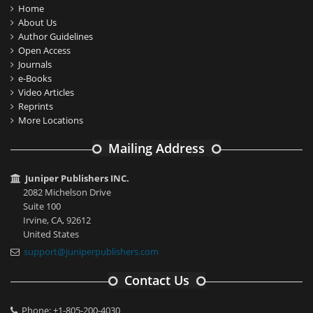
Home
About Us
Author Guidelines
Open Access
Journals
e-Books
Video Articles
Reprints
More Locations
Mailing Address
Juniper Publishers INC.
2082 Michelson Drive
Suite 100
Irvine, CA, 92612
United States
support@juniperpublishers.com
Contact Us
Phone: +1-805-200-4030