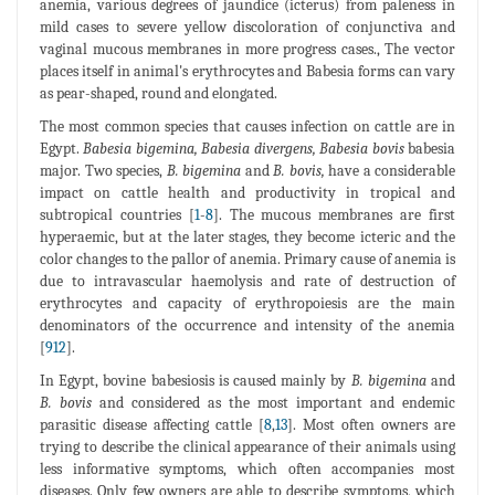
anemia, various degrees of jaundice (icterus) from paleness in
mild cases to severe yellow discoloration of conjunctiva and
vaginal mucous membranes in more progress cases., The vector
places itself in animal's erythrocytes and Babesia forms can vary
as pear-shaped, round and elongated.
The most common species that causes infection on cattle are in
Egypt.
Babesia bigemina, Babesia divergens, Babesia bovis
babesia
major. Two species,
B. bigemina
and
B. bovis,
have a considerable
impact on cattle health and productivity in tropical and
subtropical countries [
1
-
8
]. The mucous membranes are first
hyperaemic, but at the later stages, they become icteric and the
color changes to the pallor of anemia. Primary cause of anemia is
due to intravascular haemolysis and rate of destruction of
erythrocytes and capacity of erythropoiesis are the main
denominators of the occurrence and intensity of the anemia
[
912
].
In Egypt, bovine babesiosis is caused mainly by
B. bigemina
and
B. bovis
and considered as the most important and endemic
parasitic disease affecting cattle [
8
,
13
]. Most often owners are
trying to describe the clinical appearance of their animals using
less informative symptoms, which often accompanies most
diseases. Only few owners are able to describe symptoms, which