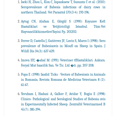
Iseki H, Zhou L, Kim C, Inpankaew T, Sununta C et al. (2010)
Seroprevalence of Babesia infections of dairy cows in
northern Thailand. Vet Parasitol 170(3-4): 193-196.
Aytug CN, Alafam E, Görgül S (1990) Koyunve Kefi
Hastaliklari ve Yetijtiriciligi Istanbul. Tüm-Vet
HayvancilikhizmetleriYayini Pp. 201202.
Ferrer D, Castella J, Gutiérrez JF, Lavín S, Marco I (1998): Sero
prevalence of Babesiaovis in Moufl on Sheep in Spain. J
Wildl Dis 34(3): 637-639.
Imren HY, �ahal M (1991) Veteriner tfHastaliklari. Ankara.
Feryal Mat baacilik San. Ve Tic. Ltd �ti. pp. 207-208.
Popa E (1998) Ixodid Ticks - Vectors of Babesiosis in Animals
in Romania. Revista Romana de Medicina Veterinara 8 (2):
61-67.
Yeruham I, Hadani A, Galker F, Avidar Y, Bogin E (1998)
Clinico- Pathological and Serological Studies of Babesia ovis
in Experimentally Infected Sheep. Zentralbl Veterinarmed B
45(7): 385-394.