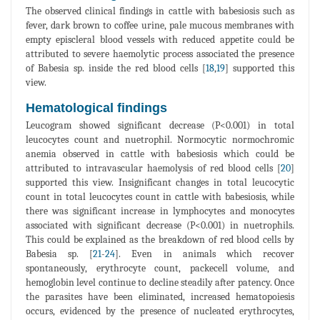
The observed clinical findings in cattle with babesiosis such as
fever, dark brown to coffee urine, pale mucous membranes with
empty episcleral blood vessels with reduced appetite could be
attributed to severe haemolytic process associated the presence
of Babesia sp. inside the red blood cells [
18
,
19
] supported this
view.
Hematological findings
Leucogram showed significant decrease (P<0.001) in total
leucocytes count and nuetrophil. Normocytic normochromic
anemia observed in cattle with babesiosis which could be
attributed to intravascular haemolysis of red blood cells [
20
]
supported this view. Insignificant changes in total leucocytic
count in total leucocytes count in cattle with babesiosis, while
there was significant increase in lymphocytes and monocytes
associated with significant decrease (P<0.001) in nuetrophils.
This could be explained as the breakdown of red blood cells by
Babesia sp. [
21
-
24
]. Even in animals which recover
spontaneously, erythrocyte count, packecell volume, and
hemoglobin level continue to decline steadily after patency. Once
the parasites have been eliminated, increased hematopoiesis
occurs, evidenced by the presence of nucleated erythrocytes,