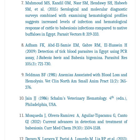
Mahmoud MS, Kandil OM, Nasr SM, Hendawy SH, Habeeb
SM, et al. (2015) Serological and molecular diagnostic
surveys combined with examining hematological profiles
suggests increased levels of infection and hematological
response of cattle to babesiosis infections compared to native
buffaloes in Egypt. Parasit Vectors 8: 319-333.
Adham FK, Abd-El-Samie EM, Gabre RM, El-Hussein H
(2009) Detection of tick blood parasites in Egypt using PCR
assay,
I-Babesia bovis
and Babesia bigemina. Parasitol Res
105(3): 721-730.
Feldman BF (1981) Anemias Associated with Blood Loss and
Hemolysis. Vet Clin North Am Small Anim Pract 11(2): 265-
276.
th
Jain JJ (1986) Schalm's Veterinary Hematology. 4
(edn.),
Philadelphia, USA.
Mosqueda J, Olvera-Ramirez A, Aguilar-Tipacamu G, Canto
GJ (2012) Current advances in detection and treatment of
babesiosis. Curr Med Chem 19(10): 1504-1518.
Decaro N, Larocca V, Parisi A, Losurdo M, Lia RP, et al. (2013)