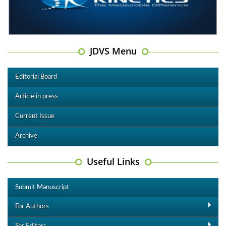
JDVS Menu
Editorial Board
Article in press
Current Issue
Archive
Useful Links
Submit Manuscript
For Authors