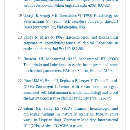
with Babesia ovata. Nihon Juigaku Zasshi 43(6): 803-813.
Georgi JR, Georgi ME, Theodrides VJ (1990) Parasitology for
th
Veterinarians 5
(edn.), WB Saunders Company. Harcourt
Brace Jovanovich Inc, Philadelphia, USA.
Pandy N, Misra S (1987) Haematological and Biochemical
response to haemolyticanaemia of clinical Babesiosis in
cattle and therapy. Ind Vet J 64: 882-886.
Hussein AH, Mohammed NAES, Mohammed HK (2007)
Theileriosis and babesiosis in cattle: haemogram and some
biochemical parameters. ISAH-2007 Tartu, Estonia 143-150.
Riond BMM, Braun U, Deplazes P, Joerger K, Thoma R, et al.
(2008) Concurrent infections with vector-borne pathogens
associated with fatal anemia in cattle: hematology and blood
chemistry. Comparative Clinical Pathology 17(3): 171-177.
Salem NY, Farag HS (2014) Clinical, hematologic, and
molecular findings in naturally occurring
Babesia canis
vogeli
in Egyptian dogs. Veterinary Medicine International
2014(2014): Article ID 270345, 6 pages.