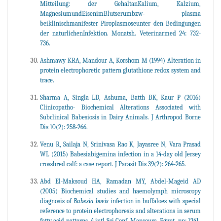
Mitteilung: der GehaltanKalium, Kalzium,
MagnesiumundEisenimBlutserumbzw- plasma
beiklinischmanifester Piroplasmoseunter den Bedingungen
der naturlichenInfektion. Monatsh. Veterinarmed 24: 732-
736.
Ashmawy KRA, Mandour A, Korshom M (1994) Alteration in
protein electrophoretic pattern glutathione redox system and
trace.
Sharma A, Singla LD, Ashuma, Batth BK, Kaur P (2016)
Clinicopatho- Biochemical Alterations Associated with
Subclinical Babesiosis in Dairy Animals. J Arthropod Borne
Dis 10(2): 258-266.
Venu R, Sailaja N, Srinivasa Rao K, Jayasree N, Vara Prasad
WL (2015) Babesiabigemina infection in a 14-day old Jersey
crossbred calf: a case report. J Parasit Dis 39(2): 264-265.
Abd El-Maksoud HA, Ramadan MY, Abdel-Mageid AD
(2005) Biochemical studies and haemolymph microscopy
diagnosis of
Babesia bovis
infection in buffaloes with special
reference to protein electrophoresis and alterations in serum
fatty acid patterns. 4 intl Sci Conf, Mansoura, Egypt, pp: 1241-