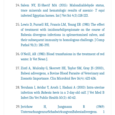
Salem NY, El-Sherif MA (2015) Malondialdehyde status,
trace minerals and hematologic results of anemic-
T equi
infected Egyptian horses. Int J Vet Sci 4(3):118-122.
Lewis D, Purnell RE, Francis LM, Young ER (1981) The effect
of treatment with imidocarbdipropionate on the course of
Babesia divergens infections in splenectomised calves, and
their subsequent immunity to homologous challenge. J Comp
Pathol 91(2): 285-292.
O'Neill, AR (1983) Blood transfusions in the treatment of red
water. Ir Vet News J.
Zintl A, Mulcahy G, Skerrett HE, Taylor SM, Gray JS (2003),
Babesi adivergens, a Bovine Blood Parasite of Veterinary and
Zoonotic Importance. Clin Microbiol Rev 16(4): 622-636.
Yeruham I, Avidar Y, Aroch I, Hadani A (2003) Intra-uterine
infection with
Babesia bovis
in a 2-day-old calf. J Vet Med B
Infect Dis Vet Public Health 50(2): 60-62.
Jerichow H, Jungmann R (1969)
UntersuchungenzurSchadwirkungvonBabesiadivergens. 1