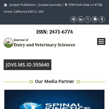
Juniper Publishers
|
Juniper Journals
|
3700 Park View Ln #12B,
Irvine, California 92612, USA
ISSN: 2471-6774
Toggl
navig
JDVS.MS.ID.555640
Our Media Partner