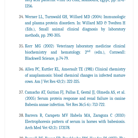
1256.
Werner LL, Turnwald GH, Willard MD (2004) Immunologic
and plasma protein disorders. In: Willard MD & Tvedten H
(Eds.), Small animal clinical diagnosis by laboratory
methods, pp. 290-305.
Kerr MG (2002) Veterinary laboratory medicine clinical
nd
biochemistry and hematology. 2
(edn.), Cornwall:
Blackwell Science, p.74-79.
Allen PC, Kuttler KL, Amerault TE (1981) Clinical chemistry
of anaplasmosis: blood chemical changes in infected mature
cows. Am J Vet Res 42(2): 322-325.
Camacho AT, Guitian FJ, Pallas E, Gestal JJ, Olmeda AS, et al.
(2005) Serum protein response and renal failure in canine
Babesia annae infection. Vet Res 36(5-6): 713-722.
Barrera R, Carapeto MV Habela MA, Zaragoza C (2010)
Electrophoresis pattern of serum in horses with babesiosis.
Arch Med Vet 42(3): 173178.