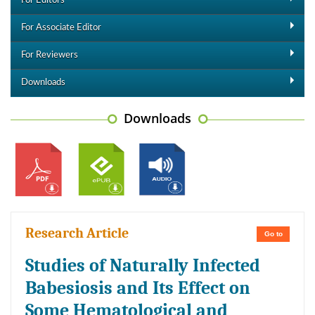
For Editors
For Associate Editor
For Reviewers
Downloads
Downloads
Research Article
Go to
Studies of Naturally Infected
Babesiosis and Its Effect on
Some Hematological and