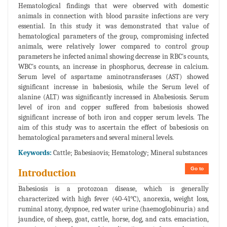
Hematological findings that were observed with domestic
animals in connection with blood parasite infections are very
essential. In this study it was demonstrated that value of
hematological parameters of the group, compromising infected
animals, were relatively lower compared to control group
parameters he infected animal showing decrease in RBC's counts,
WBC's counts, an increase in phosphorus, decrease in calcium.
Serum level of aspartame aminotransferases (AST) showed
significant increase in babesiosis, while the Serum level of
alanine (ALT) was significantly increased in Ababesiosis. Serum
level of iron and copper suffered from babesiosis showed
significant increase of both iron and copper serum levels. The
aim of this study was to ascertain the effect of babesiosis on
hematological parameters and several mineral levels.
Keywords:
Cattle; Babesiaovis; Hematology; Mineral substances
Go to
Introduction
Babesiosis is a protozoan disease, which is generally
characterized with high fever (40-41°C), anorexia, weight loss,
ruminal atony, dyspnoe, red water urine (haemoglobinuria) and
jaundice, of sheep, goat, cattle, horse, dog, and cats. emaciation,