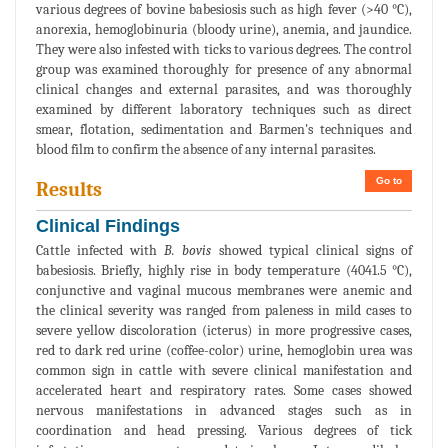
various degrees of bovine babesiosis such as high fever (>40 °C),
anorexia, hemoglobinuria (bloody urine), anemia, and jaundice.
They were also infested with ticks to various degrees. The control
group was examined thoroughly for presence of any abnormal
clinical changes and external parasites, and was thoroughly
examined by different laboratory techniques such as direct
smear, flotation, sedimentation and Barmen's techniques and
blood film to confirm the absence of any internal parasites.
Go to
Results
Clinical Findings
Cattle infected with
B. bovis
showed typical clinical signs of
babesiosis. Briefly, highly rise in body temperature (4041.5 °C),
conjunctive and vaginal mucous membranes were anemic and
the clinical severity was ranged from paleness in mild cases to
severe yellow discoloration (icterus) in more progressive cases,
red to dark red urine (coffee-color) urine, hemoglobin urea was
common sign in cattle with severe clinical manifestation and
accelerated heart and respiratory rates. Some cases showed
nervous manifestations in advanced stages such as in
coordination and head pressing. Various degrees of tick