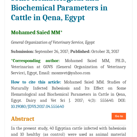
Biochemical Parameters in
Cattle in Qena, Egypt
Mohamed Saied MM*
General Organization of Veterinary Service, Egypt
Submission:
September 26, 2017;
Published:
October 31, 2017
*Corresponding author:
Mohamed Saied MM, PH.D.,
Veterinarian at GOVS (General Organization of Veterinary
Service), Egypt, Email:
mosmvet@yahoo.com
How to cite this article:
Mohamed Saied MM. Studies of
Naturally Infected Babesiosis and Its Effect on Some
Hematological and Biochemical Parameters in Cattle in Qena,
Egypt. Dairy and Vet Sci J. 2017; 4(3): 555640. DOI:
10.19080/JDVS.2017.04.555640
Go to
Abstract
In the present study, 40 Egyptian cattle infected with babesiosis
and 10 healthy (as control) were used as animal material