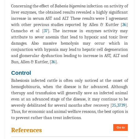
Concerning the effect of
Babesia bigemina
infection on activity of
liver enzymes, the obtained results revealed a highly significant
increase in serum AST and ALT These results were I agreement
with other previous studies reported by Allen & Kuttler [
36
]
Camacho et al [
37
]. The increase in enzymes activity may
attribute to sever anemia that lead to hypoxic and toxic liver
damages. Also massive hemolysis may occur which in
conjunction with hypoxia may lead to hepatic cell degeneration
and glomerular dysfunction leading to increase in AST, ALT and
Bun, Allen & Kuttler, [
36
].
Control
Babesiosis infected cattle is often only noticed at the onset of
hemoglobinuria, when the disease is far advanced. Although
therapy and transfusion will generally save an infected animal
even at an advanced stage of the disease, it may continue to be
severely debilitated for several months after recovery [
25
,
3739
].
Thus, for economic and animal welfare reasons, the best option is
to prevent rather than treat infections.
Go to
References