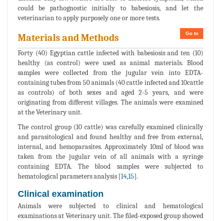
could be pathognostic initially to babesiosis, and let the
veterinarian to apply purposely one or more tests.
Go to
Materials and Methods
Forty (40) Egyptian cattle infected with babesiosis and ten (10)
healthy (as control) were used as animal materials. Blood
samples were collected from the jugular vein into EDTA-
containing tubes from 50 animals (40 cattle infected and 10cattle
as controls) of both sexes and aged 2-5 years, and were
originating from different villages. The animals were examined
at the Veterinary unit.
The control group (10 cattle) was carefully examined clinically
and parasitological and found healthy and free from external,
internal, and hemoparasites. Approximately 10ml of blood was
taken from the jugular vein of all animals with a syringe
containing EDTA. The blood samples were subjected to
hematological parameters analysis [
14
,
15
].
Clinical examination
Animals were subjected to clinical and hematological
examinations at Veterinary unit. The filed-exposed group showed