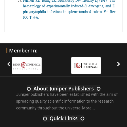
Purnell RE, Young ER, Brocklesby DW, Hendry DJ (1977) The
hematology of experimentally induced-
B. divergens
, and E.
phagocytophila infections in splenectomised calves. Vet Rec
100(1):4-6.
Member In:
About Juniper Publishers
Juniper publishers have been established with the aim of
spreading quality scientific information to the research
community throughout the universe.
More ...
Quick Links