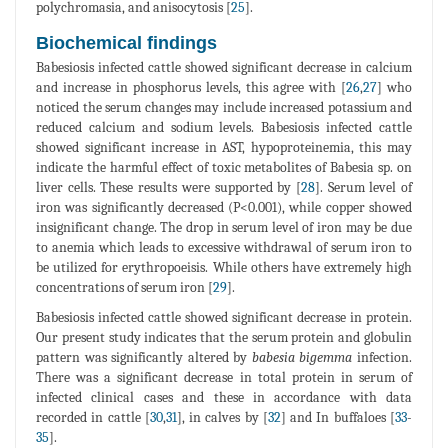
polychromasia, and anisocytosis [
25
].
Biochemical findings
Babesiosis infected cattle showed significant decrease in calcium
and increase in phosphorus levels, this agree with [
26
,
27
] who
noticed the serum changes may include increased potassium and
reduced calcium and sodium levels. Babesiosis infected cattle
showed significant increase in AST, hypoproteinemia, this may
indicate the harmful effect of toxic metabolites of Babesia sp. on
liver cells. These results were supported by [
28
]. Serum level of
iron was significantly decreased (P<0.001), while copper showed
insignificant change. The drop in serum level of iron may be due
to anemia which leads to excessive withdrawal of serum iron to
be utilized for erythropoeisis. While others have extremely high
concentrations of serum iron [
29
].
Babesiosis infected cattle showed significant decrease in protein.
Our present study indicates that the serum protein and globulin
pattern was significantly altered by
babesia bigemma
infection.
There was a significant decrease in total protein in serum of
infected clinical cases and these in accordance with data
recorded in cattle [
30
,
31
], in calves by [
32
] and In buffaloes [
33
-
35
].