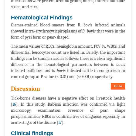
infestations were present around groins, horns, Intermandibular
space, and ears.
Hematological Findings
Giemsa-stained blood smears from
B. bovis
infected animals
showed intra-erythrocyticpiroplasms of
B. bovis
that were in the
form of pyri form or pear-shaped.
The mean values of RBCs, hemoglobin amount, PCV %, WBCs, and
differential leucocytes count are listed in. Briefly, the important
findings can be summarized as follows; there is a clear significant
difference in the hematological parameters between
B. bovis
infected buffaloes and
B. bovis
infected cattle in comparison to
control group at P-value (≤ 0.01) and (≤0.001),respectively
Go to
Discussion
Tick-borne diseases have a negative effect on livestock health
[
16
]. In this study, Babesia infection was confirmed via light
microscopy examination. Presence of pear shape
piroplasmsinside RBCs is confirmative of diagnosis especially in
acute stages of the disease [
17
].
Clinical findings