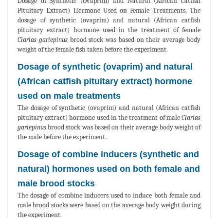
Dosage of Synthetic (Ovaprim) and Natural (African Catfish
Pituitary Extract) Hormone Used on Female Treatments. The
dosage of synthetic (ovaprim) and natural (African catfish
pituitary extract) hormone used in the treatment of female
Clarias gariepinus
brood stock was based on their average body
weight of the female fish taken before the experiment.
Dosage of synthetic (ovaprim) and natural
(African catfish pituitary extract) hormone
used on male treatments
The dosage of synthetic (ovaprim) and natural (African catfish
pituitary extract) hormone used in the treatment of male
Clarias
gariepinus
brood stock was based on their average body weight of
the male before the experiment.
Dosage of combine inducers (synthetic and
natural) hormones used on both female and
male brood stocks
The dosage of combine inducers used to induce both female and
male brood stocks were based on the average body weight during
the experiment.