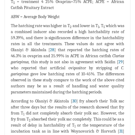
T
= treatment 4 25% Ovaprim+75% ACPE; ACPE = African
5
Catfish Pituitary Extract
ABW = Average Body Weight
The hatching rate was higher in T
and lower in T
, T
which was
2
1
5
a combined inducer also recorded a high hatchability rate of
59.39%, and there is significances difference in the hatchability
rates in all the treatments. These values do not agree with
Olaniyi & Akinbola [
28
] that reported the hatching rates of
46.3% in ovaprim and 25.99% in ACPE in African catfish
Clarias
gariepinus,
this study is not also in agreement with Saidin [
29
]
who reported that artificial ovipositor by stripping of
C.
gariepinus
gave low hatching rates of 10-45%. The differences
observed in these study compare to the work of the above cited
authors may be as a result of handling and water quality
parameters maintained during the hatching periods.
According to Olaniyi & Akintola [
30
] fry absorb their Yolk sac
after three days but the results of the research showed that fry
from T
did not completely absorb their yolk sac. However, the
1
fry from T
absorbed their yolk sac completely. This could be as a
2
result of delay in hatchability of T
or the temperature of the
1
incubation tank as in line with Woynovorich & Horvath [
31
]