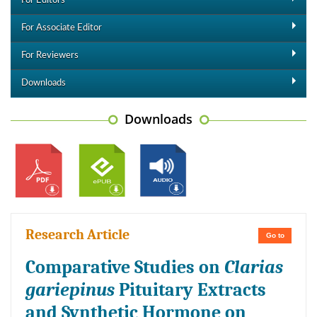
For Editors
For Associate Editor
For Reviewers
Downloads
Downloads
Research Article
Go to
Comparative Studies on
Clarias
gariepinus
Pituitary Extracts
and Synthetic Hormone on