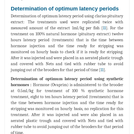
Determination of optimum latency periods
Determination of optimum latency period using clarias pituitary
extract: The treatments used were replicated twice with
measured amount of the extract 1ml/kg per fish [
11
]. For the
treatment on 100% natural hormone (pituitary extract) twelve
hours latency period (treatments) that is the time between
hormone injection and the time ready for stripping was
monitored on hourly basis to check if it is ready for stripping.
After it was injected and were placed in an aerated plastic trough
and covered with Nets and tied with rubber tube to avoid
jumping out of the brooders for that period of time [
11
].
Determination of optimum latency period using synthetic
hormones :
Hormone (Ovaprim) is administered to the brooder
at 0.5ml/kg for treatment of 100 % synthetic hormone
treatment, eight to ten hours latency period (treatments) that is
the time between hormone injection and the time ready for
stripping was monitored on hourly basis, no replication for this
treatment. After it was injected and were also placed in an
aerated plastic trough and covered with Nets and tied with
rubber tube to avoid jumping out of the brooders for that period
of time.