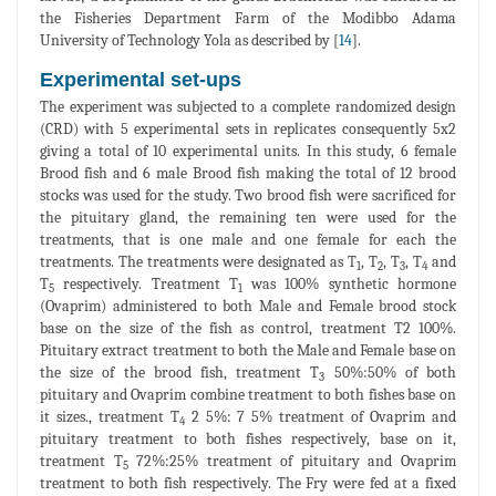
the Fisheries Department Farm of the Modibbo Adama
University of Technology Yola as described by [
14
].
Experimental set-ups
The experiment was subjected to a complete randomized design
(CRD) with 5 experimental sets in replicates consequently 5x2
giving a total of 10 experimental units. In this study, 6 female
Brood fish and 6 male Brood fish making the total of 12 brood
stocks was used for the study. Two brood fish were sacrificed for
the pituitary gland, the remaining ten were used for the
treatments, that is one male and one female for each the
treatments. The treatments were designated as T
, T
, T
, T
and
1
2
3
4
T
respectively. Treatment T
was 100% synthetic hormone
5
1
(Ovaprim) administered to both Male and Female brood stock
base on the size of the fish as control, treatment T2 100%.
Pituitary extract treatment to both the Male and Female base on
the size of the brood fish, treatment T
50%:50% of both
3
pituitary and Ovaprim combine treatment to both fishes base on
it sizes., treatment T
2 5%: 7 5% treatment of Ovaprim and
4
pituitary treatment to both fishes respectively, base on it,
treatment T
72%:25% treatment of pituitary and Ovaprim
5
treatment to both fish respectively. The Fry were fed at a fixed