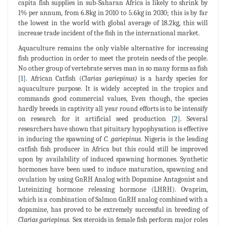
capita fish supplies in sub-Saharan Africa is likely to shrink by
1% per annum, from 6.8kg in 2010 to 5.6kg in 2030; this is by far
the lowest in the world with global average of 18.2kg, this will
increase trade incident of the fish in the international market.
Aquaculture remains the only viable alternative for increasing
fish production in order to meet the protein needs of the people.
No other group of vertebrate serves man in so many forms as fish
[
1
]. African Catfish (
Clarias gariepinus)
is a hardy species for
aquaculture purpose. It is widely accepted in the tropics and
commands good commercial values, Even though, the species
hardly breeds in captivity all year round efforts is to be intensify
on research for it artificial seed production [
2
]. Several
researchers have shown that pituitary hypophysation is effective
in inducing the spawning of
C. gariepinus.
Nigeria is the leading
catfish fish producer in Africa but this could still be improved
upon by availability of induced spawning hormones. Synthetic
hormones have been used to induce maturation, spawning and
ovulation by using GnRH Analog with Dopamine Antagonist and
Luteinizing hormone releasing hormone (LHRH). Ovaprim,
which is a combination of Salmon GnRH analog combined with a
dopamine, has proved to be extremely successful in breeding of
Clarias gariepinus.
Sex steroids in female fish perform major roles