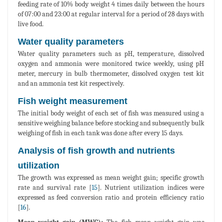
feeding rate of 10% body weight 4 times daily between the hours
of 07:00 and 23:00 at regular interval for a period of 28 days with
live food.
Water quality parameters
Water quality parameters such as pH, temperature, dissolved
oxygen and ammonia were monitored twice weekly, using pH
meter, mercury in bulb thermometer, dissolved oxygen test kit
and an ammonia test kit respectively.
Fish weight measurement
The initial body weight of each set of fish was measured using a
sensitive weighing balance before stocking and subsequently bulk
weighing of fish in each tank was done after every 15 days.
Analysis of fish growth and nutrients
utilization
The growth was expressed as mean weight gain; specific growth
rate and survival rate [
15
]. Nutrient utilization indices were
expressed as feed conversion ratio and protein efficiency ratio
[
16
].