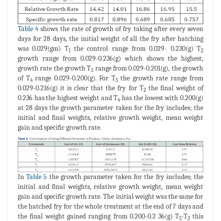
Table 4
shows the rate of growth of fry taking after every seven
days for 28 days, the initial weight of all the fry after hatching
was 0.029(gm) T
the control range from 0.029- 0.230(g) T
1
2
growth range from 0.029-0.236(g) which shows the highest,
growth rate the growth T
range from 0.029-0.201(g), the growth
3
of T
range 0.029-0.200(g). For T
the growth rate range from
4
5
0.029-0.216(g) it is clear that the fry for T
the final weight of
2
0.236 has the highest weight and T
has the lowest with 0.200(g)
4
at 28 days the growth parameter taken for the fry includes; the
initial and final weights, relative growth weight, mean weight
gain and specific growth rate.
In
Table 5
the growth parameter taken for the fry includes; the
initial and final weights, relative growth weight, mean weight
gain and specific growth rate. The initial weight was the same for
the hatched fry for the whole treatment at the end of 7 days and
the final weight gained ranging from 0.200-0.2 36(g) T
-T
this
5
3