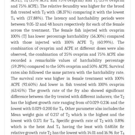
ACPE), T
(25% ACPE and 75% ovaprim) and T
(25% ovaprim
4
5
and 75% ACPE). The relative fecundity was higher for the brood
fish treated with T
with (38.37%) comparing it with the lowest
2
T
with (27.88%). The latency and hatchability periods were
4
between 9.05-12 and 48 hours respectively for each of the female
across the treatment. The female fish injected with ovaprim
100% (TJ has lower percentage hatchability (56.30%) compared
with those injected with 100% ACPE T
(60.99%). The
2
combination of ovaprim and ACPE at different doses were also
observed, the combination of 25% ovaprim and 75% ACPE also
recorded a remarkable values of hatchability percentage
(59.39%) compared to the 50% ovaprim and 50% ACPE. Survival
rates also followed the same pattern with the hatchability rate.
The survival rate was higher in female treatment with 100%
ACPE (92.60%) And lower in fish treated with 100% ovaprim
(63.45%) The growth rate of the fry also showed significant
difference between the fry treated with different inducers; the T
2
has the highest growth rate ranging from of 0.029-0.236 and the
lowest with 0.029-0.200 for T
. Other parameter also includes the
4
Mean weight gain of 0.217 of T
which is the highest and the
2
lowest with 0.171 for T
. Specific growth rate of T
with 0.896
4
2
which is the heist And T
having the least with 0.685bt fir
4
relative growth rate T
has the lowest with 14.01 and 16.96 for T
2
4