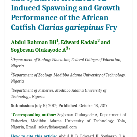
Induced Spawning and Growth
Performance of the African
Catfish
Clarias gariepinus
Fry
1
2
Abdul Rahman BH
, Edward Kadala
and
3
Sogbesan Olukayode A
*
1
Department of Biology Education, Federal College of Education,
Nigeria
2
Department of Zoology, Modibbo Adama University of Technology,
Nigeria
3
Department of Fisheries, Modibbo Adama University of
Technology, Nigeria
Submission:
July 10, 2017;
Published:
October 18, 2017
*Corresponding author:
Sogbesan Olukayode A, Department of
Fisheries, Modibbo Adama University of Technology, Yola,
Nigeria, Email:
sokayfish@gmail.com
How to cite this article:
Abdul R B, Edward K, Sogbesan O A.