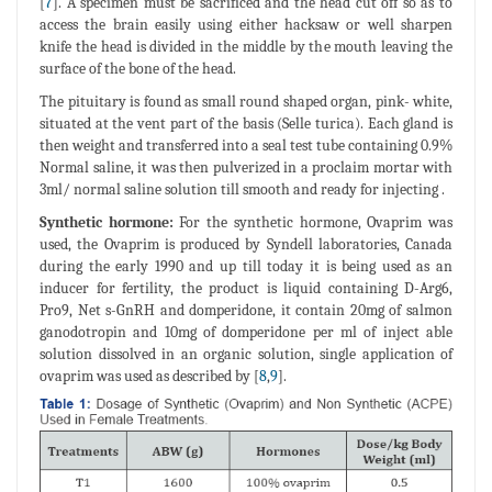
[
7
]. A specimen must be sacrificed and the head cut off so as to
access the brain easily using either hacksaw or well sharpen
knife the head is divided in the middle by the mouth leaving the
surface of the bone of the head.
The pituitary is found as small round shaped organ, pink- white,
situated at the vent part of the basis (Selle turica). Each gland is
then weight and transferred into a seal test tube containing 0.9%
Normal saline, it was then pulverized in a proclaim mortar with
3ml/ normal saline solution till smooth and ready for injecting .
Synthetic hormone:
For the synthetic hormone, Ovaprim was
used, the Ovaprim is produced by Syndell laboratories, Canada
during the early 1990 and up till today it is being used as an
inducer for fertility, the product is liquid containing D-Arg6,
Pro9, Net s-GnRH and domperidone, it contain 20mg of salmon
ganodotropin and 10mg of domperidone per ml of inject able
solution dissolved in an organic solution, single application of
ovaprim was used as described by [
8
,
9
].