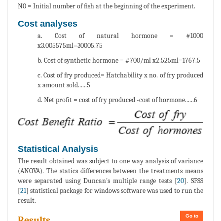
N0 = Initial number of fish at the beginning of the experiment.
Cost analyses
a. Cost of natural hormone = #1000
x3.005575ml=30005.75
b. Cost of synthetic hormone = #700/ml x2.525ml=1767.5
c. Cost of fry produced= Hatchability x no. of fry produced
x amount sold......5
d. Net profit = cost of fry produced -cost of hormone......6
Statistical Analysis
The result obtained was subject to one way analysis of variance
(ANOVA). The statics differences between the treatments means
were separated using Duncan's multiple range tests [
20
]. SPSS
[
21
] statistical package for windows software was used to run the
result.
Go to
Results