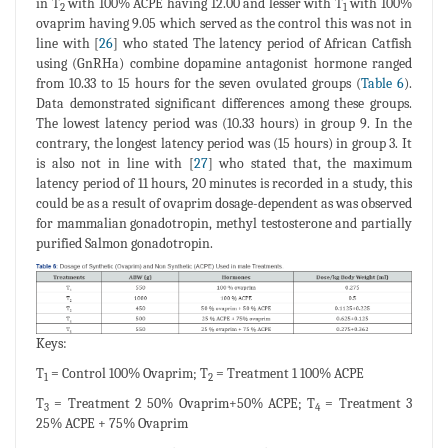
in T
with 100% ACPE having 12.00 and lesser with T
with 100%
2
1
ovaprim having 9.05 which served as the control this was not in
line with [
26
] who stated The latency period of African Catfish
using (GnRHa) combine dopamine antagonist hormone ranged
from 10.33 to 15 hours for the seven ovulated groups (
Table 6
).
Data demonstrated significant differences among these groups.
The lowest latency period was (10.33 hours) in group 9. In the
contrary, the longest latency period was (15 hours) in group 3. It
is also not in line with [
27
] who stated that, the maximum
latency period of 11 hours, 20 minutes is recorded in a study, this
could be as a result of ovaprim dosage-dependent as was observed
for mammalian gonadotropin, methyl testosterone and partially
purified Salmon gonadotropin.
Keys:
T
= Control 100% Ovaprim; T
= Treatment 1 100% ACPE
1
2
T
= Treatment 2 50% Ovaprim+50% ACPE; T
= Treatment 3
3
4
25% ACPE + 75% Ovaprim