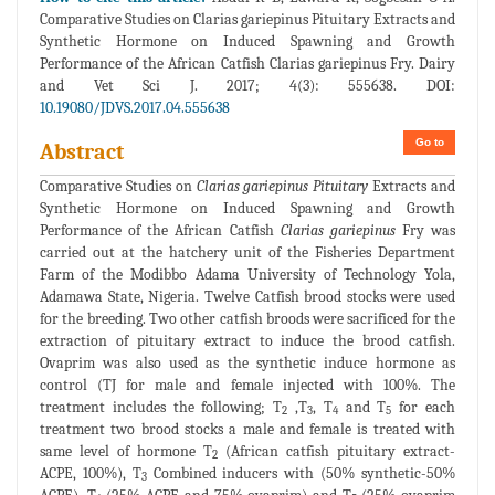
Comparative Studies on Clarias gariepinus Pituitary Extracts and
Synthetic Hormone on Induced Spawning and Growth
Performance of the African Catfish Clarias gariepinus Fry. Dairy
and Vet Sci J. 2017; 4(3): 555638. DOI:
10.19080/JDVS.2017.04.555638
Go to
Abstract
Comparative Studies on
Clarias gariepinus Pituitary
Extracts and
Synthetic Hormone on Induced Spawning and Growth
Performance of the African Catfish
Clarias gariepinus
Fry was
carried out at the hatchery unit of the Fisheries Department
Farm of the Modibbo Adama University of Technology Yola,
Adamawa State, Nigeria. Twelve Catfish brood stocks were used
for the breeding. Two other catfish broods were sacrificed for the
extraction of pituitary extract to induce the brood catfish.
Ovaprim was also used as the synthetic induce hormone as
control (TJ for male and female injected with 100%. The
treatment includes the following; T
,T
, T
and T
for each
2
3
4
5
treatment two brood stocks a male and female is treated with
same level of hormone T
(African catfish pituitary extract-
2
ACPE, 100%), T
Combined inducers with (50% synthetic-50%
3