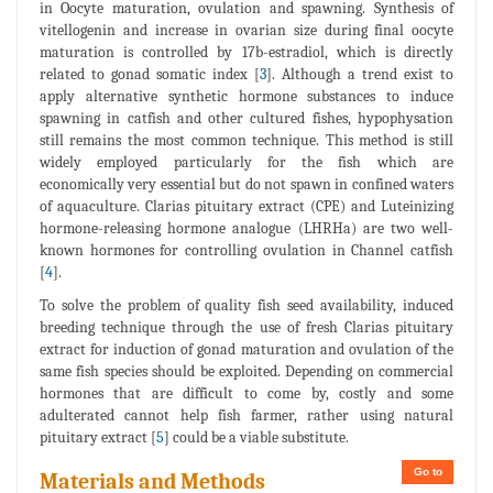
in Oocyte maturation, ovulation and spawning. Synthesis of
vitellogenin and increase in ovarian size during final oocyte
maturation is controlled by 17b-estradiol, which is directly
related to gonad somatic index [
3
]. Although a trend exist to
apply alternative synthetic hormone substances to induce
spawning in catfish and other cultured fishes, hypophysation
still remains the most common technique. This method is still
widely employed particularly for the fish which are
economically very essential but do not spawn in confined waters
of aquaculture. Clarias pituitary extract (CPE) and Luteinizing
hormone-releasing hormone analogue (LHRHa) are two well-
known hormones for controlling ovulation in Channel catfish
[
4
].
To solve the problem of quality fish seed availability, induced
breeding technique through the use of fresh Clarias pituitary
extract for induction of gonad maturation and ovulation of the
same fish species should be exploited. Depending on commercial
hormones that are difficult to come by, costly and some
adulterated cannot help fish farmer, rather using natural
pituitary extract [
5
] could be a viable substitute.
Go to
Materials and Methods