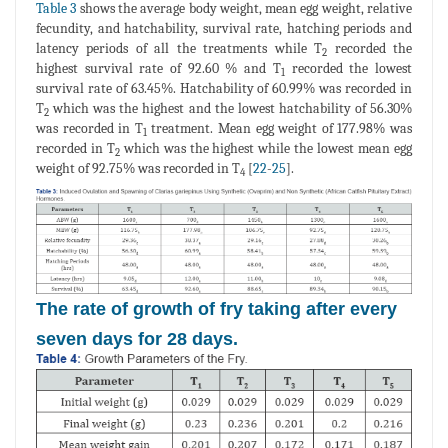
Table 3
shows the average body weight, mean egg weight, relative
fecundity, and hatchability, survival rate, hatching periods and
latency periods of all the treatments while T
recorded the
2
highest survival rate of 92.60 % and T
recorded the lowest
1
survival rate of 63.45%. Hatchability of 60.99% was recorded in
T
which was the highest and the lowest hatchability of 56.30%
2
was recorded in T
treatment. Mean egg weight of 177.98% was
1
recorded in T
which was the highest while the lowest mean egg
2
weight of 92.75% was recorded in T
[
22
-
25
].
4
The rate of growth of fry taking after every
seven days for 28 days.