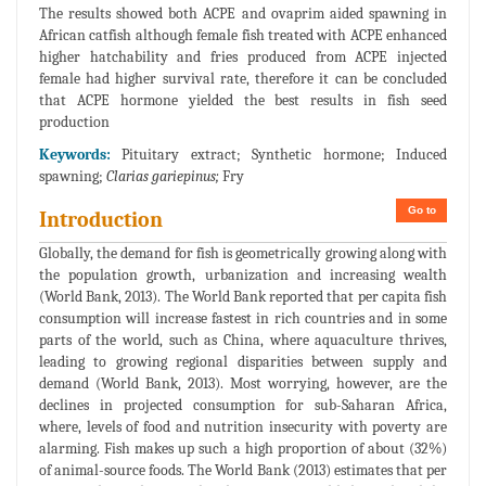
The results showed both ACPE and ovaprim aided spawning in
African catfish although female fish treated with ACPE enhanced
higher hatchability and fries produced from ACPE injected
female had higher survival rate, therefore it can be concluded
that ACPE hormone yielded the best results in fish seed
production
Keywords:
Pituitary extract; Synthetic hormone; Induced
spawning;
Clarias gariepinus;
Fry
Go to
Introduction
Globally, the demand for fish is geometrically growing along with
the population growth, urbanization and increasing wealth
(World Bank, 2013). The World Bank reported that per capita fish
consumption will increase fastest in rich countries and in some
parts of the world, such as China, where aquaculture thrives,
leading to growing regional disparities between supply and
demand (World Bank, 2013). Most worrying, however, are the
declines in projected consumption for sub-Saharan Africa,
where, levels of food and nutrition insecurity with poverty are
alarming. Fish makes up such a high proportion of about (32%)
of animal-source foods. The World Bank (2013) estimates that per