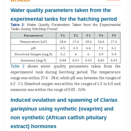
Water quality parameters taken from the
experimental tanks for the hatching period
Table 2
shows water quality parameters taken from the
experimental tank during hatching period. The temperature
range was within 27.6 - 28.6; while pH was between the ranges of
6.2 -7.1. Dissolved oxygen was within the ranges of 5.2 to 6.0 and
ammonia was within the range of 0.02 - 0.04.
Induced ovulation and spawning of
Clarias
gariepinus
using synthetic (ovaprim) and
non synthetic (African catfish pituitary
extract) hormones