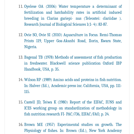
Oyelese OA (2006) Water temperature a determinant of
fertilization and hatchability rates in artificial induced
breeding in Clarias gariepi- nus (Teleostei: clariidae ).
Research Journal of Biological Sciences 1(1- 4): 83-87.
Ovie SO, Ovie SI (2010) Aquaculture in Focus. Remi-Thomas
Prints 119, Upper Goa-Akanbi Road, Ilorin, Kwara State,
Nigeria.
Bagenal TB (1978) Methods of assessment of fish production
in freshwater. Blackwell science publication Oxford IBP
Handbook, USA, p. 35.
Wilson RP (1989) Amino acids and proteins in fish nutrition.
In: Halver (Ed.), Academic press inc. California, USA, pp. 111-
115.
Castell JD, Teiwa K (1980) Report of the EIFAC, IUNS and
ICES working group on standardization of methodology in
fish nutrition research FI- PAC/736, EIFAC/FAO, p. 24.
Brown ME (1957) Experimental studies on growth. The
Physiology of fishes. In: Brown (Ed.), New York Academy