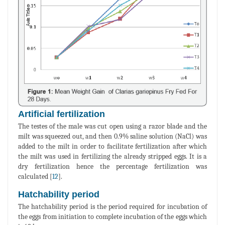
Artificial fertilization
The testes of the male was cut open using a razor blade and the
milt was squeezed out, and then 0.9% saline solution (NaCl) was
added to the milt in order to facilitate fertilization after which
the milt was used in fertilizing the already stripped eggs. It is a
dry fertilization hence the percentage fertilization was
calculated [
12
].
Hatchability period
The hatchability period is the period required for incubation of
the eggs from initiation to complete incubation of the eggs which