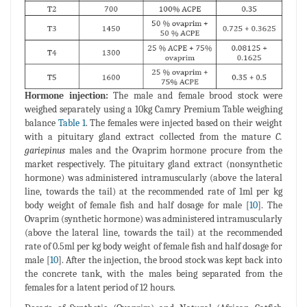
Hormone injection:
The male and female brood stock were
weighed separately using a 10kg Camry Premium Table weighing
balance
Table 1
. The females were injected based on their weight
with a pituitary gland extract collected from the mature
C.
gariepinus
males and the Ovaprim hormone procure from the
market respectively. The pituitary gland extract (nonsynthetic
hormone) was administered intramuscularly (above the lateral
line, towards the tail) at the recommended rate of 1ml per kg
body weight of female fish and half dosage for male [
10
]. The
Ovaprim (synthetic hormone) was administered intramuscularly
(above the lateral line, towards the tail) at the recommended
rate of 0.5ml per kg body weight of female fish and half dosage for
male [
10
]. After the injection, the brood stock was kept back into
the concrete tank, with the males being separated from the
females for a latent period of 12 hours.