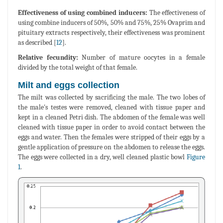
Effectiveness of using combined inducers:
The effectiveness of
using combine inducers of 50%, 50% and 75%, 25% Ovaprim and
pituitary extracts respectively, their effectiveness was prominent
as described [
12
].
Relative fecundity:
Number of mature oocytes in a female
divided by the total weight of that female.
Milt and eggs collection
The milt was collected by sacrificing the male. The two lobes of
the male's testes were removed, cleaned with tissue paper and
kept in a cleaned Petri dish. The abdomen of the female was well
cleaned with tissue paper in order to avoid contact between the
eggs and water. Then the females were stripped of their eggs by a
gentle application of pressure on the abdomen to release the eggs.
The eggs were collected in a dry, well cleaned plastic bowl
Figure
1
.