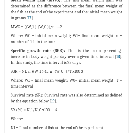
Mean weight gain (MWG):
The fish mean weight gain was
determined as the difference between the final mean weight of
the fish at the end of the experiment and the initial mean weight
in grams [
17
].
MWG = ((W_1 )-(W_0 ))/n......2
Where: W0 = initial mean weight; W1= final mean weight; n =
number of fish in the tank
Specific growth rate (SGR):
This is the mean percentage
increase in body weight per day over a given time interval [
18
].
In this study, the time interval is 28 days.
SGR = ((L_n )(W_1 )-(L_n )(W_0 ))/T x100 3
Where: W1 = final mean weight; W0= initial mean weight; T =
time interval
Survival rate (SR): Survival rate was also determined as defined
by the equation below [
19
].
SR (%) = N_1/N_0 x100......4
Where:
N1 = Final number of fish at the end of the experiment