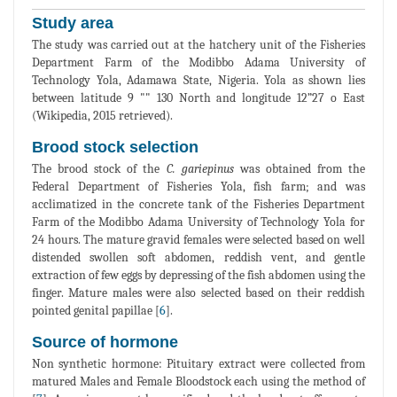
Study area
The study was carried out at the hatchery unit of the Fisheries
Department Farm of the Modibbo Adama University of
Technology Yola, Adamawa State, Nigeria. Yola as shown lies
between latitude 9 "" 130 North and longitude 12”27 o East
(Wikipedia, 2015 retrieved).
Brood stock selection
The brood stock of the
C. gariepinus
was obtained from the
Federal Department of Fisheries Yola, fish farm; and was
acclimatized in the concrete tank of the Fisheries Department
Farm of the Modibbo Adama University of Technology Yola for
24 hours. The mature gravid females were selected based on well
distended swollen soft abdomen, reddish vent, and gentle
extraction of few eggs by depressing of the fish abdomen using the
finger. Mature males were also selected based on their reddish
pointed genital papillae [
6
].
Source of hormone
Non synthetic hormone: Pituitary extract were collected from
matured Males and Female Bloodstock each using the method of