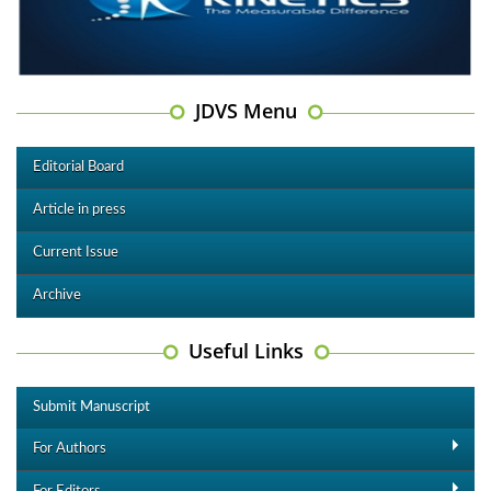
JDVS Menu
Editorial Board
Article in press
Current Issue
Archive
Useful Links
Submit Manuscript
For Authors