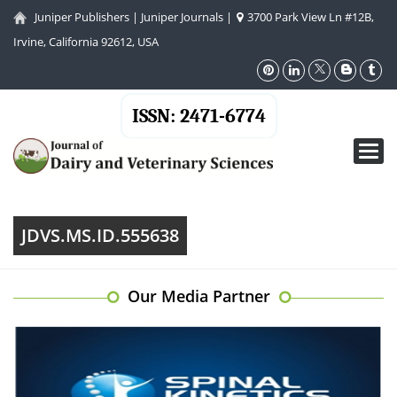
Juniper Publishers
|
Juniper Journals
|
3700 Park View Ln #12B,
Irvine, California 92612, USA
ISSN: 2471-6774
Toggl
navig
JDVS.MS.ID.555638
Our Media Partner