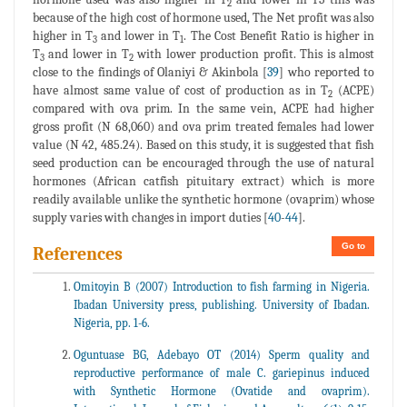
2
because of the high cost of hormone used, The Net profit was also
higher in T
and lower in T
. The Cost Benefit Ratio is higher in
3
1
T
and lower in T
with lower production profit. This is almost
3
2
close to the findings of Olaniyi & Akinbola [
39
] who reported to
have almost same value of cost of production as in T
(ACPE)
2
compared with ova prim. In the same vein, ACPE had higher
gross profit (N 68,060) and ova prim treated females had lower
value (N 42, 485.24). Based on this study, it is suggested that fish
seed production can be encouraged through the use of natural
hormones (African catfish pituitary extract) which is more
readily available unlike the synthetic hormone (ovaprim) whose
supply varies with changes in import duties [
40
-
44
].
Go to
References
Omitoyin B (2007) Introduction to fish farming in Nigeria.
Ibadan University press, publishing. University of Ibadan.
Nigeria, pp. 1-6.
Oguntuase BG, Adebayo OT (2014) Sperm quality and
reproductive performance of male C. gariepinus induced
with Synthetic Hormone (Ovatide and ovaprim).