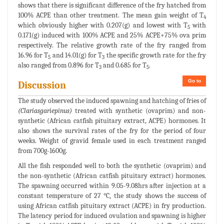
shows that there is significant difference of the fry hatched from
100% ACPE than other treatment. The mean gain weight of T
4
which obviously higher with 0.207(g) and lowest with T
with
5
0.171(g) induced with 100% ACPE and 25% ACPE+75% ova prim
respectively. The relative growth rate of the fry ranged from
16.96 for T
and 14.01(g) for T
the specific growth rate for the fry
5
3
also ranged from 0.896 for T
and 0.685 for T
.
3
5
Go to
Discussion
The study observed the induced spawning and hatching of fries of
(Clariasgariepinus)
treated with synthetic (ovaprim) and non-
synthetic (African catfish pituitary extract, ACPE) hormones. It
also shows the survival rates of the fry for the period of four
weeks. Weight of gravid female used in each treatment ranged
from 700g-1600g.
All the fish responded well to both the synthetic (ovaprim) and
the non-synthetic (African catfish pituitary extract) hormones.
The spawning occurred within 9.05-9.08hrs after injection at a
constant temperature of 27 °C, the study shows the success of
using African catfish pituitary extract (ACPE) in fry production.
The latency period for induced ovulation and spawning is higher