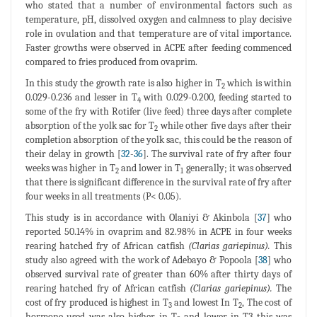
who stated that a number of environmental factors such as
temperature, pH, dissolved oxygen and calmness to play decisive
role in ovulation and that temperature are of vital importance.
Faster growths were observed in ACPE after feeding commenced
compared to fries produced from ovaprim.
In this study the growth rate is also higher in T
which is within
2
0.029-0.236 and lesser in T
with 0.029-0.200, feeding started to
4
some of the fry with Rotifer (live feed) three days after complete
absorption of the yolk sac for T
while other five days after their
2
completion absorption of the yolk sac, this could be the reason of
their delay in growth [
32
-
36
]. The survival rate of fry after four
weeks was higher in T
and lower in T
generally; it was observed
2
1
that there is significant difference in the survival rate of fry after
four weeks in all treatments (P< 0.05).
This study is in accordance with Olaniyi & Akinbola [
37
] who
reported 50.14% in ovaprim and 82.98% in ACPE in four weeks
rearing hatched fry of African catfish
(Clarias gariepinus).
This
study also agreed with the work of Adebayo & Popoola [
38
] who
observed survival rate of greater than 60% after thirty days of
rearing hatched fry of African catfish
(Clarias gariepinus).
The
cost of fry produced is highest in T
and lowest In T
, The cost of
3
2
hormone used was also higher in T
and lower in T3 this was