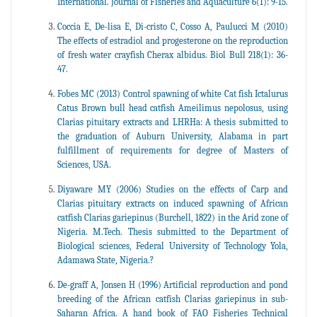
International. Journal of Fisheries and Aquaculture 6(1): 9-15.
Coccia E, De-lisa E, Di-cristo C, Cosso A, Paulucci M (2010)
The effects of estradiol and progesterone on the reproduction
of fresh water crayfish Cherax albidus. Biol Bull 218(1): 36-
47.
Fobes MC (2013) Control spawning of white Cat fish Ictalurus
Catus Brown bull head catfish Ameilimus nepolosus, using
Clarias pituitary extracts and LHRHa: A thesis submitted to
the graduation of Auburn University, Alabama in part
fulfillment of requirements for degree of Masters of
Sciences, USA.
Diyaware MY (2006) Studies on the effects of Carp and
Clarias pituitary extracts on induced spawning of African
catfish Clarias gariepinus (Burchell, 1822) in the Arid zone of
Nigeria. M.Tech. Thesis submitted to the Department of
Biological sciences, Federal University of Technology Yola,
Adamawa State, Nigeria.?
De-graff A, Jonsen H (1996) Artificial reproduction and pond
breeding of the African catfish Clarias gariepinus in sub-
Saharan Africa. A hand book of FAO Fisheries Technical