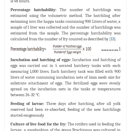
is 48 hours.
Percentage hatchability:
The number of hatchlings was
estimated using the volumetric method. The hatchling after
swimming into the happa tanks containing 900 Liters of water, a
sample of 1 liter was collected and the number of hatchlings was
estimated from the sample. The percentage hatchability was
calculated from the number of fry counted as described by [
13
].
Incubation and hatching of eggs:
Incubation and hatching of
eggs was carried out in 5 aerated hatchery tanks with each
measuring 1,000 liters. Each hatchery tank was filled with 900
liters of water containing incubation nets of 1mm mesh size for
substrate attachment of eggs. The fertilized eggs were evenly
spread on the incubation nets in the tanks at temperatures
between 26-32 °C.
Feeding of larvae:
Three days after hatching, after all yolk
reserved had been re-absorbed, feeding of the new hatchlings
started exogenously
Culture of live food for the fry:
The rotifers used in feeding the
larvae; a zooplankton of the genus Brachionus was cultured in