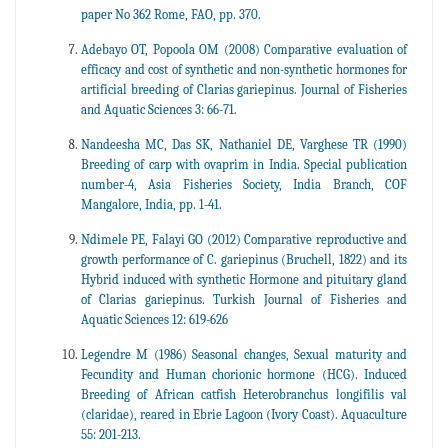
paper No 362 Rome, FAO, pp. 370.
Adebayo OT, Popoola OM (2008) Comparative evaluation of
efficacy and cost of synthetic and non-synthetic hormones for
artificial breeding of Clarias gariepinus. Journal of Fisheries
and Aquatic Sciences 3: 66-71.
Nandeesha MC, Das SK, Nathaniel DE, Varghese TR (1990)
Breeding of carp with ovaprim in India. Special publication
number-4, Asia Fisheries Society, India Branch, COF
Mangalore, India, pp. 1-41.
Ndimele PE, Falayi GO (2012) Comparative reproductive and
growth performance of C. gariepinus (Bruchell, 1822) and its
Hybrid induced with synthetic Hormone and pituitary gland
of Clarias gariepinus. Turkish Journal of Fisheries and
Aquatic Sciences 12: 619-626
Legendre M (1986) Seasonal changes, Sexual maturity and
Fecundity and Human chorionic hormone (HCG). Induced
Breeding of African catfish Heterobranchus longifilis val
(claridae), reared in Ebrie Lagoon (Ivory Coast). Aquaculture
55: 201-213.