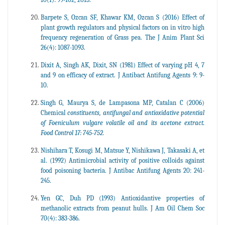
Barpete S, Ozcan SF, Khawar KM, Ozcan S (2016) Effect of
plant growth regulators and physical factors on in vitro high
frequency regeneration of Grass pea. The J Anim Plant Sci
26(4): 1087-1093.
Dixit A, Singh AK, Dixit, SN (1981) Effect of varying pH 4, 7
and 9 on efficacy of extract. J Antibact Antifung Agents 9: 9-
10.
Singh G, Maurya S, de Lampasona MP, Catalan C (2006)
Chemical
constituents, antifungal and antioxidative potential
of Foeniculum vulgare volatile oil and its acetone extract.
Food Control 17: 745-752.
Nishihara T, Kosugi M, Matsue Y, Nishikawa J, Takasaki A, et
al. (1992) Antimicrobial activity of positive colloids against
food poisoning bacteria. J Antibac Antifung Agents 20: 241-
245.
Yen GC, Duh PD (1993) Antioxidantive properties of
methanolic extracts from peanut hulls. J Am Oil Chem Soc
70(4): 383-386.