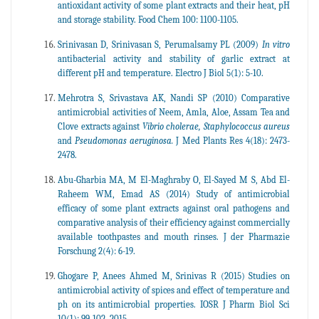
antioxidant activity of some plant extracts and their heat, pH
and storage stability. Food Chem 100: 1100-1105.
Srinivasan D, Srinivasan S, Perumalsamy PL (2009)
In vitro
antibacterial activity and stability of garlic extract at
different pH and temperature. Electro J Biol 5(1): 5-10.
Mehrotra S, Srivastava AK, Nandi SP (2010) Comparative
antimicrobial activities of Neem, Amla, Aloe, Assam Tea and
Clove extracts against
Vibrio cholerae, Staphylococcus aureus
and
Pseudomonas aeruginosa.
J Med Plants Res 4(18): 2473-
2478.
Abu-Gharbia MA, M El-Maghraby O, El-Sayed M S, Abd El-
Raheem WM, Emad AS (2014) Study of antimicrobial
efficacy of some plant extracts against oral pathogens and
comparative analysis of their efficiency against commercially
available toothpastes and mouth rinses. J der Pharmazie
Forschung 2(4): 6-19.
Ghogare P, Anees Ahmed M, Srinivas R (2015) Studies on
antimicrobial activity of spices and effect of temperature and
ph on its antimicrobial properties. IOSR J Pharm Biol Sci
10(1): 99-102, 2015.