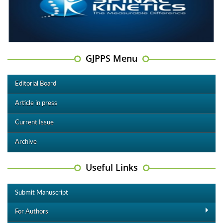
GJPPS Menu
Editorial Board
Article in press
Current Issue
Archive
Useful Links
Submit Manuscript
For Authors