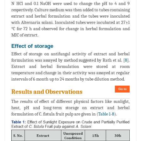
N HCl and 0.1 NaOH were used to change the pH to 4 and 9
respectively. Culture medium was then added to tubes containing
extract and herbal formulation and the tubes were inoculated
with Alternaria solani. Inoculated tubes were incubated at 27±1
°C for 72 h and observed for change in herbal formulation and
MIC of extract.
Effect of storage
Effect of storage on antifungal activity of extract and herbal
formulation was assayed by method suggested by Rath et al. [
8
].
Extract and herbal formulation were stored at room
temperature and change in their activity was assayed at regular
intervals of 6 month up to 24 months by tube dilution method.
Go to
Results and Observations
The results of effect of different physical factors like sunlight,
heat, pH and long-term storage on extract and herbal
formulation of C. fistula fruit pulp are given in (
Table 1
-
8
).