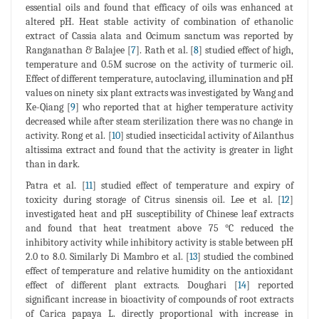
essential oils and found that efficacy of oils was enhanced at
altered pH. Heat stable activity of combination of ethanolic
extract of Cassia alata and Ocimum sanctum was reported by
Ranganathan & Balajee [
7
]. Rath et al. [
8
] studied effect of high,
temperature and 0.5M sucrose on the activity of turmeric oil.
Effect of different temperature, autoclaving, illumination and pH
values on ninety six plant extracts was investigated by Wang and
Ke-Qiang [
9
] who reported that at higher temperature activity
decreased while after steam sterilization there was no change in
activity. Rong et al. [
10
] studied insecticidal activity of Ailanthus
altissima extract and found that the activity is greater in light
than in dark.
Patra et al. [
11
] studied effect of temperature and expiry of
toxicity during storage of Citrus sinensis oil. Lee et al. [
12
]
investigated heat and pH susceptibility of Chinese leaf extracts
and found that heat treatment above 75 °C reduced the
inhibitory activity while inhibitory activity is stable between pH
2.0 to 8.0. Similarly Di Mambro et al. [
13
] studied the combined
effect of temperature and relative humidity on the antioxidant
effect of different plant extracts. Doughari [
14
] reported
significant increase in bioactivity of compounds of root extracts
of Carica papaya L. directly proportional with increase in