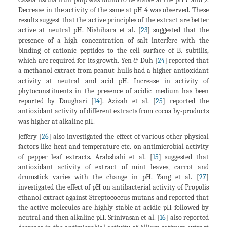
Decrease in the activity of the same at pH 4 was observed. These
results suggest that the active principles of the extract are better
active at neutral pH. Nishihara et al. [
23
] suggested that the
presence of a high concentration of salt interfere with the
binding of cationic peptides to the cell surface of B. subtilis,
which are required for its growth. Yen & Duh [
24
] reported that
a methanol extract from peanut hulls had a higher antioxidant
activity at neutral and acid pH. Increase in activity of
phytoconstituents in the presence of acidic medium has been
reported by Doughari [
14
]. Azizah et al. [
25
] reported the
antioxidant activity of different extracts from cocoa by-products
was higher at alkaline pH.
Jeffery [
26
] also investigated the effect of various other physical
factors like heat and temperature etc. on antimicrobial activity
of pepper leaf extracts. Arabshahi et al. [
15
] suggested that
antioxidant activity of extract of mint leaves, carrot and
drumstick varies with the change in pH. Yang et al. [
27
]
investigated the effect of pH on antibacterial activity of Propolis
ethanol extract against Streptococcus mutans and reported that
the active molecules are highly stable at acidic pH followed by
neutral and then alkaline pH. Srinivasan et al. [
16
] also reported