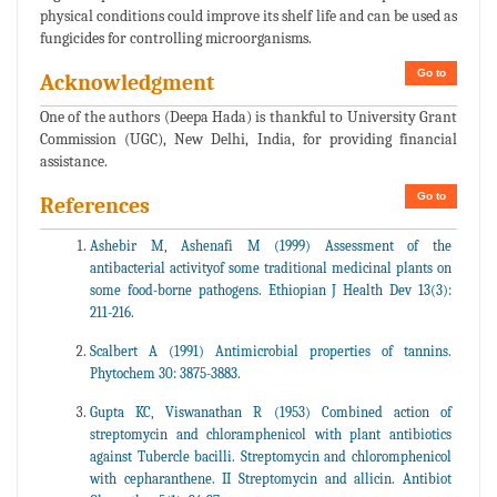
physical conditions could improve its shelf life and can be used as
fungicides for controlling microorganisms.
Go to
Acknowledgment
One of the authors (Deepa Hada) is thankful to University Grant
Commission (UGC), New Delhi, India, for providing financial
assistance.
Go to
References
Ashebir M, Ashenafi M (1999) Assessment of the
antibacterial activityof some traditional medicinal plants on
some food-borne pathogens. Ethiopian J Health Dev 13(3):
211-216.
Scalbert A (1991) Antimicrobial properties of tannins.
Phytochem 30: 3875-3883.
Gupta KC, Viswanathan R (1953) Combined action of
streptomycin and chloramphenicol with plant antibiotics
against Tubercle bacilli. Streptomycin and chloromphenicol
with cepharanthene. II Streptomycin and allicin. Antibiot