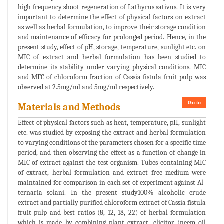
high frequency shoot regeneration of Lathyrus sativus. It is very
important to determine the effect of physical factors on extract
as well as herbal formulation, to improve their storage condition
and maintenance of efficacy for prolonged period. Hence, in the
present study, effect of pH, storage, temperature, sunlight etc. on
MIC of extract and herbal formulation has been studied to
determine its stability under varying physical conditions. MIC
and MFC of chloroform fraction of Cassia fistula fruit pulp was
observed at 2.5mg/ml and 5mg/ml respectively.
Go to
Materials and Methods
Effect of physical factors such as heat, temperature, pH, sunlight
etc. was studied by exposing the extract and herbal formulation
to varying conditions of the parameters chosen for a specific time
period, and then observing the effect as a function of change in
MIC of extract against the test organism. Tubes containing MIC
of extract, herbal formulation and extract free medium were
maintained for comparison in each set of experiment against Al-
ternaria solani. In the present study100% alcoholic crude
extract and partially purified chloroform extract of Cassia fistula
fruit pulp and best ratios (8, 12, 18, 22) of herbal formulation
which is made by combining plant extract, elicitor (neem oil