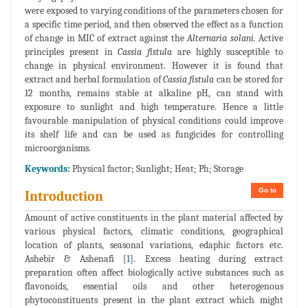
were exposed to varying conditions of the parameters chosen for
a specific time period, and then observed the effect as a function
of change in MIC of extract against the
Alternaria solani.
Active
principles present in
Cassia fistula
are highly susceptible to
change in physical environment. However it is found that
extract and herbal formulation of
Cassia fistula
can be stored for
12 months, remains stable at alkaline pH, can stand with
exposure to sunlight and high temperature. Hence a little
favourable manipulation of physical conditions could improve
its shelf life and can be used as fungicides for controlling
microorganisms.
Keywords:
Physical factor; Sunlight; Heat; Ph; Storage
Go to
Introduction
Amount of active constituents in the plant material affected by
various physical factors, climatic conditions, geographical
location of plants, seasonal variations, edaphic factors etc.
Ashebir & Ashenafi [
1
]. Excess heating during extract
preparation often affect biologically active substances such as
flavonoids, essential oils and other heterogenous
phytoconstituents present in the plant extract which might