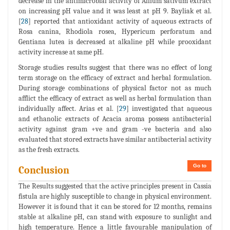
decrease in the antimicrobial activity of Allium sativum extract
on increasing pH value and it was least at pH 9. Bayliak et al.
[
28
] reported that antioxidant activity of aqueous extracts of
Rosa canina, Rhodiola rosea, Hypericum perforatum and
Gentiana lutea is decreased at alkaline pH while prooxidant
activity increase at same pH.
Storage studies results suggest that there was no effect of long
term storage on the efficacy of extract and herbal formulation.
During storage combinations of physical factor not as much
afflict the efficacy of extract as well as herbal formulation than
individually affect. Arias et al. [
29
] investigated that aqueous
and ethanolic extracts of Acacia aroma possess antibacterial
activity against gram +ve and gram -ve bacteria and also
evaluated that stored extracts have similar antibacterial activity
as the fresh extracts.
Go to
Conclusion
The Results suggested that the active principles present in Cassia
fistula are highly susceptible to change in physical environment.
However it is found that it can be stored for 12 months, remains
stable at alkaline pH, can stand with exposure to sunlight and
high temperature. Hence a little favourable manipulation of