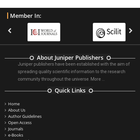
Member In:
About Juniper Publishers
Juniper publishers have been established with the aim of
spreading quality scientific information to the research
community throughout the universe.
More ...
Quick Links
Home
About Us
Author Guidelines
Open Access
Journals
e-Books