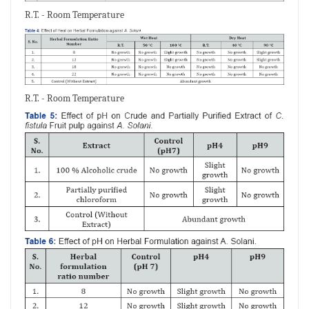
R.T. - Room Temperature
R.T. - Room Temperature