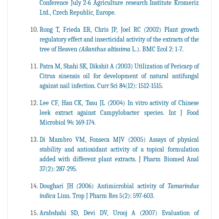
Conference July 2-6 Agriculture research Institute Kromeriz
Ltd., Czech Republic, Europe.
Rong T, Frieda ER, Chris JP, Joel RC (2002) Plant growth
regulatory effect and insecticidal activity of the extracts of the
tree of Heaven
(Ailanthus altissima
L.). BMC Ecol 2: 1-7.
Patra M, Shahi SK, Dikshit A (2003) Utilization of Pericarp of
Citrus sinensis oil for development of natural antifungal
against nail infection. Curr Sci 84(12): 1512-1515.
Lee CF, Han CK, Tsau JL (2004) In vitro activity of Chinese
leek extract against Campylobacter species. Int J Food
Microbiol 94: 169-174.
Di Mambro VM, Fonseca MJV (2005) Assays of physical
stability and antioxidant activity of a topical formulation
added with different plant extracts. J Pharm Biomed Anal
37(2): 287-295.
Doughari JH (2006) Antimicrobial activity of
Tamarindus
indica
Linn. Trop J Pharm Res 5(2): 597-603.
Arabshahi SD, Devi DV, Urooj A (2007) Evaluation of