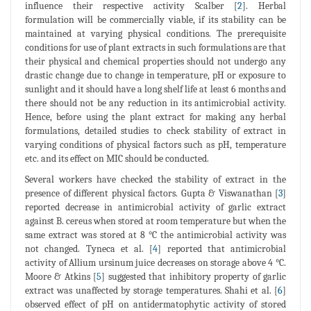
influence their respective activity Scalber [
2
]. Herbal
formulation will be commercially viable, if its stability can be
maintained at varying physical conditions. The prerequisite
conditions for use of plant extracts in such formulations are that
their physical and chemical properties should not undergo any
drastic change due to change in temperature, pH or exposure to
sunlight and it should have a long shelf life at least 6 months and
there should not be any reduction in its antimicrobial activity.
Hence, before using the plant extract for making any herbal
formulations, detailed studies to check stability of extract in
varying conditions of physical factors such as pH, temperature
etc. and its effect on MIC should be conducted.
Several workers have checked the stability of extract in the
presence of different physical factors. Gupta & Viswanathan [
3
]
reported decrease in antimicrobial activity of garlic extract
against B. cereus when stored at room temperature but when the
same extract was stored at 8 °C the antimicrobial activity was
not changed. Tyneca et al. [
4
] reported that antimicrobial
activity of Allium ursinum juice decreases on storage above 4 °C.
Moore & Atkins [
5
] suggested that inhibitory property of garlic
extract was unaffected by storage temperatures. Shahi et al. [
6
]
observed effect of pH on antidermatophytic activity of stored