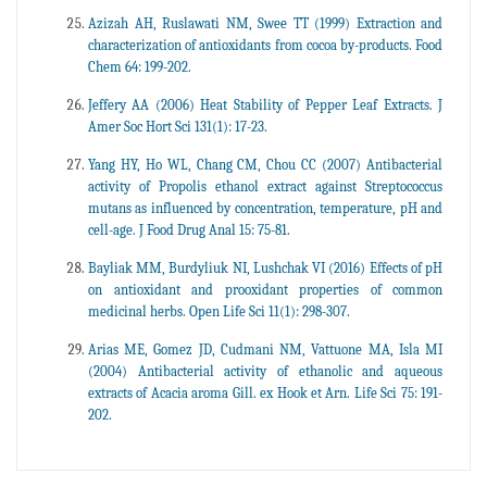
Azizah AH, Ruslawati NM, Swee TT (1999) Extraction and
characterization of antioxidants from cocoa by-products. Food
Chem 64: 199-202.
Jeffery AA (2006) Heat Stability of Pepper Leaf Extracts. J
Amer Soc Hort Sci 131(1): 17-23.
Yang HY, Ho WL, Chang CM, Chou CC (2007) Antibacterial
activity of Propolis ethanol extract against Streptococcus
mutans as influenced by concentration, temperature, pH and
cell-age. J Food Drug Anal 15: 75-81.
Bayliak MM, Burdyliuk NI, Lushchak VI (2016) Effects of pH
on antioxidant and prooxidant properties of common
medicinal herbs. Open Life Sci 11(1): 298-307.
Arias ME, Gomez JD, Cudmani NM, Vattuone MA, Isla MI
(2004) Antibacterial activity of ethanolic and aqueous
extracts of Acacia aroma Gill. ex Hook et Arn. Life Sci 75: 191-
202.