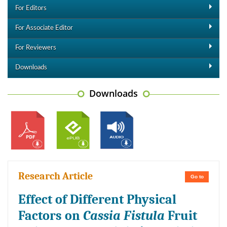
For Editors
For Associate Editor
For Reviewers
Downloads
Downloads
Research Article
Go to
Effect of Different Physical
Factors on
Cassia Fistula
Fruit