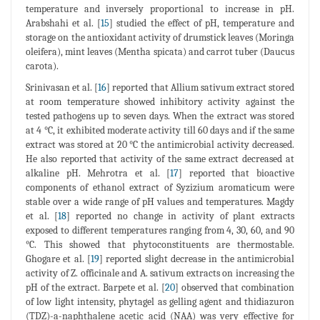
temperature and inversely proportional to increase in pH.
Arabshahi et al. [
15
] studied the effect of pH, temperature and
storage on the antioxidant activity of drumstick leaves (Moringa
oleifera), mint leaves (Mentha spicata) and carrot tuber (Daucus
carota).
Srinivasan et al. [
16
] reported that Allium sativum extract stored
at room temperature showed inhibitory activity against the
tested pathogens up to seven days. When the extract was stored
at 4 °C, it exhibited moderate activity till 60 days and if the same
extract was stored at 20 °C the antimicrobial activity decreased.
He also reported that activity of the same extract decreased at
alkaline pH. Mehrotra et al. [
17
] reported that bioactive
components of ethanol extract of Syzizium aromaticum were
stable over a wide range of pH values and temperatures. Magdy
et al. [
18
] reported no change in activity of plant extracts
exposed to different temperatures ranging from 4, 30, 60, and 90
°C. This showed that phytoconstituents are thermostable.
Ghogare et al. [
19
] reported slight decrease in the antimicrobial
activity of Z. officinale and A. sativum extracts on increasing the
pH of the extract. Barpete et al. [
20
] observed that combination
of low light intensity, phytagel as gelling agent and thidiazuron
(TDZ)-a-naphthalene acetic acid (NAA) was very effective for