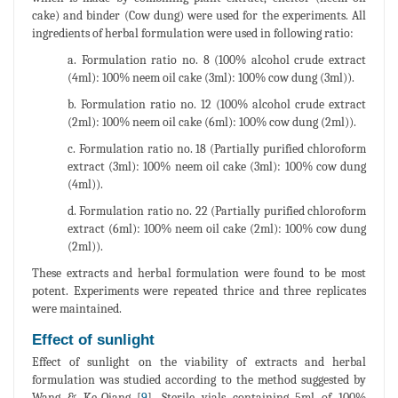
cake) and binder (Cow dung) were used for the experiments. All
ingredients of herbal formulation were used in following ratio:
a. Formulation ratio no. 8 (100% alcohol crude extract
(4ml): 100% neem oil cake (3ml): 100% cow dung (3ml)).
b. Formulation ratio no. 12 (100% alcohol crude extract
(2ml): 100% neem oil cake (6ml): 100% cow dung (2ml)).
c. Formulation ratio no. 18 (Partially purified chloroform
extract (3ml): 100% neem oil cake (3ml): 100% cow dung
(4ml)).
d. Formulation ratio no. 22 (Partially purified chloroform
extract (6ml): 100% neem oil cake (2ml): 100% cow dung
(2ml)).
These extracts and herbal formulation were found to be most
potent. Experiments were repeated thrice and three replicates
were maintained.
Effect of sunlight
Effect of sunlight on the viability of extracts and herbal
formulation was studied according to the method suggested by
Wang & Ke-Qiang [
9
]. Sterile vials containing 5ml of 100%