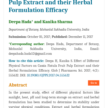
Pulp Extract and their Herbal
Formulation Efficacy
Deepa Hada* and Kanika Sharma
Department of Botany, Mohanlal Sukhadia University, India
Submission:
October 05, 2017;
Published:
December 11, 2017
*Corresponding author:
Deepa Hada, Department of Botany,
Mohanlal Sukhadia University, India, Email:
deepahada.hada52@gmail.com
How to cite this article:
Deepa H, Kanika S. Effect of Different
Physical Factors on Cassia Fistula Fruit Pulp Extract and their
Herbal Formulation Efficacy. Glob J Pharmaceu Sci. 2017; 4(2):
555632. DOI:
10.19080/GJPPS.2017.04.555632
Go to
Abstract
In the present study, effect of different physical factors like
sunlight, heat, pH and long-term storage on extract and herbal
formulation has been studied to determine its stability under
varying physical conditions. Extract and herbal formulation