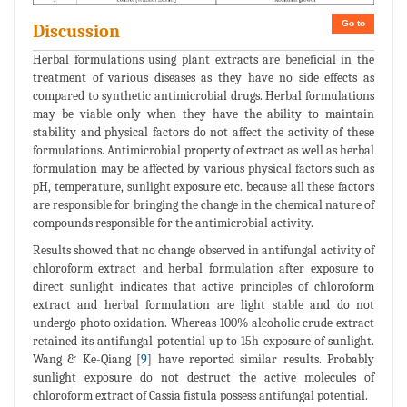
Go to
Discussion
Herbal formulations using plant extracts are beneficial in the
treatment of various diseases as they have no side effects as
compared to synthetic antimicrobial drugs. Herbal formulations
may be viable only when they have the ability to maintain
stability and physical factors do not affect the activity of these
formulations. Antimicrobial property of extract as well as herbal
formulation may be affected by various physical factors such as
pH, temperature, sunlight exposure etc. because all these factors
are responsible for bringing the change in the chemical nature of
compounds responsible for the antimicrobial activity.
Results showed that no change observed in antifungal activity of
chloroform extract and herbal formulation after exposure to
direct sunlight indicates that active principles of chloroform
extract and herbal formulation are light stable and do not
undergo photo oxidation. Whereas 100% alcoholic crude extract
retained its antifungal potential up to 15h exposure of sunlight.
Wang & Ke-Qiang [
9
] have reported similar results. Probably
sunlight exposure do not destruct the active molecules of
chloroform extract of Cassia fistula possess antifungal potential.