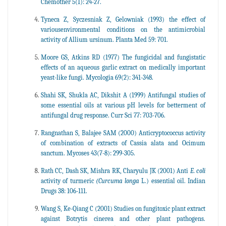
Chemother 5(1): 24-27.
Tyneca Z, Syczesniak Z, Gelowniak (1993) the effect of
variousenvironmental conditions on the antimicrobial
activity of Allium ursinum. Planta Med 59: 701.
Moore GS, Atkins RD (1977) The fungicidal and fungistatic
effects of an aqueous garlic extract on medically important
yeast-like fungi. Mycologia 69(2): 341-348.
Shahi SK, Shukla AC, Dikshit A (1999) Antifungal studies of
some essential oils at various pH levels for betterment of
antifungal drug response. Curr Sci 77: 703-706.
Rangnathan S, Balajee SAM (2000) Anticryptococcus activity
of combination of extracts of Cassia alata and Ocimum
sanctum. Mycoses 43(7-8): 299-305.
Rath CC, Dash SK, Mishra RK, Charyulu JK (2001) Anti
E. coli
activity of turmeric
(Curcuma longa
L.) essential oil. Indian
Drugs 38: 106-111.
Wang S, Ke-Qiang C (2001) Studies on fungitoxic plant extract
against Botrytis cinerea and other plant pathogens.