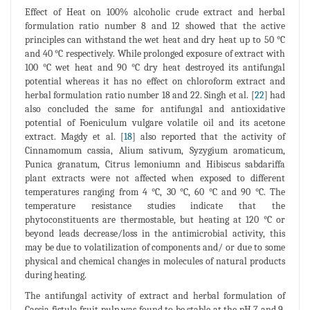
Effect of Heat on 100% alcoholic crude extract and herbal
formulation ratio number 8 and 12 showed that the active
principles can withstand the wet heat and dry heat up to 50 °C
and 40 °C respectively. While prolonged exposure of extract with
100 °C wet heat and 90 °C dry heat destroyed its antifungal
potential whereas it has no effect on chloroform extract and
herbal formulation ratio number 18 and 22. Singh et al. [
22
] had
also concluded the same for antifungal and antioxidative
potential of Foeniculum vulgare volatile oil and its acetone
extract. Magdy et al. [
18
] also reported that the activity of
Cinnamomum cassia, Alium sativum, Syzygium aromaticum,
Punica granatum, Citrus lemoniumn and Hibiscus sabdariffa
plant extracts were not affected when exposed to different
temperatures ranging from 4 °C, 30 °C, 60 °C and 90 °C. The
temperature resistance studies indicate that the
phytoconstituents are thermostable, but heating at 120 °C or
beyond leads decrease/loss in the antimicrobial activity, this
may be due to volatilization of components and/ or due to some
physical and chemical changes in molecules of natural products
during heating.
The antifungal activity of extract and herbal formulation of
Cassia fistula fruit pulp was found to be stable at the pH 7 and 9.