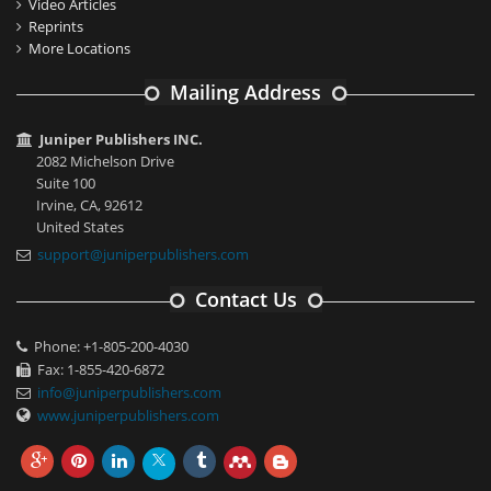
Video Articles
Reprints
More Locations
Mailing Address
Juniper Publishers INC.
2082 Michelson Drive
Suite 100
Irvine, CA, 92612
United States
support@juniperpublishers.com
Contact Us
Phone: +1-805-200-4030
Fax: 1-855-420-6872
info@juniperpublishers.com
www.juniperpublishers.com