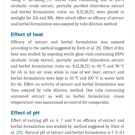
alcoholic crude extract, partially purified chloroform extract
and herbal formulation (ratio no. 8,12,18,22) were placed in
sunlight for 15h and 30h. After which effect on efficacy of extract
and herbal formulation was assayed by tube dilution method.
Effect of heat
Efficacy of extract and herbal formulation was assayed
according to the method suggested by Rath et al. [
8
]. Effect of dry
heat was studied by exposing sterile glass vials containing 100%
alcoholic crude extract, partially purified chloroform extract
and herbal formulation (ratio no. 8,12,18,22) to 40 °C and 90 °C
for 4h in hot air oven while in case of wet heat; extract and
herbal formulation were kept at 50 °C and 100 °C in water bath
for 4h. Effect on activity of extract and herbal formulation was
then assayed by tube dilution method. One tube containing
untreated extract as well as herbal formulation (room
temperature) was maintained as control for comparison.
Effect of pH
Effect of varying pH i.e. 4, 7 and 9 on efficacy of extract and
herbal formulation was studied by method suggested by Dixit et
al. [
21
]. Natural pH of extract and herbal formulation is 7. 0. 0.1