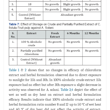
Table 1
&
2
shows that no changes in efficacy of chloroform
extract and herbal formulation observed due to direct exposure
to sunlight for 15h and 30h. In 100% alcoholic crude extract 15h
exposure had no effect but after 30h exposure a slight decrease in
activity was observed for A. solani.
Table 3
,
4
depict the effect of
wet as well as dry heat on extract and herbal formulation
efficacy. Results indicate that 100% alcoholic crude extract and
herbal formulation ratio number 8 and 12 up to 50 °C of wet heat
and 40 °C of dry heat did not affect the activity of extract;