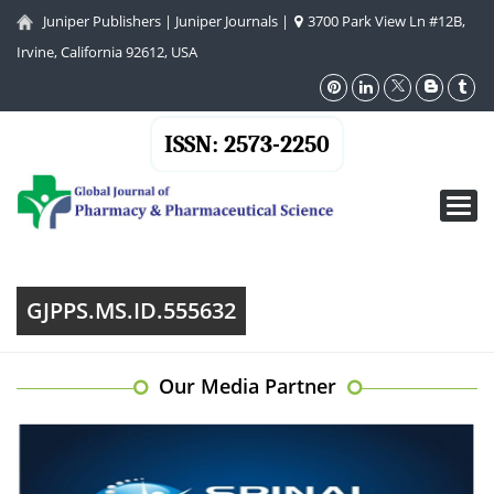
Juniper Publishers
|
Juniper Journals
|
3700 Park View Ln #12B,
Irvine, California 92612, USA
ISSN: 2573-2250
Toggl
navig
GJPPS.MS.ID.555632
Our Media Partner