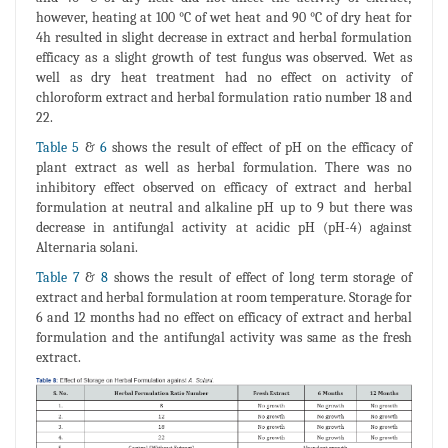
however, heating at 100 °C of wet heat and 90 °C of dry heat for
4h resulted in slight decrease in extract and herbal formulation
efficacy as a slight growth of test fungus was observed. Wet as
well as dry heat treatment had no effect on activity of
chloroform extract and herbal formulation ratio number 18 and
22.
Table 5
&
6
shows the result of effect of pH on the efficacy of
plant extract as well as herbal formulation. There was no
inhibitory effect observed on efficacy of extract and herbal
formulation at neutral and alkaline pH up to 9 but there was
decrease in antifungal activity at acidic pH (pH-4) against
Alternaria solani.
Table 7
&
8
shows the result of effect of long term storage of
extract and herbal formulation at room temperature. Storage for
6 and 12 months had no effect on efficacy of extract and herbal
formulation and the antifungal activity was same as the fresh
extract.