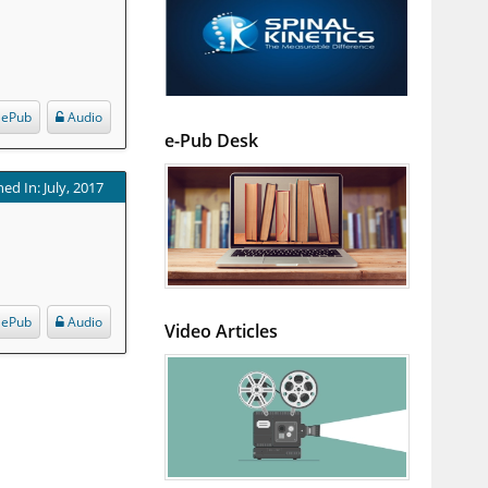
ePub
Audio
e-Pub Desk
ed In: July, 2017
ePub
Audio
Video Articles