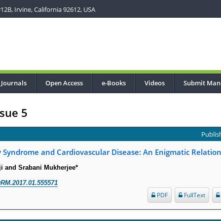
2B, Irvine, California 92612, USA
Journals
Open Access
e-Books
Videos
Submit Man
sue 5
Publish
y Syndrome and Cardiovascular Disease: An Enigmatic Relatio
i and Srabani Mukherjee*
RM.2017.01.555571
PDF
FullText