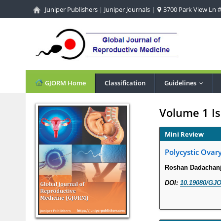
Juniper Publishers
|
Juniper Journals
|
3700 Park View Ln #1
GJORM Home
Classification
Guidelines
...
Volume 1 Is
Mini Review
Polycystic Ovar
Roshan Dadachanj
DOI:
10.19080/GJO