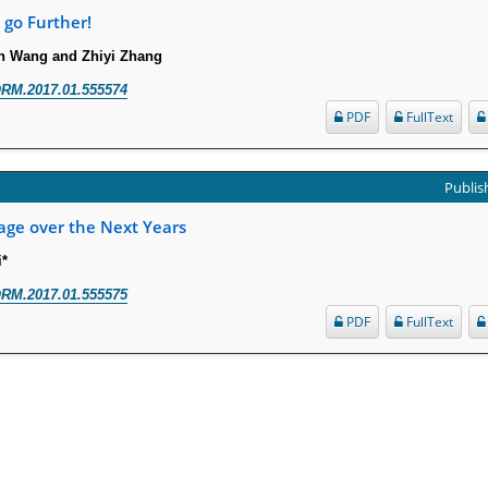
 go Further!
n Wang and Zhiyi Zhang
RM.2017.01.555574
PDF
FullText
Publish
age over the Next Years
i*
RM.2017.01.555575
PDF
FullText