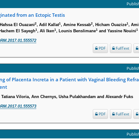
Publish
nated from an Ectopic Testis
2
1
2
1
 Hafssa El Ouazani
, Adil Kallat
, Amine Kessab
, Hicham Ouazize
, Ami
1
1
1
1
 Hachem El Sayegh
, Ali Iken
, Lounis Benslimane
and Yassine Nouini
RM.2017.01.555572
PDF
FullText
Publish
ng of Placenta Increta in a Patient with Vaginal Bleeding Refra
ent
, Tatiana Viloria, Ann Chernys, Usha Pulakhandam and Alexandr Fuks
RM.2017.01.555573
PDF
FullText
Publish