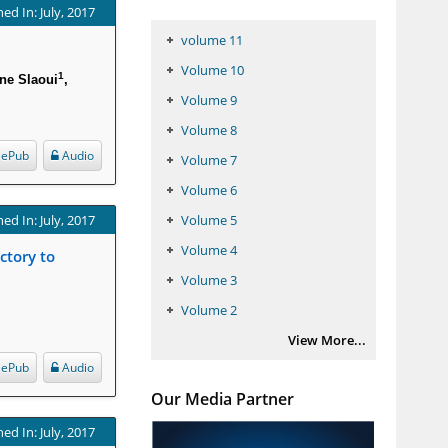
ed In: July, 2017
volume 11
Volume 10
1
ne Slaoui
,
Volume 9
Volume 8
ePub
Audio
Volume 7
Volume 6
ed In: July, 2017
Volume 5
Volume 4
ctory to
Volume 3
Volume 2
View More...
ePub
Audio
Our Media Partner
ed In: July, 2017