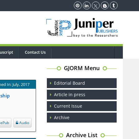
uscript
Contact Us
GJORM Menu
Editorial Board
ed In: July, 2017
Article in press
nship
Current Issue
Archive
ePub
Audio
Archive List