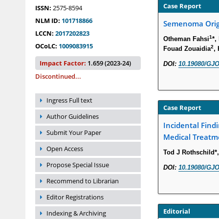
Case Report
ISSN:
2575-8594
NLM ID:
101718866
Semenoma Origi
LCCN:
2017202823
1
Otheman Fahsi
*,
OCoLC:
1009083915
2
Fouad Zouaidia
,
Impact Factor:
1.659 (2023-24)
DOI:
10.19080/GJO
Discontinued...
Ingress Full text
Case Report
Author Guidelines
Incidental Findi
Submit Your Paper
Medical Treatm
Open Access
Tod J Rothschild*
Propose Special Issue
DOI:
10.19080/GJO
Recommend to Librarian
Editor Registrations
Editorial
Indexing & Archiving