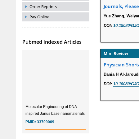
Journals, Please
Order Reprints
Yue Zhang, Weiya
Pay Online
DOI:
10.19080/GJO
Pubmed Indexed Articles
Mini Review
Physician Short
Dania H Al-Jaroud
DOI:
10.19080/GJO
Molecular Engineering of DNA-
inspired Janus base nanomaterials
PMID:
33709069
Glia Maturation Factor in the