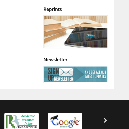
Reprints
Newsletter