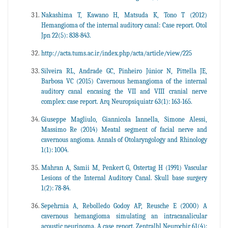
Nakashima T, Kawano H, Matsuda K, Tono T (2012)
Hemangioma of the internal auditory canal: Case report. Otol
Jpn 22(5): 838-843.
http://acta.tums.ac.ir/index.php/acta/article/view/225
Silveira RL, Andrade GC, Pinheiro Júnior N, Pittella JE,
Barbosa VC (2015) Cavernous hemangioma of the internal
auditory canal encasing the VII and VIII cranial nerve
complex: case report. Arq Neuropsiquiatr 63(1): 163-165.
Giuseppe Magliulo, Giannicola Iannella, Simone Alessi,
Massimo Re (2014) Meatal segment of facial nerve and
cavernous angioma. Annals of Otolaryngology and Rhinology
1(1): 1004.
Mahran A, Samii M, Penkert G, Ostertag H (1991) Vascular
Lesions of the Internal Auditory Canal. Skull base surgery
1(2): 78-84.
Sepehrnia A, Rebolledo Godoy AP, Reusche E (2000) A
cavernous hemangioma simulating an intracanalicular
acoustic neurinoma. A case report. Zentralbl Neurochir 61(4):