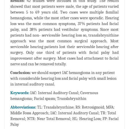
Results:
42 studies were included in this study. The results
showed that most patients were male, the age of patients varied
between 5 to 69 years old. Two cases were multiple familial
hemangioma, while the most other cases were sporadic. Hearing
loss was the most common symptoms, 37% patients had facial
palsy, and 38% patients had vestibular symptoms. Since most
patients had non- serviceable hearing loss so, translabrynithine
approach was the most common surgical approach. Most
serviceable hearing patients lost their serviceable hearing after
surgery. Only one third of patients with facial palsy had
improvement after surgery. Most cases had attachment to facial
nerve and can be removed totally.
Conclusion:
we should suspect IAC hemangioma in any patient
with considerable hearing loss and facial palsy with small lesion
in internal auditory canal.
Keywords:
IAC: Internal Auditory Canal; Cavernous
hemangioma; Facial spasm; Translabrynithin
Abbreviations:
TL: Translabrynthine; RS: Retrosigmoid; MFA:
Middle Fossa Approach; IAC: Internal Auditory Canal; TR: Total
Removal; NTR: Near Total Removal; HL: Hearing Loss; FP: Facial
Palsy