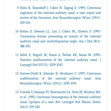
Babu R, Ransohoff J, Cohen N, Zagzag D (1994) Cavernous
angiomas of the internal auditory canal: a case report and
review of the literature. Acta Neurochirurgica (Wien) 129(1):
100-104.
Kohan D, Downey LL, Lim J, Cohen NL, Elowitz E (1997)
Uncommon lesions presenting as tumors of the internal
auditory canal and cerebellopontine angle. Am J Otol 18(3):
386-392.
Saleh E, Naguib M, Russo A, Taibah AK, Sanna M (1993)
Vascular malformation of the internal auditory canal. J
Laryngol Otol 107(11): 1039-1042.
Greiner-Perth R, Schenke H, Neubauer U (1997) Cavernous
malformation of the internal auditory canal. Acta
Neurochirurgica (Wien) 139(11): 1090-1091.
Fukuda Y, Ganança FF, Nascimento LA, Testa JR, Munhoz MS,
et al. (1995) Cavernous hemangioma of the internal auditory
canal. Apropos of a case. Rev Laryngol Otol Rhinol (Bord)
116(3): 229-230.