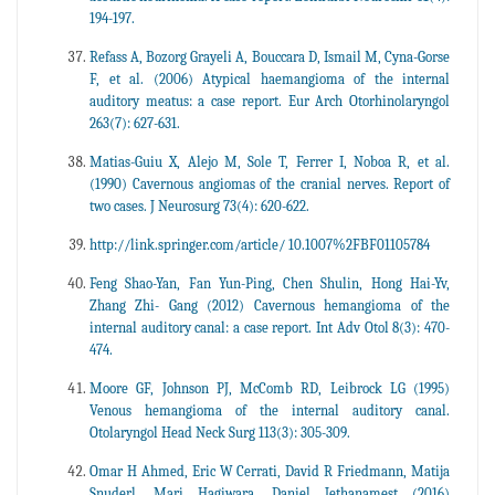
194-197.
Refass A, Bozorg Grayeli A, Bouccara D, Ismail M, Cyna-Gorse
F, et al. (2006) Atypical haemangioma of the internal
auditory meatus: a case report. Eur Arch Otorhinolaryngol
263(7): 627-631.
Matias-Guiu X, Alejo M, Sole T, Ferrer I, Noboa R, et al.
(1990) Cavernous angiomas of the cranial nerves. Report of
two cases. J Neurosurg 73(4): 620-622.
http://link.springer.com/article/ 10.1007%2FBF01105784
Feng Shao-Yan, Fan Yun-Ping, Chen Shulin, Hong Hai-Yv,
Zhang Zhi- Gang (2012) Cavernous hemangioma of the
internal auditory canal: a case report. Int Adv Otol 8(3): 470-
474.
Moore GF, Johnson PJ, McComb RD, Leibrock LG (1995)
Venous hemangioma of the internal auditory canal.
Otolaryngol Head Neck Surg 113(3): 305-309.
Omar H Ahmed, Eric W Cerrati, David R Friedmann, Matija
Snuderl, Mari Hagiwara, Daniel Jethanamest (2016)