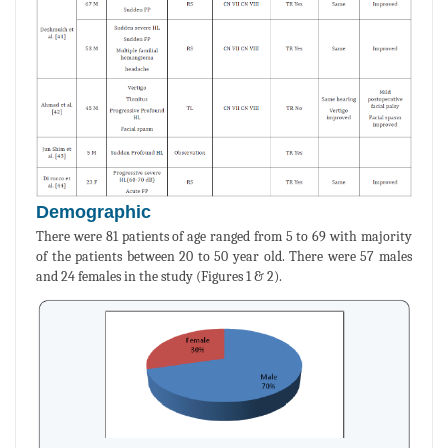
Demographic
There were 81 patients of age ranged from 5 to 69 with majority
of the patients between 20 to 50 year old. There were 57 males
and 24 females in the study (Figures 1 & 2).