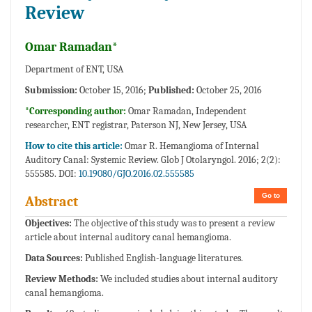
Review
Omar Ramadan*
Department of ENT, USA
Submission:
October 15, 2016;
Published:
October 25, 2016
*Corresponding author:
Omar Ramadan, Independent
researcher, ENT registrar, Paterson NJ, New Jersey, USA
How to cite this article:
Omar R. Hemangioma of Internal
Auditory Canal: Systemic Review. Glob J Otolaryngol. 2016; 2(2):
555585. DOI:
10.19080/GJO.2016.02.555585
Go to
Abstract
Objectives:
The objective of this study was to present a review
article about internal auditory canal hemangioma.
Data Sources:
Published English-language literatures.
Review Methods:
We included studies about internal auditory
canal hemangioma.