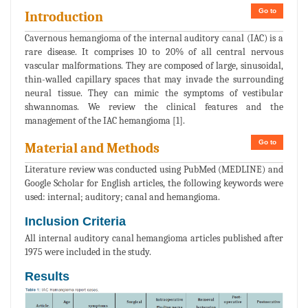
Go to
Introduction
Cavernous hemangioma of the internal auditory canal (IAC) is a
rare disease. It comprises 10 to 20% of all central nervous
vascular malformations. They are composed of large, sinusoidal,
thin-walled capillary spaces that may invade the surrounding
neural tissue. They can mimic the symptoms of vestibular
shwannomas. We review the clinical features and the
management of the IAC hemangioma [1].
Go to
Material and Methods
Literature review was conducted using PubMed (MEDLINE) and
Google Scholar for English articles, the following keywords were
used: internal; auditory; canal and hemangioma.
Inclusion Criteria
All internal auditory canal hemangioma articles published after
1975 were included in the study.
Results