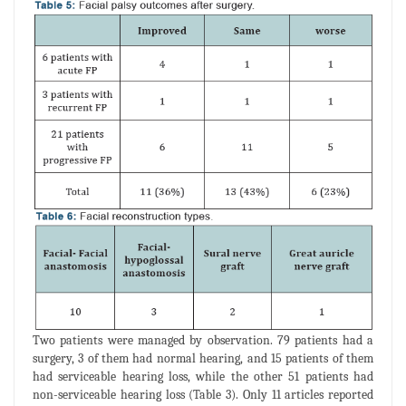
Two patients were managed by observation. 79 patients had a
surgery, 3 of them had normal hearing, and 15 patients of them
had serviceable hearing loss, while the other 51 patients had
non-serviceable hearing loss (Table 3). Only 11 articles reported