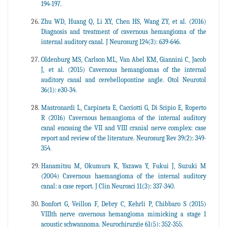
194-197.
Zhu WD, Huang Q, Li XY, Chen HS, Wang ZY, et al. (2016)
Diagnosis and treatment of cavernous hemangioma of the
internal auditory canal. J Neurosurg 124(3): 639-646.
Oldenburg MS, Carlson ML, Van Abel KM, Giannini C, Jacob
J, et al. (2015) Cavernous hemangiomas of the internal
auditory canal and cerebellopontine angle. Otol Neurotol
36(1): e30-34.
Mastronardi L, Carpineta E, Cacciotti G, Di Scipio E, Roperto
R (2016) Cavernous hemangioma of the internal auditory
canal encasing the VII and VIII cranial nerve complex: case
report and review of the literature. Neurosurg Rev 39(2): 349-
354.
Hanamitsu M, Okumura K, Yazawa Y, Fukui J, Suzuki M
(2004) Cavernous haemangioma of the internal auditory
canal: a case report. J Clin Neurosci 11(3): 337-340.
Bonfort G, Veillon F, Debry C, Kehrli P, Chibbaro S (2015)
VIIIth nerve cavernous hemangioma mimicking a stage 1
acoustic schwannoma. Neurochirurgie 61(5): 352-355.