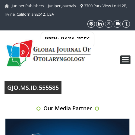
Juniper Publishers
|
Juniper Journals
|
3700 Park View Ln #12B,
Irvine, California 92612, USA
ISSN: 2474-7556
Toggl
navig
GJO.MS.ID.555585
Our Media Partner