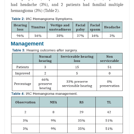
had headache (3%), and 2 patients had familial multiple
hemangioma (3%) (Table 2).
Management