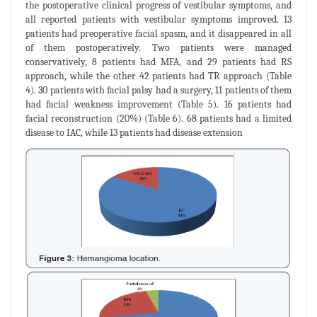
the postoperative clinical progress of vestibular symptoms, and
all reported patients with vestibular symptoms improved. 13
patients had preoperative facial spasm, and it disappeared in all
of them postoperatively. Two patients were managed
conservatively, 8 patients had MFA, and 29 patients had RS
approach, while the other 42 patients had TR approach (Table
4). 30 patients with facial palsy had a surgery, 11 patients of them
had facial weakness improvement (Table 5). 16 patients had
facial reconstruction (20%) (Table 6). 68 patients had a limited
disease to IAC, while 13 patients had disease extension