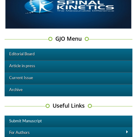
GJO Menu
Editorial Board
Article in press
Current Issue
Archive
Useful Links
Submit Manuscript
For Authors