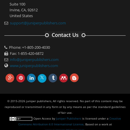
Suite 100
Irvine, CA, 92612
United States
support@juniperpublishers.com
Contact Us
Phone: +1-805-200-4030
Fax: 1-855-420-6872
info@juniperpublishers.com
www.juniperpublishers.com
© 2015-2026 juniper publishers, All rights reserved. No part of this content may be
reproduced or transmitted in any form or by any means as per the standard guidelines
of fair use.
Open Access
by
Juniper Publishers
is licensed under a
Creative
Commons Attribution 4.0 International License
. Based on a work at