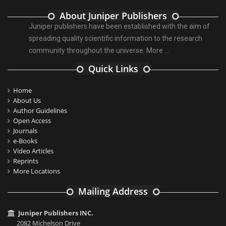
About Juniper Publishers
Juniper publishers have been established with the aim of
spreading quality scientific information to the research
community throughout the universe.
More ...
Quick Links
Home
About Us
Author Guidelines
Open Access
Journals
e-Books
Video Articles
Reprints
More Locations
Mailing Address
Juniper Publishers INC.
2082 Michelson Drive