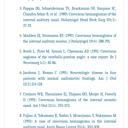
Pappas DG, Schneiderman TS, Brackmann OF, Simpson SC,
Chandra Sekar B, et al. (1989) Cavernous hemangiomas of the
internal auditory canal. Otolaryngol Head Neck Surg 101(1):
27-32.
Madden GJ, Sirimanna KS (1990) Cavernous hemangioma of
the internal auditory meatus. J Otolaryngol 19(4): 288-291.
Bordi L, Pires M, Symon L, Cheesman AD (1991) Cavernous
angioma of the cerebello-pontine angle: a case report. Br J
Neurosurg 5(1): 83-86.
Jacobson J, Reams C (1991) Neurotologic disease in four
patients with normal audiometric findings. Am J Otol
12(2):114-118.
Cremers WR, Theunissen EJ, Thijssen HO, Meijer H, Faverly
D (1991) Cavernous hemangioma of the internal acoustic
canal. Am J Otol 12(5): 370-373.
Fujino A, Tokumasu K, Yoshio S, Momiyama Y, Nakayama M
(1993) A case of cavernous hemangioma in the internal
auditory canal. Auris Nasus Larynx 20(4): 303-308.