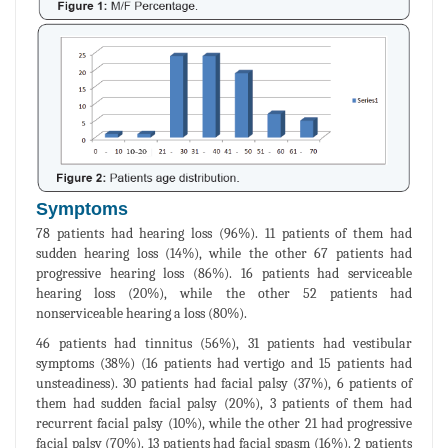
Symptoms
78 patients had hearing loss (96%). 11 patients of them had
sudden hearing loss (14%), while the other 67 patients had
progressive hearing loss (86%). 16 patients had serviceable
hearing loss (20%), while the other 52 patients had
nonserviceable hearing a loss (80%).
46 patients had tinnitus (56%), 31 patients had vestibular
symptoms (38%) (16 patients had vertigo and 15 patients had
unsteadiness). 30 patients had facial palsy (37%), 6 patients of
them had sudden facial palsy (20%), 3 patients of them had
recurrent facial palsy (10%), while the other 21 had progressive
facial palsy (70%). 13 patients had facial spasm (16%). 2 patients