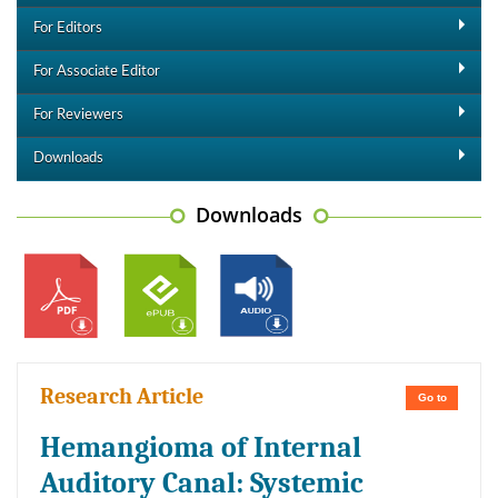
For Editors
For Associate Editor
For Reviewers
Downloads
Downloads
Research Article
Go to
Hemangioma of Internal
Auditory Canal: Systemic