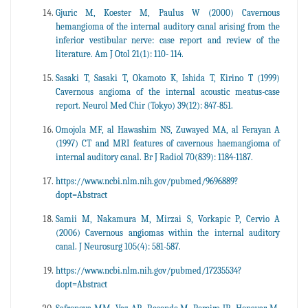
Gjuric M, Koester M, Paulus W (2000) Cavernous
hemangioma of the internal auditory canal arising from the
inferior vestibular nerve: case report and review of the
literature. Am J Otol 21(1): 110- 114.
Sasaki T, Sasaki T, Okamoto K, Ishida T, Kirino T (1999)
Cavernous angioma of the internal acoustic meatus-case
report. Neurol Med Chir (Tokyo) 39(12): 847-851.
Omojola MF, al Hawashim NS, Zuwayed MA, al Ferayan A
(1997) CT and MRI features of cavernous haemangioma of
internal auditory canal. Br J Radiol 70(839): 1184-1187.
https://www.ncbi.nlm.nih.gov/pubmed/9696889?
dopt=Abstract
Samii M, Nakamura M, Mirzai S, Vorkapic P, Cervio A
(2006) Cavernous angiomas within the internal auditory
canal. J Neurosurg 105(4): 581-587.
https://www.ncbi.nlm.nih.gov/pubmed/17235534?
dopt=Abstract