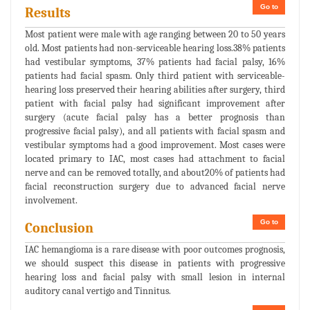
Go to
Results
Most patient were male with age ranging between 20 to 50 years
old. Most patients had non-serviceable hearing loss.38% patients
had vestibular symptoms, 37% patients had facial palsy, 16%
patients had facial spasm. Only third patient with serviceable-
hearing loss preserved their hearing abilities after surgery, third
patient with facial palsy had significant improvement after
surgery (acute facial palsy has a better prognosis than
progressive facial palsy), and all patients with facial spasm and
vestibular symptoms had a good improvement. Most cases were
located primary to IAC, most cases had attachment to facial
nerve and can be removed totally, and about20% of patients had
facial reconstruction surgery due to advanced facial nerve
involvement.
Go to
Conclusion
IAC hemangioma is a rare disease with poor outcomes prognosis,
we should suspect this disease in patients with progressive
hearing loss and facial palsy with small lesion in internal
auditory canal vertigo and Tinnitus.