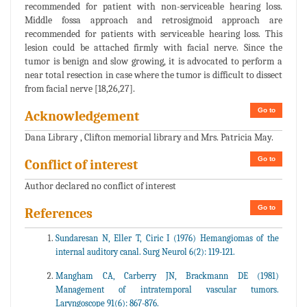
recommended for patient with non-serviceable hearing loss.
Middle fossa approach and retrosigmoid approach are
recommended for patients with serviceable hearing loss. This
lesion could be attached firmly with facial nerve. Since the
tumor is benign and slow growing, it is advocated to perform a
near total resection in case where the tumor is difficult to dissect
from facial nerve [18,26,27].
Go to
Acknowledgement
Dana Library , Clifton memorial library and Mrs. Patricia May.
Go to
Conflict of interest
Author declared no conflict of interest
Go to
References
Sundaresan N, Eller T, Ciric I (1976) Hemangiomas of the
internal auditory canal. Surg Neurol 6(2): 119-121.
Mangham CA, Carberry JN, Brackmann DE (1981)
Management of intratemporal vascular tumors.
Laryngoscope 91(6): 867-876.