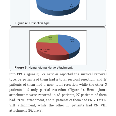
into CPA (Figure 3). 72 articles reported the surgical removal
type, 52 patients of them had a total surgical resection, and 17
patients of them had a near total resection while the other 3
patients had only partial resection (Figure 4). Hemangioma
attachments were reported in 63 patients, 27 patients of them
had CN VII attachment, and 21 patients of them had CN VII & CN
VIII attachment, while the other 15 patients had CN VIII
attachment (Figure 5).