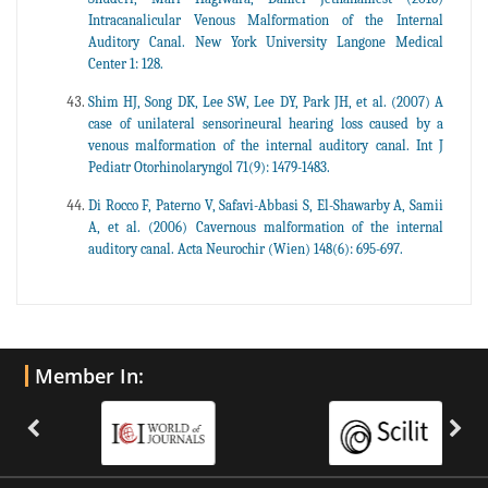
Intracanalicular Venous Malformation of the Internal
Auditory Canal. New York University Langone Medical
Center 1: 128.
Shim HJ, Song DK, Lee SW, Lee DY, Park JH, et al. (2007) A
case of unilateral sensorineural hearing loss caused by a
venous malformation of the internal auditory canal. Int J
Pediatr Otorhinolaryngol 71(9): 1479-1483.
Di Rocco F, Paterno V, Safavi-Abbasi S, El-Shawarby A, Samii
A, et al. (2006) Cavernous malformation of the internal
auditory canal. Acta Neurochir (Wien) 148(6): 695-697.
Member In: