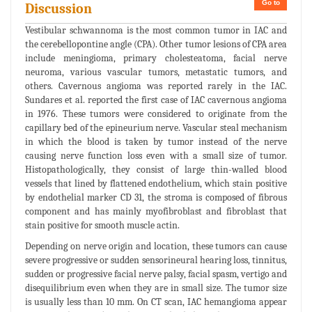
Go to
Discussion
Vestibular schwannoma is the most common tumor in IAC and
the cerebellopontine angle (CPA). Other tumor lesions of CPA area
include meningioma, primary cholesteatoma, facial nerve
neuroma, various vascular tumors, metastatic tumors, and
others. Cavernous angioma was reported rarely in the IAC.
Sundares et al. reported the first case of IAC cavernous angioma
in 1976. These tumors were considered to originate from the
capillary bed of the epineurium nerve. Vascular steal mechanism
in which the blood is taken by tumor instead of the nerve
causing nerve function loss even with a small size of tumor.
Histopathologically, they consist of large thin-walled blood
vessels that lined by flattened endothelium, which stain positive
by endothelial marker CD 31, the stroma is composed of fibrous
component and has mainly myofibroblast and fibroblast that
stain positive for smooth muscle actin.
Depending on nerve origin and location, these tumors can cause
severe progressive or sudden sensorineural hearing loss, tinnitus,
sudden or progressive facial nerve palsy, facial spasm, vertigo and
disequilibrium even when they are in small size. The tumor size
is usually less than 10 mm. On CT scan, IAC hemangioma appear