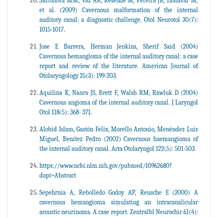
Safronova MM, Vaz AR, Resende M, Pereira JR, Honavar M,
et al. (2009) Cavernous malformation of the internal
auditory canal: a diagnostic challenge. Otol Neurotol 30(7):
1015-1017.
Jose E Barrera, Herman Jenkins, Sherif Said (2004)
Cavernous hemangioma of the internal auditory canal: a case
report and review of the literature. American Journal of
Otolaryngology 25(3): 199-203.
Aquilina K, Nanra JS, Brett F, Walsh RM, Rawluk D (2004)
Cavernous angioma of the internal auditory canal. J Laryngol
Otol 118(5): 368- 371.
Alobid Islam, Gastón Felix, Morello Antonio, Menéndez Luis
Miguel, Benítez Pedro (2002) Cavernous haemangioma of
the internal auditory canal. Acta Otolaryngol 122(5): 501-503.
https://www.ncbi.nlm.nih.gov/pubmed/10962680?
dopt=Abstract
Sepehrnia A, Rebolledo Godoy AP, Reusche E (2000) A
cavernous hemangioma simulating an intracanalicular
acoustic neurinoma. A case report. Zentralbl Neurochir 61(4):