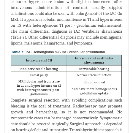
as iso-or hyper- dense lesion with slight enhancement after
intravenous administration of contrast, usually stippled
calcifications could also be seen with enlargement of the IAC. On
MRI, It appears as lobular and isointense in T1 and hyperintense
on T2 with heterogeneous T1 post - gadolinium enhancement.
The main differential diagnosis is IAC Vestibular shawanoma
(Table 7). Other differential diagnosis may include meningioma,
lipoma, melanoma, hamartoma, and lymphoma.
Complete surgical resection with avoiding complications such
bleeding is the goal of treatment. Radiotherapy may promote
growth and hemorrhage, so it is not recommended. No
symptomatic cases can be managed conservatively. Symptomatic
case should be resected surgically. Surgical approach is depended
on hearing deficit and tumor size. Translabyrinthine approach is