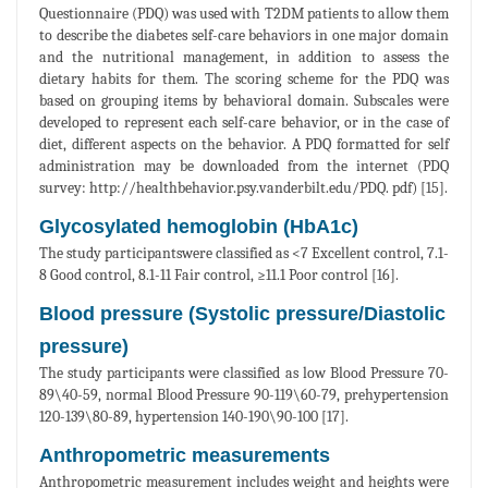
Questionnaire (PDQ) was used with T2DM patients to allow them
to describe the diabetes self-care behaviors in one major domain
and the nutritional management, in addition to assess the
dietary habits for them. The scoring scheme for the PDQ was
based on grouping items by behavioral domain. Subscales were
developed to represent each self-care behavior, or in the case of
diet, different aspects on the behavior. A PDQ formatted for self
administration may be downloaded from the internet (PDQ
survey: http://healthbehavior.psy.vanderbilt.edu/PDQ. pdf) [15].
Glycosylated hemoglobin (HbA1c)
The study participantswere classified as <7 Excellent control, 7.1-
8 Good control, 8.1-11 Fair control, ≥11.1 Poor control [16].
Blood pressure (Systolic pressure/Diastolic
pressure)
The study participants were classified as low Blood Pressure 70-
89\40-59, normal Blood Pressure 90-119\60-79, prehypertension
120-139\80-89, hypertension 140-190\90-100 [17].
Anthropometric measurements
Anthropometric measurement includes weight and heights were