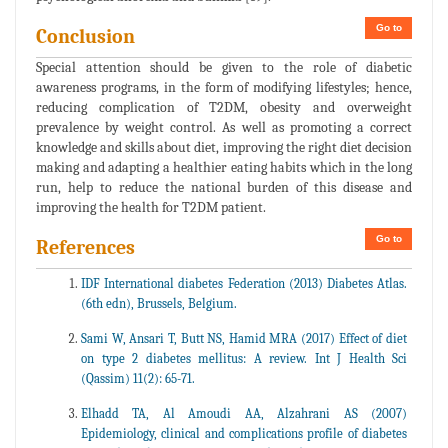
Go to
Conclusion
Special attention should be given to the role of diabetic
awareness programs, in the form of modifying lifestyles; hence,
reducing complication of T2DM, obesity and overweight
prevalence by weight control. As well as promoting a correct
knowledge and skills about diet, improving the right diet decision
making and adapting a healthier eating habits which in the long
run, help to reduce the national burden of this disease and
improving the health for T2DM patient.
Go to
References
IDF International diabetes Federation (2013) Diabetes Atlas.
(6th edn), Brussels, Belgium.
Sami W, Ansari T, Butt NS, Hamid MRA (2017) Effect of diet
on type 2 diabetes mellitus: A review. Int J Health Sci
(Qassim) 11(2): 65-71.
Elhadd TA, Al Amoudi AA, Alzahrani AS (2007)
Epidemiology, clinical and complications profile of diabetes