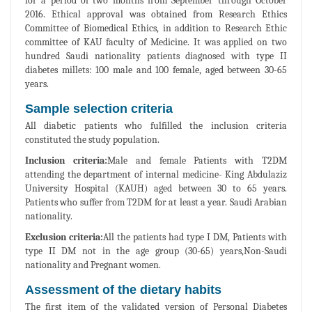
for a period of two months from September through October
2016. Ethical approval was obtained from Research Ethics
Committee of Biomedical Ethics, in addition to Research Ethic
committee of KAU faculty of Medicine. It was applied on two
hundred Saudi nationality patients diagnosed with type II
diabetes millets: 100 male and 100 female, aged between 30-65
years.
Sample selection criteria
All diabetic patients who fulfilled the inclusion criteria
constituted the study population.
Inclusion criteria:
Male and female Patients with T2DM
attending the department of internal medicine- King Abdulaziz
University Hospital (KAUH) aged between 30 to 65 years.
Patients who suffer from T2DM for at least a year. Saudi Arabian
nationality.
Exclusion criteria:
All the patients had type I DM, Patients with
type II DM not in the age group (30-65) years,Non-Saudi
nationality and Pregnant women.
Assessment of the dietary habits
The first item of the validated version of Personal Diabetes