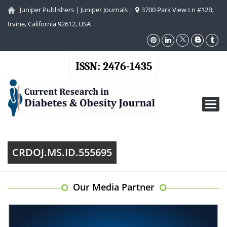
Juniper Publishers
|
Juniper Journals
|
3700 Park View Ln #12B,
Irvine, California 92612, USA
ISSN: 2476-1435
Toggl
navig
CRDOJ.MS.ID.555695
Our Media Partner