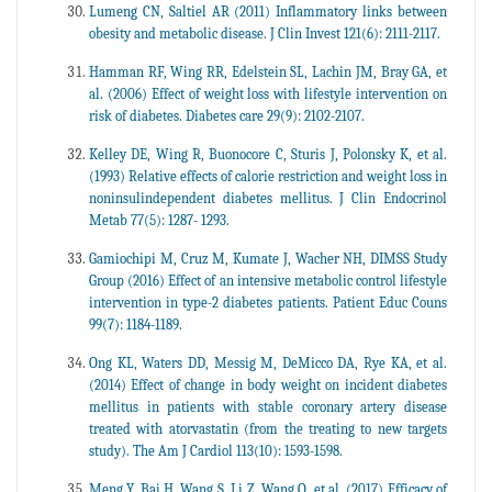
Lumeng CN, Saltiel AR (2011) Inflammatory links between
obesity and metabolic disease. J Clin Invest 121(6): 2111-2117.
Hamman RF, Wing RR, Edelstein SL, Lachin JM, Bray GA, et
al. (2006) Effect of weight loss with lifestyle intervention on
risk of diabetes. Diabetes care 29(9): 2102-2107.
Kelley DE, Wing R, Buonocore C, Sturis J, Polonsky K, et al.
(1993) Relative effects of calorie restriction and weight loss in
noninsulindependent diabetes mellitus. J Clin Endocrinol
Metab 77(5): 1287- 1293.
Gamiochipi M, Cruz M, Kumate J, Wacher NH, DIMSS Study
Group (2016) Effect of an intensive metabolic control lifestyle
intervention in type-2 diabetes patients. Patient Educ Couns
99(7): 1184-1189.
Ong KL, Waters DD, Messig M, DeMicco DA, Rye KA, et al.
(2014) Effect of change in body weight on incident diabetes
mellitus in patients with stable coronary artery disease
treated with atorvastatin (from the treating to new targets
study). The Am J Cardiol 113(10): 1593-1598.
Meng Y, Bai H, Wang S, Li Z, Wang Q, et al. (2017) Efficacy of