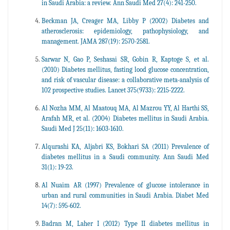
in Saudi Arabia: a review. Ann Saudi Med 27(4): 241-250.
Beckman JA, Creager MA, Libby P (2002) Diabetes and
atherosclerosis: epidemiology, pathophysiology, and
management. JAMA 287(19): 2570-2581.
Sarwar N, Gao P, Seshasai SR, Gobin R, Kaptoge S, et al.
(2010) Diabetes mellitus, fasting lood glucose concentration,
and risk of vascular disease: a collaborative meta-analysis of
102 prospective studies. Lancet 375(9733): 2215-2222.
Al Nozha MM, Al Maatouq MA, Al Mazrou YY, Al Harthi SS,
Arafah MR, et al. (2004) Diabetes mellitus in Saudi Arabia.
Saudi Med J 25(11): 1603-1610.
Alqurashi KA, Aljabri KS, Bokhari SA (2011) Prevalence of
diabetes mellitus in a Saudi community. Ann Saudi Med
31(1): 19-23.
Al Nuaim AR (1997) Prevalence of glucose intolerance in
urban and rural communities in Saudi Arabia. Diabet Med
14(7): 595-602.
Badran M, Laher I (2012) Type II diabetes mellitus in