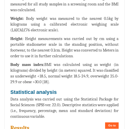
measured for all study samples in a screening room and the BMI
was calculated.
Weight:
Body weight was measured to the nearest 0.5kg by
kilograms using a calibrated electronic weighing scale
(LAICALC76 electronic scale).
Height:
Height measurements was carried out by cm using a
portable stadiometer scale in the standing position, without
footwear, to the nearest 0.1cm. Height was converted to Meters in
order to use it in further calculations.
Body mass index:
BMI was calculated using as weight (in
kilograms) divided by height (in meters) squared. It was classified
as underweight <18.5, normal weight 18.5-24.9, overweight 25.0-
29.9 or obese >30.0 [18].
Statistical analysis
Data analysis was carried out using the Statistical Package for
Social Sciences (SPSS ver. 22.0). Descriptive statistics were applied
(i.e., frequency, percentage, mean and standard deviation) for
continuous variable.
Go to
Results