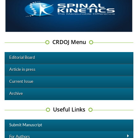
CRDOJ Menu
Editorial Board
Article in press
Current Issue
Archive
Useful Links
Submit Manuscript
For Authors