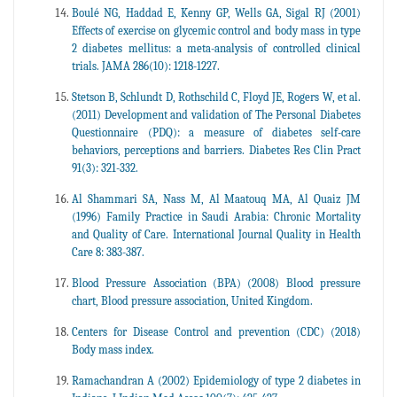
Boulé NG, Haddad E, Kenny GP, Wells GA, Sigal RJ (2001)
Effects of exercise on glycemic control and body mass in type
2 diabetes mellitus: a meta-analysis of controlled clinical
trials. JAMA 286(10): 1218-1227.
Stetson B, Schlundt D, Rothschild C, Floyd JE, Rogers W, et al.
(2011) Development and validation of The Personal Diabetes
Questionnaire (PDQ): a measure of diabetes self-care
behaviors, perceptions and barriers. Diabetes Res Clin Pract
91(3): 321-332.
Al Shammari SA, Nass M, Al Maatouq MA, Al Quaiz JM
(1996) Family Practice in Saudi Arabia: Chronic Mortality
and Quality of Care. International Journal Quality in Health
Care 8: 383-387.
Blood Pressure Association (BPA) (2008) Blood pressure
chart, Blood pressure association, United Kingdom.
Centers for Disease Control and prevention (CDC) (2018)
Body mass index.
Ramachandran A (2002) Epidemiology of type 2 diabetes in