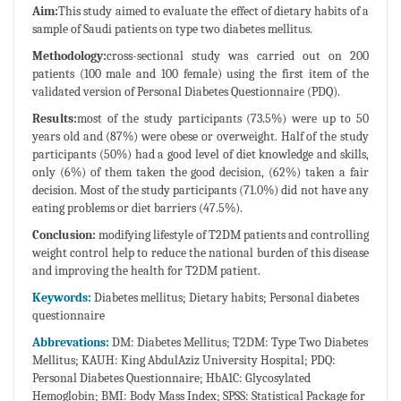
Aim:
This study aimed to evaluate the effect of dietary habits of a
sample of Saudi patients on type two diabetes mellitus.
Methodology:
cross-sectional study was carried out on 200
patients (100 male and 100 female) using the first item of the
validated version of Personal Diabetes Questionnaire (PDQ).
Results:
most of the study participants (73.5%) were up to 50
years old and (87%) were obese or overweight. Half of the study
participants (50%) had a good level of diet knowledge and skills,
only (6%) of them taken the good decision, (62%) taken a fair
decision. Most of the study participants (71.0%) did not have any
eating problems or diet barriers (47.5%).
Conclusion:
modifying lifestyle of T2DM patients and controlling
weight control help to reduce the national burden of this disease
and improving the health for T2DM patient.
Keywords:
Diabetes mellitus; Dietary habits; Personal diabetes
questionnaire
Abbrevations:
DM: Diabetes Mellitus; T2DM: Type Two Diabetes
Mellitus; KAUH: King AbdulAziz University Hospital; PDQ:
Personal Diabetes Questionnaire; HbA1C: Glycosylated
Hemoglobin; BMI: Body Mass Index; SPSS: Statistical Package for