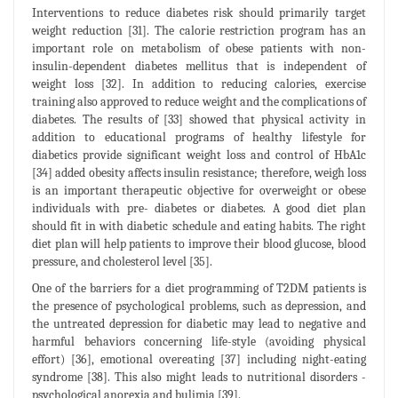
Interventions to reduce diabetes risk should primarily target
weight reduction [31]. The calorie restriction program has an
important role on metabolism of obese patients with non-
insulin-dependent diabetes mellitus that is independent of
weight loss [32]. In addition to reducing calories, exercise
training also approved to reduce weight and the complications of
diabetes. The results of [33] showed that physical activity in
addition to educational programs of healthy lifestyle for
diabetics provide significant weight loss and control of HbA1c
[34] added obesity affects insulin resistance; therefore, weigh loss
is an important therapeutic objective for overweight or obese
individuals with pre- diabetes or diabetes. A good diet plan
should fit in with diabetic schedule and eating habits. The right
diet plan will help patients to improve their blood glucose, blood
pressure, and cholesterol level [35].
One of the barriers for a diet programming of T2DM patients is
the presence of psychological problems, such as depression, and
the untreated depression for diabetic may lead to negative and
harmful behaviors concerning life-style (avoiding physical
effort) [36], emotional overeating [37] including night-eating
syndrome [38]. This also might leads to nutritional disorders -
psychological anorexia and bulimia [39].