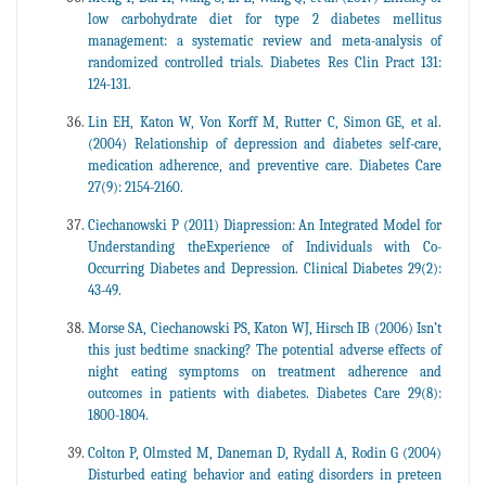
low carbohydrate diet for type 2 diabetes mellitus
management: a systematic review and meta-analysis of
randomized controlled trials. Diabetes Res Clin Pract 131:
124-131.
Lin EH, Katon W, Von Korff M, Rutter C, Simon GE, et al.
(2004) Relationship of depression and diabetes self-care,
medication adherence, and preventive care. Diabetes Care
27(9): 2154-2160.
Ciechanowski P (2011) Diapression: An Integrated Model for
Understanding theExperience of Individuals with Co-
Occurring Diabetes and Depression. Clinical Diabetes 29(2):
43-49.
Morse SA, Ciechanowski PS, Katon WJ, Hirsch IB (2006) Isn’t
this just bedtime snacking? The potential adverse effects of
night eating symptoms on treatment adherence and
outcomes in patients with diabetes. Diabetes Care 29(8):
1800-1804.
Colton P, Olmsted M, Daneman D, Rydall A, Rodin G (2004)
Disturbed eating behavior and eating disorders in preteen