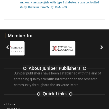
and early teenage girls with type 1 diabetes: a case controlled
study. Diabetes Care 27(7): 1654-1659.
Member In:
About Juniper Publishers
Juniper publishers have been established with the aim of
spreading quality scientific information to the research
community throughout the universe.
More ...
Quick Links
Home