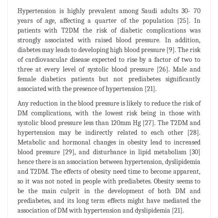
Hypertension is highly prevalent among Saudi adults 30- 70
years of age, affecting a quarter of the population [25]. In
patients with T2DM the risk of diabetic complications was
strongly associated with raised blood pressure. In addition,
diabetes may leads to developing high blood pressure [9]. The risk
of cardiovascular disease expected to rise by a factor of two to
three at every level of systolic blood pressure [26]. Male and
female diabetics patients but not prediabetes significantly
associated with the presence of hypertension [21].
Any reduction in the blood pressure is likely to reduce the risk of
DM complications, with the lowest risk being in those with
systolic blood pressure less than 120mm Hg [27]. The T2DM and
hypertension may be indirectly related to each other [28].
Metabolic and hormonal changes in obesity lead to increased
blood pressure [29], and disturbance in lipid metabolism [30]
hence there is an association between hypertension, dyslipidemia
and T2DM. The effects of obesity need time to become apparent,
so it was not noted in people with prediabetes. Obesity seems to
be the main culprit in the development of both DM and
prediabetes, and its long term effects might have mediated the
association of DM with hypertension and dyslipidemia [21].