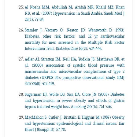
Al Nozha MM, Abdullah M, Arafah MR, Khalil MZ, Khan
NB, et al. (2007) Hypertension in Saudi Arabia. Saudi Med J
28(1): 77-84.
Stamler J, Vaccaro O, Neaton JD, Wentworth D (1993)
Diabetes, other risk factors, and 12 yr cardiovascular
mortality for men screened in the Multiple Risk Factor
Intervention Trial. Diabetes Care 16(2): 434-444.
Adler AI, Stratton IM, Neil HA, Yudkin JS, Matthews DR, et
al. (2000) Association of systolic blood pressure with
macrovascular and microvascular complications of type 2
diabetes (UKPDS 36): prospective observational study. BMJ
321(7258): 412-419.
Sugerman HJ, Wolfe LG, Sica DA, Clore JN (2003) Diabetes
and hypertension in severe obesity and effects of gastric
bypass-induced weight loss. Ann Surg 237(6): 751-756.
MacMahon S, Cutler J, Brittain E, Higgins M (1987) Obesity
and hypertension: epidemiological and clinical issues. Eur
Heart J 8(suppl B): 57-70.