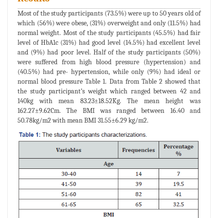
Most of the study participants (73.5%) were up to 50 years old of
which (56%) were obese, (31%) overweight and only (11.5%) had
normal weight. Most of the study participants (45.5%) had fair
level of HbA1c (31%) had good level (14.5%) had excellent level
and (9%) had poor level. Half of the study participants (50%)
were suffered from high blood pressure (hypertension) and
(40.5%) had pre- hypertension, while only (9%) had ideal or
normal blood pressure Table 1. Data from Table 2 showed that
the study participant’s weight which ranged between 42 and
140kg with mean 83.23±18.52Kg. The mean height was
162.27±9.62Cm. The BMI was ranged between 16.40 and
50.78kg/m2 with mean BMI 31.55±6.29 kg/m2.