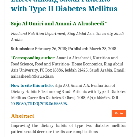
with Type II Diabetes Mellitus
Saja Al Omiri and Amani A Alrasheedi*
Food and Nutrition Department, King Abdul Aziz University, Saudi
Arabia
Submission:
February 26, 2018;
Published:
March 28, 2018
*Corresponding author:
Amani A Alrasheedi, Nutrition and
Food Science, Food and Nutrition- Home Economics, King Abdul
Aziz University, PO Box 18886, Jeddah 21425, Saudi Arabia, Email:
aalrasheedi@kau.edu.sa
How to cite this article:
Saja A O, Amani A A. Evaluation of
Dietary Habits Effect among Saudi Patients with Type II Diabetes
Mellitus. Curre Res Diabetes & Obes J. 2018; 6(4): 555695. DOI:
10.19080/CRDOJ.2018.06.555695.
Go to
Abstract
Improving the dietary habits of type two diabetes mellitus
patients could decrease the disease complications.