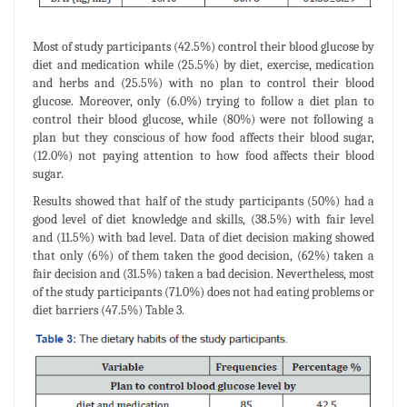
Most of study participants (42.5%) control their blood glucose by
diet and medication while (25.5%) by diet, exercise, medication
and herbs and (25.5%) with no plan to control their blood
glucose. Moreover, only (6.0%) trying to follow a diet plan to
control their blood glucose, while (80%) were not following a
plan but they conscious of how food affects their blood sugar,
(12.0%) not paying attention to how food affects their blood
sugar.
Results showed that half of the study participants (50%) had a
good level of diet knowledge and skills, (38.5%) with fair level
and (11.5%) with bad level. Data of diet decision making showed
that only (6%) of them taken the good decision, (62%) taken a
fair decision and (31.5%) taken a bad decision. Nevertheless, most
of the study participants (71.0%) does not had eating problems or
diet barriers (47.5%) Table 3.