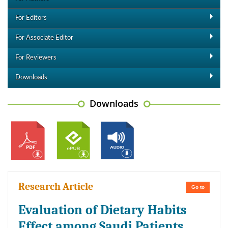
For Editors
For Associate Editor
For Reviewers
Downloads
Downloads
Research Article
Go to
Evaluation of Dietary Habits
Effect among Saudi Patients