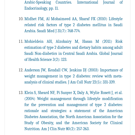
Arabic-Speaking Countries. International Journal of
Endocrinology, pp. 11.
Midhet FM, Al Mohaimeed AA, Sharaf FK (2010) Lifestyle
related risk factors of type 2 diabetes mellitus in Saudi
Arabia. Saudi Med J 31(7): 768-774.
Mohieldein AH, Alzohairy M, Hasan M (2011) Risk
estimation of type 2 diabetes and dietary habits among adult
Saudi Non-diabetics in Central Saudi Arabia. Global Journal
of Health Science 3(2): 123.
Anderson JW, Kendall CW, Jenkins DJ (2003) Importance of
weight management in type 2 diabetes: review with meta-
analysis of clinical studies. J Am Coll Nutr 22(5): 331-339.
Klein S, Sheard NF, Pi Sunyer X, Daly A, Wylie Rosett J, et al.
(2004) Weight management through lifestyle modification
for the prevention and management of type 2 diabetes:
rationale and strategies: a statement of the American
Diabetes Association, the North American Association for the
Study of Obesity, and the American Society for Clinical
Nutrition. Am J Clin Nutr 80(2): 257-263.