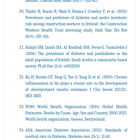
Indians. J Indian Med Assoc 100(7): 425-427.
Thabit H, Burns N, Shah S, Brema I, Crowley V, et al. (2013)
Prevalence and predictors of diabetes and cardio metabolic
risk among construction workers in Ireland: the Construction
Workers Health Trust screening study. Diab Vasc Dis Res
10(4): 337-345.
Bahijri SM, Jambi HA, Al Raddadi RM, Ferns G, Tuomilehto J
(2016) The prevalence of diabetes and prediabetes in the
adult population of Jeddah, Saudi Arabia-a community-based
survey. PLoS One 11(4): e0152559.
Xu H, Barnes GT, Yang Q, Tan G, Yang D, et al. (2003) Chronic
inflammation in fat plays a crucial role in the development
of obesityrelated insulin resistance. J Clin Invest 112(12):
1821-1830.
WHO World Health Organization (2014) Global Health
Estimates: Deaths by Cause, Age, Sex and Country, 2000-2012.
World health organization, Geneva, Switzerland.
ADA American Diabetes Association (2012) Standards of
medical care in Diabetes. Diabetes care 35(1): 11-63.