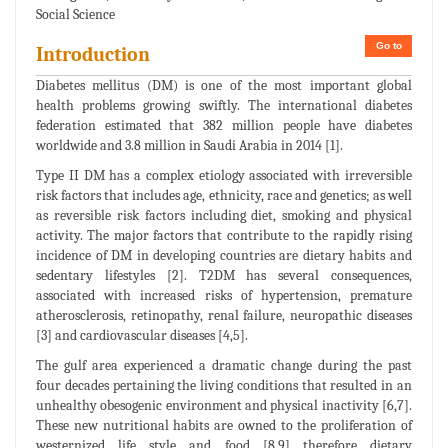
Social Science
Go to
Introduction
Diabetes mellitus (DM) is one of the most important global
health problems growing swiftly. The international diabetes
federation estimated that 382 million people have diabetes
worldwide and 3.8 million in Saudi Arabia in 2014 [1].
Type II DM has a complex etiology associated with irreversible
risk factors that includes age, ethnicity, race and genetics; as well
as reversible risk factors including diet, smoking and physical
activity. The major factors that contribute to the rapidly rising
incidence of DM in developing countries are dietary habits and
sedentary lifestyles [2]. T2DM has several consequences,
associated with increased risks of hypertension, premature
atherosclerosis, retinopathy, renal failure, neuropathic diseases
[3] and cardiovascular diseases [4,5].
The gulf area experienced a dramatic change during the past
four decades pertaining the living conditions that resulted in an
unhealthy obesogenic environment and physical inactivity [6,7].
These new nutritional habits are owned to the proliferation of
westernized life style and food [8,9] therefore dietary