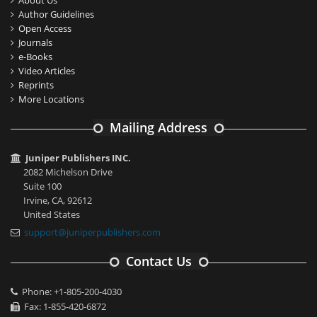
About Us
Author Guidelines
Open Access
Journals
e-Books
Video Articles
Reprints
More Locations
Mailing Address
Juniper Publishers INC.
2082 Michelson Drive
Suite 100
Irvine, CA, 92612
United States
support@juniperpublishers.com
Contact Us
Phone: +1-805-200-4030
Fax: 1-855-420-6872