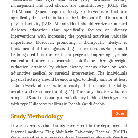
management and food choices are unsatisfactory [10,11]. The
T2DM management requires lifestyle interventions that are
specifically designed to influence the individual’s food intake and
physical activity [12,13]. All individuals should receive a standard
diabetes education that specifically focuses on dietary
interventions with increasing the physical activities valuable
importance. Moreover, promoting a therapeutic lifestyle is
fundamental at the diagnosis stage; periodic counseling should
be integrated into the treatment program. Improving glycemic
control and other cardiovascular risk factors through weight
reduction attained by either dietary means alone or with
adjunctive medical or surgical intervention. The individuals
physical activity should be encouraged to ideally aim for at least
150min/week of moderate intensity that include flexibility,
aerobic and resistance training [14]. The study aims to evaluate a
sample of Saudi national patient’s dietary habits of both genders
with type II diabetes mellitus in Jeddah, Saudi Arabia.
Go to
Study Methodology
It was a cross-sectional study carried out in the department of
internal medicine-King Abdulaziz University Hospital (KAUH)