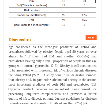
Go to
Discussion
Age considered as the strongest predictor of T2DM and
prediabetes followed by obesity. People aged 50 years or over
almost half of them had DM and another (10-15%) had
prediabetes leaving only a small proportion of people in this age
group with normal glycaemia [19-21]. Obesity is well documented
to be associated with increased risk of various chronic diseases,
including T2DM [22,23]. A study done in Saudi Arabia founded
that obesity and, in particular, abdominal obesity is the second
most important predictor of both DM and prediabetes [21].
Glycemic control becomes an important measurement for
preventing long-term complications and provides a better
quality of life to diabetic patient. Current guidelines for diabetes
patients recommend maintain HbA1c of less than (7%) [24].