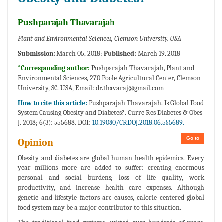
Pushparajah Thavarajah
Plant and Environmental Sciences, Clemson University, USA
Submission:
March 05, 2018;
Published:
March 19, 2018
*Corresponding author:
Pushparajah Thavarajah, Plant and
Environmental Sciences, 270 Poole Agricultural Center, Clemson
University, SC. USA, Email:
dr.thavaraj@gmail.com
How to cite this article:
Pushparajah Thavarajah. Is Global Food
System Causing Obesity and Diabetes?. Curre Res Diabetes & Obes
J. 2018; 6(3): 555688. DOI:
10.19080/CRDOJ.2018.06.555689.
Go to
Opinion
Obesity and diabetes are global human health epidemics. Every
year millions more are added to suffer: creating enormous
personal and social burdens; loss of life quality, work
productivity, and increase health care expenses. Although
genetic and lifestyle factors are causes, calorie centered global
food system may be a major contributor to this situation.