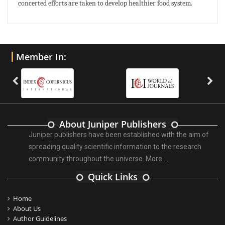
concerted efforts are taken to develop healthier food system.
Member In:
About Juniper Publishers
Juniper publishers have been established with the aim of
spreading quality scientific information to the research
community throughout the universe.
More ...
Quick Links
Home
About Us
Author Guidelines