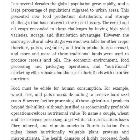
Last several decades the global population grew rapidly, and a
large percentage of populations migrated to urban areas. This
presented new food production, distribution, and storage
challenges that has not seen in the recent history. The cereal and
oil crops responded to these challenges by having high yield
varieties, storage, and distribution advantages. However, the
same agricultural advantages were not available for other crops;
therefore, pulses, vegetables, and fruits productions decreased,
and more and more of those traditional lands were used to
produce cereals and oils. The economic environment, food
processing and packaging operations, and “nutritional”
marketing efforts made abundance of caloric foods with no other
nutrients.
Food must be edible for human consumption. For example,
wheat, rice, and pulses needs de-hulling to remove hard seed
coats. However, further processing of those agricultural products
beyond de-hulling- although justified as economically profitable
operations-reduces nutritional value. To name a couple, wheat
and rice extreme processing to get whiter starch fractions losses
fiber, mineral, and vitamin nutrients. Starch isolation from
pulses losses nutritionally valuable plant proteins and
micronutrients. The health damages of highly processed foods