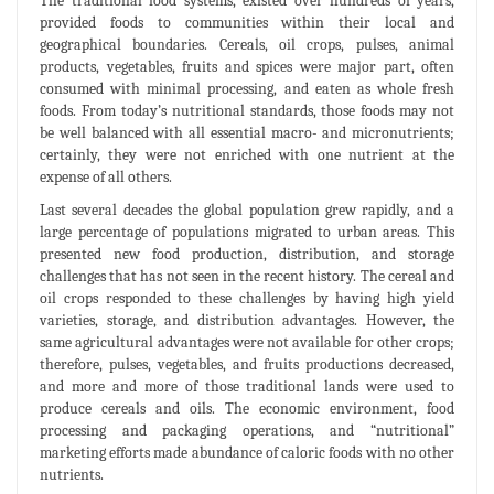
The traditional food systems, existed over hundreds of years,
provided foods to communities within their local and
geographical boundaries. Cereals, oil crops, pulses, animal
products, vegetables, fruits and spices were major part, often
consumed with minimal processing, and eaten as whole fresh
foods. From today’s nutritional standards, those foods may not
be well balanced with all essential macro- and micronutrients;
certainly, they were not enriched with one nutrient at the
expense of all others.
Last several decades the global population grew rapidly, and a
large percentage of populations migrated to urban areas. This
presented new food production, distribution, and storage
challenges that has not seen in the recent history. The cereal and
oil crops responded to these challenges by having high yield
varieties, storage, and distribution advantages. However, the
same agricultural advantages were not available for other crops;
therefore, pulses, vegetables, and fruits productions decreased,
and more and more of those traditional lands were used to
produce cereals and oils. The economic environment, food
processing and packaging operations, and “nutritional”
marketing efforts made abundance of caloric foods with no other
nutrients.