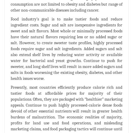
consumption are not limited to obesity and diabetes but range of
other non-communicable diseases including cancer.
Food industry’s goal is to make tastier foods and reduce
ingredient costs. Sugar and salt are inexpensive ingredients for
sweet and salt flavors. Most whole or minimally processed foods
have their natural flavors requiring less or no added sugar or
salt. However, to create sweeter taste profiles, highly processed
foods require sugar and salt ingredients. Added sugars and salt
also extend shelf lives by reducing water activity or available
water for bacterial and yeast growths. Continue to push for
sweeter, and long shelf lives will result in more added sugars and
salts in foods worsening the existing obesity, diabetes, and other
health issues worse.
Presently, most countries efficiently produce calorie rich and
tastier foods at affordable prices for majority of their
populations. Often, they are packaged with “healthier” marketing
appeals. Continue to push highly processed-calorie dense foods
devoid of other essential nutrients will result in greater health
burdens of malnutrition. The economic realities of majority,
profits for land use and food operations, and misleading
marketing claims, and food packaging tactics will continue until