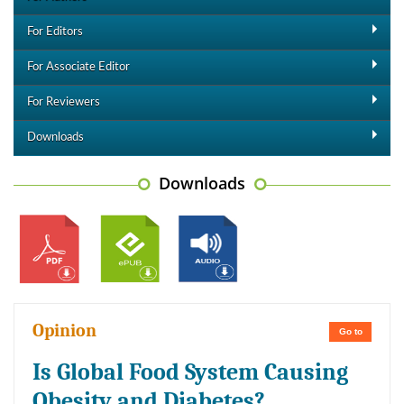
For Editors
For Associate Editor
For Reviewers
Downloads
Downloads
Opinion
Go to
Is Global Food System Causing
Obesity and Diabetes?