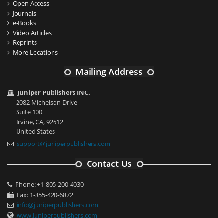
Open Access
Journals
e-Books
Video Articles
Reprints
More Locations
Mailing Address
Juniper Publishers INC.
2082 Michelson Drive
Suite 100
Irvine, CA, 92612
United States
support@juniperpublishers.com
Contact Us
Phone: +1-805-200-4030
Fax: 1-855-420-6872
info@juniperpublishers.com
www.juniperpublishers.com