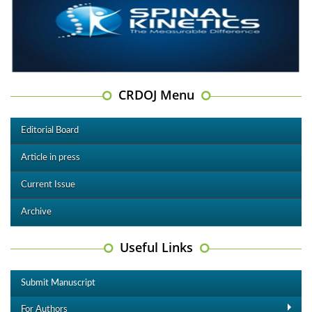
CRDOJ Menu
Editorial Board
Article in press
Current Issue
Archive
Useful Links
Submit Manuscript
For Authors