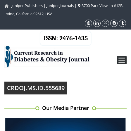
Juniper Publishers
|
Juniper Journals
|
3700 Park View Ln #12B,
Irvine, California 92612, USA
ISSN: 2476-1435
Toggl
navig
CRDOJ.MS.ID.555689
Our Media Partner