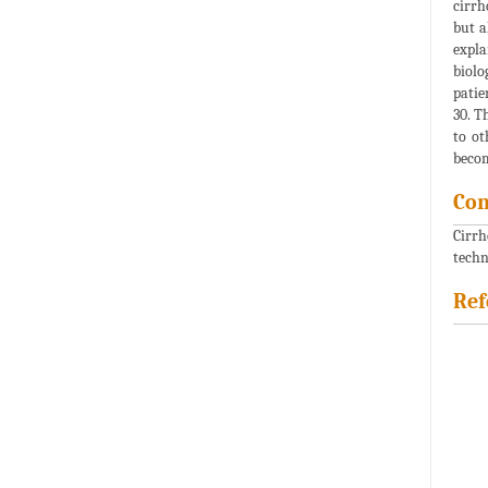
cirrh
but a
expla
biolo
patie
30. T
to ot
becom
Con
Cirrh
techn
Ref