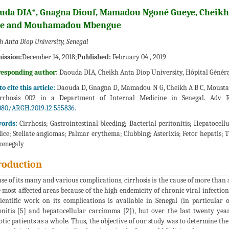
uda DIA*, Gnagna Diouf, Mamadou Ngoné Gueye, Cheik
se and Mouhamadou Mbengue
h Anta Diop University, Senegal
ission:
December 14, 2018;
Published:
February 04 , 2019
responding author:
Daouda DIA, Cheikh Anta Diop University, Hôpital Général
o cite this article:
Daouda D, Gnagna D, Mamadou N G, Cheikh A B C, Moustapha 
irrhosis 002 in a Department of Internal Medicine in Senegal. Adv Re
080/ARGH.2019.12.555836.
ords:
Cirrhosis; Gastrointestinal bleeding; Bacterial peritonitis; Hepatoc
ice; Stellate angiomas; Palmar erythema; Clubbing; Asterixis; Fetor hepatis; 
nomegaly
roduction
se of its many and various complications, cirrhosis is the cause of more than
e most affected areas because of the high endemicity of chronic viral infection
cientific work on its complications is available in Senegal (in particular 
onitis [5] and hepatocellular carcinoma [2]), but over the last twenty ye
otic patients as a whole. Thus, the objective of our study was to determine the