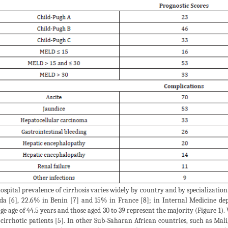
ospital prevalence of cirrhosis varies widely by country and by specializatio
a [6], 22.6% in Benin [7] and 15% in France [8]; in Internal Medicine dep
ge age of 44.5 years and those aged 30 to 39 represent the majority (Figure 1)
 cirrhotic patients [5]. In other Sub-Saharan African countries, such as Mali