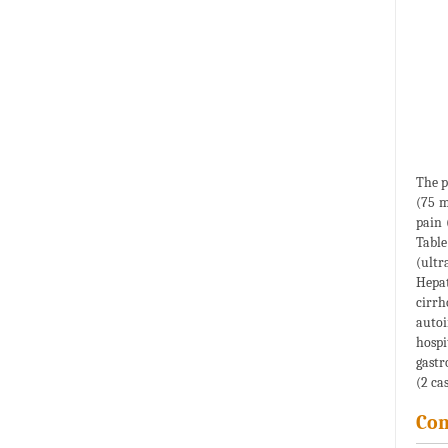
The p
(75 m
pain 
Table
(ultr
Hepat
cirrh
autoi
hospi
gastr
(2 cas
Co