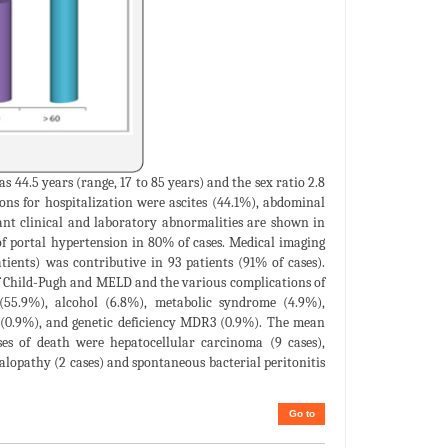
s 44.5 years (range, 17 to 85 years) and the sex ratio 2.8
ons for hospitalization were ascites (44.1%), abdominal
ant clinical and laboratory abnormalities are shown in
of portal hypertension in 80% of cases. Medical imaging
ents) was contributive in 93 patients (91% of cases).
of Child-Pugh and MELD and the various complications of
 (55.9%), alcohol (6.8%), metabolic syndrome (4.9%),
C (0.9%), and genetic deficiency MDR3 (0.9%). The mean
es of death were hepatocellular carcinoma (9 cases),
halopathy (2 cases) and spontaneous bacterial peritonitis
Go to