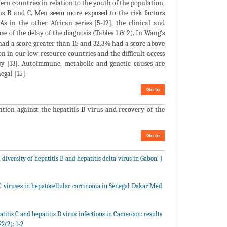
thern countries in relation to the youth of the population,
ons B and C. Men seem more exposed to the risk factors
As in the other African series [5-12], the clinical and
se of the delay of the diagnosis (Tables 1 & 2). In Wang’s
had a score greater than 15 and 32.3% had a score above
ion in our low-resource countries and the difficult access
 [13]. Autoimmune, metabolic and genetic causes are
egal [15].
Go to
ntion against the hepatitis B virus and recovery of the
Go to
 diversity of hepatitis B and hepatitis delta virus in Gabon. J
C viruses in hepatocellular carcinoma in Senegal Dakar Med
titis C and hepatitis D virus infections in Cameroon: results
2(2): 1-2.