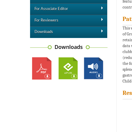
featu
contr
For Associate Editor
Pat
For Reviewers
This 
Downloads
of Gr
retai
Downloads
data 
clubb
(redu
the f
splen
gastr
Child
Res