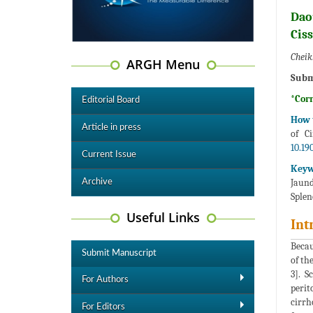
Dao
Cis
Cheik
ARGH Menu
Subm
*Cor
Editorial Board
How t
Article in press
of C
10.19
Current Issue
Keyw
Jaund
Archive
Sple
Useful Links
Int
Becau
Submit Manuscript
of th
3]. S
For Authors
perit
cirrh
For Editors