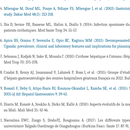
Mbengue M, Diouf ML, Pouye A, Ndiaye FS, Mbengue I, et al. (2003) Gastrointes
study. Dakar Med 48(3): 213-218.
Dia D, Serme YK, Bassene ML, Halim A, Diallo S (2014) Infection spontanée du 
patients cirrhotiques. Med Sante Trop 24: 55-57.
Apica BS, Ocama P, Seremba E, Opio KC, Kagimu MM (2013) Decompensated cir
Uganda: prevalence, clinical and laboratory features and implications for plannin
Sehonou J, Kodjoh N, Sake K, Mouala C (2010) Cirrhose hépatique à Cotonou (Répub
Med Trop 70: 375-378.
Condat B, Remy AJ, Jouannaud V, Lahmek P, Rosa I, et al. (2015) Groupe d’étude
d’hépato-gastroentérologie des centres hospitaliers généraux français en 2012. Bu
Bossali F, Deby G, Atipo-Ibara BI, Koumou-Okandzé L, Kamba SK, et al. (2015) S
2005 àJ Afr Hepatol Gastroentéro 9: 39-43.
Diarra M, Konaté A, Soukho A, Dicko M, Kallé A (2010) Aspects évolutifs de la ma
au Mali. Mali Med 25: 42-46.
Nacoulma EWC, Zongo S, DraboYJ, Bougouma A (2017) Les différents types 
universitaire Yalgado Ouedraogo de Ouagadougou (Burkina Faso). Sante 17: 87-91.