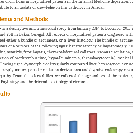
res of cirrhosis in hospitalized patients in the Internal Medicine department 
ibute to an update of knowledge on this pathology in Senegal.
ients and Methods
was a descriptive and transversal study from January 2014 to December 2015 
and Yoff in Dakar, Senegal. All records of hospitalized patients diagnosed with
ned either a bundle of arguments, or a liver histology. The bundle of argumen
were one or more of the following signs: hepatic atrophy or hepatomegaly, li
ing, asterixis, fetor hepatis, thoracoabdominal collateral venous circulation, 
ction of prothrombin time, hypoalbuminemia, thrombocytopenia), medical i
ollowing signs: dysmorphic or irregularly contoured liver, heterogeneous or n
omegaly, ascites, portal circulation derivations) and digestive endoscopy revea
opathy. From the selected files, we collected the age and sex of the patients
-Pugh stage and the determined etiology of cirrhosis.
ults