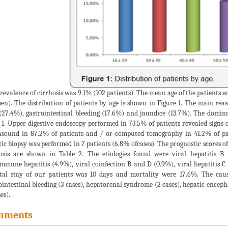
revalence of cirrhosis was 9.1% (102 patients). The mean age of the patients wa
en). The distribution of patients by age is shown in Figure 1. The main reas
(27.4%), gastrointestinal bleeding (17.6%) and jaundice (13.7%). The domin
 1. Upper digestive endoscopy performed in 73.5% of patients revealed signs 
asound in 87.2% of patients and / or computed tomography in 41.2% of pati
ic biopsy was performed in 7 patients (6.8% ofcases). The prognostic scores 
osis are shown in Table 2. The etiologies found were viral hepatitis B
mmune hepatitis (4.9%), viral coinfection B and D (0.9%), viral hepatitis 
tal stay of our patients was 10 days and mortality were 17.6%. The caus
ointestinal bleeding (3 cases), hepatorenal syndrome (2 cases), hepatic encep
es).
mments