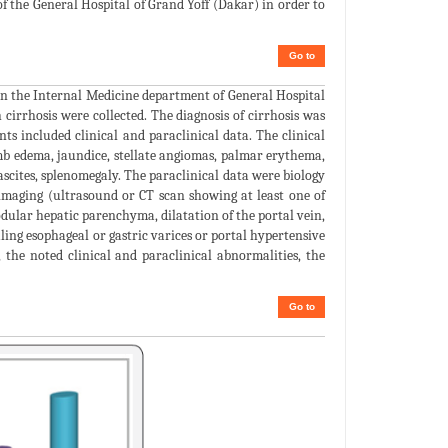
of the General Hospital of Grand Yoff (Dakar) in order to
Go to
in the Internal Medicine department of General Hospital
 cirrhosis were collected. The diagnosis of cirrhosis was
ts included clinical and paraclinical data. The clinical
mb edema, jaundice, stellate angiomas, palmar erythema,
ascites, splenomegaly. The paraclinical data were biology
maging (ultrasound or CT scan showing at least one of
odular hepatic parenchyma, dilatation of the portal vein,
ling esophageal or gastric varices or portal hypertensive
, the noted clinical and paraclinical abnormalities, the
Go to