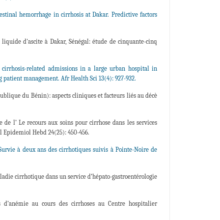
tinal hemorrhage in cirrhosis at Dakar. Predictive factors
liquide d'ascite à Dakar, Sénégal: étude de cinquante-cinq
rhosis-related admissions in a large urban hospital in
g patient management. Afr Health Sci 13(4): 927-932.
lique du Bénin): aspects cliniques et facteurs liés au décè
 de l’ Le recours aux soins pour cirrhose dans les services
ll Epidemiol Hebd 24(25): 450-456.
urvie à deux ans des cirrhotiques suivis à Pointe-Noire de
ladie cirrhotique dans un service d’hépato-gastroentérologie
d’anémie au cours des cirrhoses au Centre hospitalier