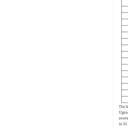
The h
Ugand
avera
in 55