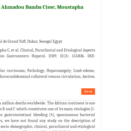
h Ahmadou Bamba Cisse, Moustapha
 de Grand Yoff, Dakar, Senegal Egypt
C, et al. Clinical, Paraclinical and Etiological Aspects
s Gastroentero Hepatol. 2019; 12(3): 555836. DOI:
ellular carcinoma; Pathology; Hepatomegaly; Limb edema;
Thoracoabdominal collateral venous circulation; Ascites;
Go to
 a million deaths worldwide. The African continent is one
s B and C which constitutes one of its main etiologies [1-
on gastrointestinal bleeding [4], spontaneous bacterial
ars, we have not found any study on the description of
 socio-demographic, clinical, paraclinical and etiological