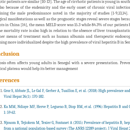
otic patients are similar [10-12]. The age of cirrhotic patients is young in sou
lso because of the endemicity and the early onset of chronic viral infecti
ining the male predominance noted in the majority of studies [1-9,13,14]. 
gical manifestations as well as the prognostic stages reveal severe stages becau
nts in China [14], the mean MELD score was 15.3 while 84.3% of our patients 
he mortality rate is also high in relation to the absence of liver transplantat
her means of treatment such as human albumin and therapeutic endoscopy
ing more individualized despite the high prevalence of viral hepatitis B in Sen
clusion
osis often affects young adults in Senegal with a severe presentation. Preve
ical plateau would help its better management
erences
Groc S, Abbate JL, Le Gal F, Gerber A, Tuaillon E, et al. (2018) High prevalence and
Viral Hepat 26(1): 170-182.
Ka MM, Ndiaye MF, Herve P, Legueno B, Diop BM, et al. (1996) Hepatitis B and 
1: 59-62.
Njouom R, Tejiokem M, Texier G, Fontanet A (2015) Prevalence of hepatitis B, hepa
from a national population-based survey (The ANRS 12289 project). J Viral Hepat 2