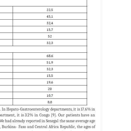
n. In Hepato-Gastroenterology departments, it is 17.6% in
artment, it is 3.2% in Congo [9]. Our patients have an
. We had already reported in Senegal the same average age
, Burkina- Faso and Central Africa Republic, the ages of