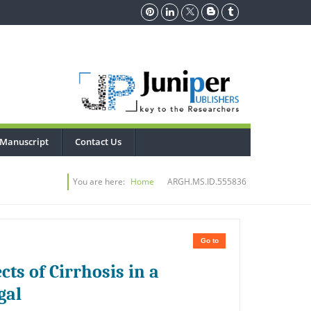
 Manuscript
Contact Us
You are here:
Home
ARGH.MS.ID.555836
Go to
cts of Cirrhosis in a
gal