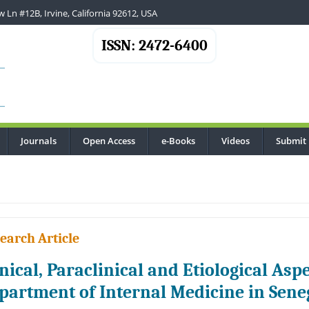
 Ln #12B, Irvine, California 92612, USA
ISSN: 2472-6400
Journals
Open Access
e-Books
Videos
Submit
.
earch Article
inical, Paraclinical and Etiological Aspe
partment of Internal Medicine in Sene