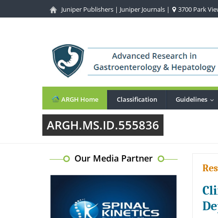
Juniper Publishers
|
Juniper Journals
|
3700 Park View
ARGH Home
Classification
Guidelines
..
ARGH.MS.ID.555836
Our Media Partner
Res
Cl
De