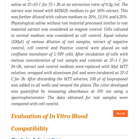
saline at 37+1O C for 72 + 2h at an extraction ratio of 0.2g/ml. The
extract was mixed with MEM2X medium to get 50% extract. This
was further diluted with culture medium to 25%, 12.5% and 6.25%.
Physiological saline without test material processed similar to test
material extract was considered as reagent control. Cells cultured
in normal medium was considered as cell control. Equal volume
(100μl) of various dilution of test samples, extract of negative
control, cell control and Positive control were placed on sub
confluent monolayer of L-929 cells. After incubation of cells with
various concentration of test sample and controls at 37+1 C for
24+2h, extract and control medium were replaced with 50μl MTT
solution, wrapped with aluminum foil and were incubated at 37+2
C for 2h. After discarding the MTT solution, 100 μl of Isopropanol
was added to all wells and swayed the plates. The color developed
was quantified by measuring absorbance at 570 nm using a
spectrophotometer. The data obtained for test samples were
compared with cell control.
Go to
Evaluation of In Vitro Blood
Compatibility