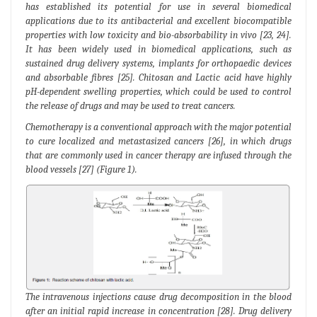
has established its potential for use in several biomedical
applications due to its antibacterial and excellent biocompatible
properties with low toxicity and bio-absorbability in vivo [23, 24].
It has been widely used in biomedical applications, such as
sustained drug delivery systems, implants for orthopaedic devices
and absorbable fibres [25]. Chitosan and Lactic acid have highly
pH-dependent swelling properties, which could be used to control
the release of drugs and may be used to treat cancers.
Chemotherapy is a conventional approach with the major potential
to cure localized and metastasized cancers [26], in which drugs
that are commonly used in cancer therapy are infused through the
blood vessels [27] (Figure 1).
The intravenous injections cause drug decomposition in the blood
after an initial rapid increase in concentration [28]. Drug delivery