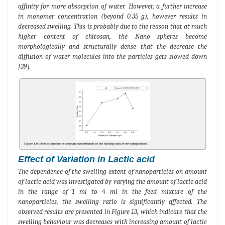
affinity for more absorption of water. However, a further increase
in monomer concentration (beyond 0.35 g), however results in
decreased swelling. This is probably due to the reason that at much
higher content of chitosan, the Nano spheres become
morphologically and structurally dense that the decrease the
diffusion of water molecules into the particles gets slowed down
[39].
Effect of Variation in Lactic acid
The dependence of the swelling extent of nanoparticles on amount
of lactic acid was investigated by varying the amount of lactic acid
in the range of 1 ml to 4 ml in the feed mixture of the
nanoparticles, the swelling ratio is significantly affected. The
observed results are presented in Figure 13, which indicate that the
swelling behaviour was decreases with increasing amount of lactic