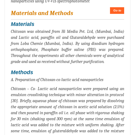
nanoparticles using UV-VIS spectrophotometer.
Go to
Materials and Methods
Materials
Chitosan was obtained from Hi Media Pvt. Ltd, (Mumbai, India)
and Lactic acid, paraffin oil and Glutaraldehyde were purchased
from Loba Chemie (Mumbai, India). By using disodium hydrogen
orthophosphate, Phosphate buffer saline (PBS) was prepared.
Throughout the experiments all other chemicals were of analytical
grade and used as received without further purification.
Methods
A. Preparation of Chitosan-co-lactic acid nanoparticles
Chitosan – Co- Lactic acid nanoparticles were prepared using an
emulsion crosslinking technique with minor alteration in protocol
[30]. Briefly, aqueous phase of chitosan was prepared by dissolving
the appropriate amount of chitosan in acetic acid solution (2.5%)
and then poured in paraffin oil i.e. oil phase with vigorous shaking
for 30 min (shaking speed 300 rpm) at the same time emulsion of
lactic acid was added to the mixture with uniform shaking. After
some time, emulsion of gluteraldehyde was added to the mixture