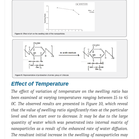
Effect of Temperature
The effect of variation of temperature on the swelling ratio has
been examined at varying temperatures ranging between 15 to 45
0C. The observed results are presented in Figure 10, which reveal
that the value of swelling ratio significantly rises at the particular
level and then start over to decrease. It may be due to the large
quantity of water which was penetrated into internal matrix of
nanoparticles as a result of the enhanced rate of water diffusion.
The resultant initial increase in the swelling of nanoparticles may