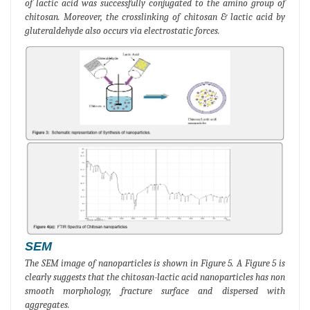
of lactic acid was successfully conjugated to the amino group of
chitosan. Moreover, the crosslinking of chitosan & lactic acid by
gluteraldehyde also occurs via electrostatic forces.
SEM
The SEM image of nanoparticles is shown in Figure 5. A Figure 5 is
clearly suggests that the chitosan-lactic acid nanoparticles has non
smooth morphology, fracture surface and dispersed with
aggregates.