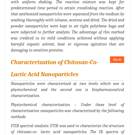
with uniform shaking. The reaction mixture was kept for
predetermined time period to attain crosslinking reaction. After
that synthesized nanoparticles were separated from the medium by
washing thoroughly with toluene, acetone and dried. The dried and
powder nanoparticles were kept in air tight polythene bags and
were subjected to further analysis. The advantage of this method
was credited to its mild conditions achieved without applying
harmful organic solvent, heat or vigorous agitation that are
damaging to sensitive proteins.
Go to
Characterization of Chitosan-Co-
Lactic Acid Nanoparticles
Nanoparticles were characterized at two levels which one is
physiochemical and the second one is biopharmaceutical
characterization.
Physiochemical characterization – Under these level of
characterization nanoparticles was characterized by the following
methods:
FTIR spectral analysis: FTIR was used to characterize the structure
of chitosan-co- lactic acid nanoparticles. The IR spectra of