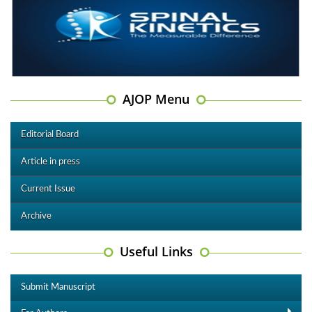
AJOP Menu
Editorial Board
Article in press
Current Issue
Archive
Useful Links
Submit Manuscript