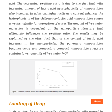
acid. The decreasing swelling ratio is due to the fact that with
increasing amount of lactic acid hydrophobicity of nanoparticles
also increases. In addition, higher lactic acid content enhances the
hydrophobicity of the chitosan-co-lactic acid nanoparticles causes
a weaker affinity for absorption of water. The amount of free water
molecules is dependent on the nanoparticle structure that
ultimately influences the swelling ratio. The results may be
explained by the other fact that as the content of lactic acid
increases in the nanoparticles, the polymeric nanoparticles
becomes dense and compact, a compact nanoparticle structure
contains lower quantity of free water [40].
Go to
Loading of Drug
To determine the carrier capacity of nanoparticles with respect to