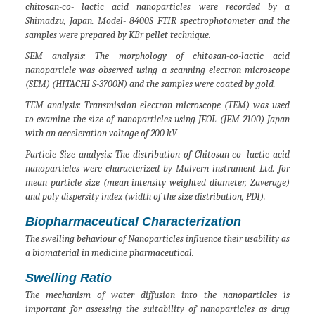
chitosan-co- lactic acid nanoparticles were recorded by a
Shimadzu, Japan. Model- 8400S FTIR spectrophotometer and the
samples were prepared by KBr pellet technique.
SEM analysis: The morphology of chitosan-co-lactic acid
nanoparticle was observed using a scanning electron microscope
(SEM) (HITACHI S-3700N) and the samples were coated by gold.
TEM analysis: Transmission electron microscope (TEM) was used
to examine the size of nanoparticles using JEOL (JEM-2100) Japan
with an acceleration voltage of 200 kV
Particle Size analysis: The distribution of Chitosan-co- lactic acid
nanoparticles were characterized by Malvern instrument Ltd. for
mean particle size (mean intensity weighted diameter, Zaverage)
and poly dispersity index (width of the size distribution, PDI).
Biopharmaceutical Characterization
The swelling behaviour of Nanoparticles influence their usability as
a biomaterial in medicine pharmaceutical.
Swelling Ratio
The mechanism of water diffusion into the nanoparticles is
important for assessing the suitability of nanoparticles as drug