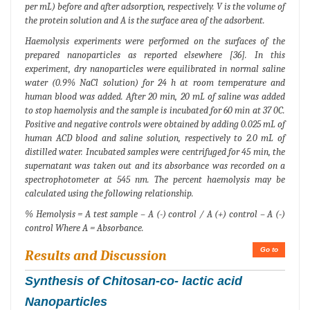
per mL) before and after adsorption, respectively. V is the volume of
the protein solution and A is the surface area of the adsorbent.
Haemolysis experiments were performed on the surfaces of the
prepared nanoparticles as reported elsewhere [36]. In this
experiment, dry nanoparticles were equilibrated in normal saline
water (0.9% NaCl solution) for 24 h at room temperature and
human blood was added. After 20 min, 20 mL of saline was added
to stop haemolysis and the sample is incubated for 60 min at 37 0C.
Positive and negative controls were obtained by adding 0.025 mL of
human ACD blood and saline solution, respectively to 2.0 mL of
distilled water. Incubated samples were centrifuged for 45 min, the
supernatant was taken out and its absorbance was recorded on a
spectrophotometer at 545 nm. The percent haemolysis may be
calculated using the following relationship.
% Hemolysis = A test sample – A (-) control / A (+) control – A (-)
control Where A = Absorbance.
Go to
Results and Discussion
Synthesis of Chitosan-co- lactic acid
Nanoparticles