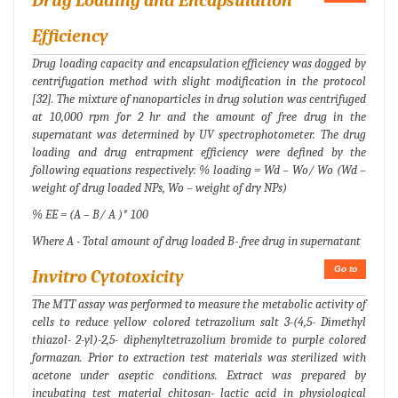
Drug Loading and Encapsulation
Efficiency
Drug loading capacity and encapsulation efficiency was dogged by
centrifugation method with slight modification in the protocol
[32]. The mixture of nanoparticles in drug solution was centrifuged
at 10,000 rpm for 2 hr and the amount of free drug in the
supernatant was determined by UV spectrophotometer. The drug
loading and drug entrapment efficiency were defined by the
following equations respectively: % loading = Wd – Wo/ Wo (Wd –
weight of drug loaded NPs, Wo – weight of dry NPs)
% EE = (A – B/ A )* 100
Where A - Total amount of drug loaded B- free drug in supernatant
Go to
Invitro Cytotoxicity
The MTT assay was performed to measure the metabolic activity of
cells to reduce yellow colored tetrazolium salt 3-(4,5- Dimethyl
thiazol- 2-yl)-2,5- diphenyltetrazolium bromide to purple colored
formazan. Prior to extraction test materials was sterilized with
acetone under aseptic conditions. Extract was prepared by
incubating test material chitosan- lactic acid in physiological