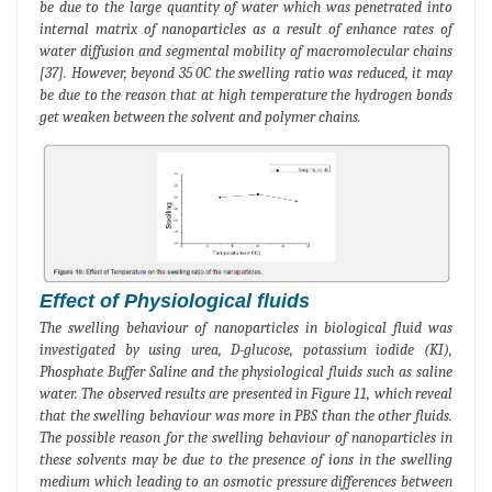
be due to the large quantity of water which was penetrated into
internal matrix of nanoparticles as a result of enhance rates of
water diffusion and segmental mobility of macromolecular chains
[37]. However, beyond 35 0C the swelling ratio was reduced, it may
be due to the reason that at high temperature the hydrogen bonds
get weaken between the solvent and polymer chains.
Effect of Physiological fluids
The swelling behaviour of nanoparticles in biological fluid was
investigated by using urea, D-glucose, potassium iodide (KI),
Phosphate Buffer Saline and the physiological fluids such as saline
water. The observed results are presented in Figure 11, which reveal
that the swelling behaviour was more in PBS than the other fluids.
The possible reason for the swelling behaviour of nanoparticles in
these solvents may be due to the presence of ions in the swelling
medium which leading to an osmotic pressure differences between