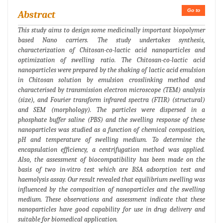
Go to
Abstract
This study aims to design some medicinally important biopolymer
based Nano carriers. The study undertakes synthesis,
characterization of Chitosan-co-lactic acid nanoparticles and
optimization of swelling ratio. The Chitosan-co-lactic acid
nanoparticles were prepared by the shaking of lactic acid emulsion
in Chitosan solution by emulsion crosslinking method and
characterised by transmission electron microscope (TEM) analysis
(size), and Fourier transform infrared spectra (FTIR) (structural)
and SEM (morphology). The particles were dispersed in a
phosphate buffer saline (PBS) and the swelling response of these
nanoparticles was studied as a function of chemical composition,
pH and temperature of swelling medium. To determine the
encapsulation efficiency, a centrifugation method was applied.
Also, the assessment of biocompatibility has been made on the
basis of two in-vitro test which are BSA adsorption test and
haemolysis assay. Our result revealed that equilibrium swelling was
influenced by the composition of nanoparticles and the swelling
medium. These observations and assessment indicate that these
nanoparticles have good capability for use in drug delivery and
suitable for biomedical application.