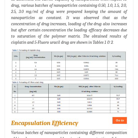
drug, various batches of nanoparticles containing 0.50, 1.0, 1.5, 2.0,
2.5, 3.0 mg/ml of drug were prepared keeping the amount of
nanoparticles as constant. It was observed that as the
concentration of drug increases, loading of the drug also increases
but after certain concentration the loading efficacy decreases due
to saturation of the polymer matrix. The obtained results of
cisplatin and 5-Fluoro uracil drug are shown in Tables 1 & 2.
Go to
Encapsulation Efficiency
Various batches of nanoparticles containing different composition