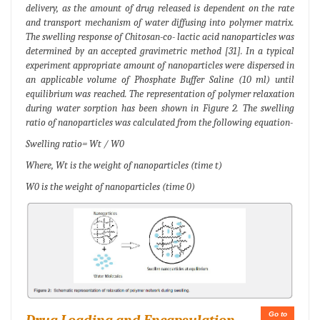
delivery, as the amount of drug released is dependent on the rate
and transport mechanism of water diffusing into polymer matrix.
The swelling response of Chitosan-co- lactic acid nanoparticles was
determined by an accepted gravimetric method [31]. In a typical
experiment appropriate amount of nanoparticles were dispersed in
an applicable volume of Phosphate Buffer Saline (10 ml) until
equilibrium was reached. The representation of polymer relaxation
during water sorption has been shown in Figure 2. The swelling
ratio of nanoparticles was calculated from the following equation-
Swelling ratio= Wt / W0
Where, Wt is the weight of nanoparticles (time t)
W0 is the weight of nanoparticles (time 0)
Go to