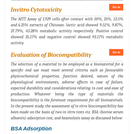
Go to
Invitro Cytotoxicity
The MTT Assay of L929 cells after contact with 50%, 25%, 12.5%
and 6.25% extracts of Chitosan- lactic acid showed 9.51%, 9.87%,
27.79%, 43.28% metabolic activity respectively. Positive control
showed 25.17% and negative control showed 93.17% metabolic
activity.
Go to
Evaluation of Biocompatibility
The selection of a material to be employed as a biomaterial for a
specific end use must meet several criteria such as favourable
physicochemical properties, function desired, nature of the
physiological environments, adverse effects in case of failure,
expected durability and considerations relating to cost and ease of
production. Whatever being the type of materials the
biocompatibility is the foremost requirement for all biomaterials.
In the present study, the assessment of in vitro biocompatibility has
been made on the basis of two in vitro tests viz. BSA (bovine serum
albumin) adsorption test, and heamolysis assay as discussed below:
BSA Adsorption