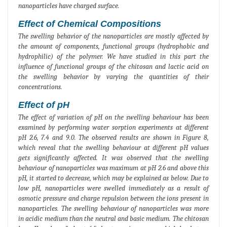
nanoparticles have charged surface.
Effect of Chemical Compositions
The swelling behavior of the nanoparticles are mostly affected by
the amount of components, functional groups (hydrophobic and
hydrophilic) of the polymer. We have studied in this part the
influence of functional groups of the chitosan and lactic acid on
the swelling behavior by varying the quantities of their
concentrations.
Effect of pH
The effect of variation of pH on the swelling behaviour has been
examined by performing water sorption experiments at different
pH 2.6, 7.4 and 9.0. The observed results are shown in Figure 8,
which reveal that the swelling behaviour at different pH values
gets significantly affected. It was observed that the swelling
behaviour of nanoparticles was maximum at pH 2.6 and above this
pH, it started to decrease, which may be explained as below. Due to
low pH, nanoparticles were swelled immediately as a result of
osmotic pressure and charge repulsion between the ions present in
nanoparticles. The swelling behaviour of nanoparticles was more
in acidic medium than the neutral and basic medium. The chitosan