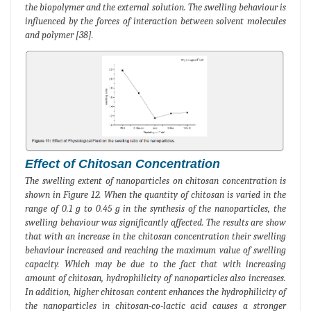
the biopolymer and the external solution. The swelling behaviour is
influenced by the forces of interaction between solvent molecules
and polymer [38].
Effect of Chitosan Concentration
The swelling extent of nanoparticles on chitosan concentration is
shown in Figure 12. When the quantity of chitosan is varied in the
range of 0.1 g to 0.45 g in the synthesis of the nanoparticles, the
swelling behaviour was significantly affected. The results are show
that with an increase in the chitosan concentration their swelling
behaviour increased and reaching the maximum value of swelling
capacity. Which may be due to the fact that with increasing
amount of chitosan, hydrophilicity of nanoparticles also increases.
In addition, higher chitosan content enhances the hydrophilicity of
the nanoparticles in chitosan-co-lactic acid causes a stronger