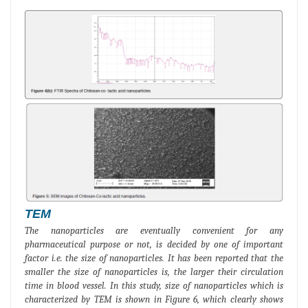
TEM
The nanoparticles are eventually convenient for any
pharmaceutical purpose or not, is decided by one of important
factor i.e. the size of nanoparticles. It has been reported that the
smaller the size of nanoparticles is, the larger their circulation
time in blood vessel. In this study, size of nanoparticles which is
characterized by TEM is shown in Figure 6, which clearly shows