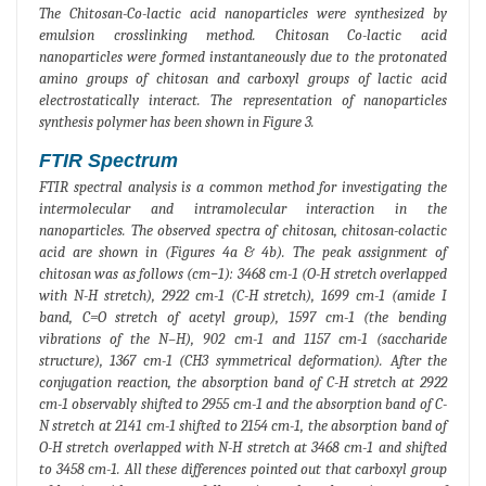
The Chitosan-Co-lactic acid nanoparticles were synthesized by
emulsion crosslinking method. Chitosan Co-lactic acid
nanoparticles were formed instantaneously due to the protonated
amino groups of chitosan and carboxyl groups of lactic acid
electrostatically interact. The representation of nanoparticles
synthesis polymer has been shown in Figure 3.
FTIR Spectrum
FTIR spectral analysis is a common method for investigating the
intermolecular and intramolecular interaction in the
nanoparticles. The observed spectra of chitosan, chitosan-colactic
acid are shown in (Figures 4a & 4b). The peak assignment of
chitosan was as follows (cm−1): 3468 cm-1 (O-H stretch overlapped
with N-H stretch), 2922 cm-1 (C-H stretch), 1699 cm-1 (amide I
band, C=O stretch of acetyl group), 1597 cm-1 (the bending
vibrations of the N–H), 902 cm-1 and 1157 cm-1 (saccharide
structure), 1367 cm-1 (CH3 symmetrical deformation). After the
conjugation reaction, the absorption band of C-H stretch at 2922
cm-1 observably shifted to 2955 cm-1 and the absorption band of C-
N stretch at 2141 cm-1 shifted to 2154 cm-1, the absorption band of
O-H stretch overlapped with N-H stretch at 3468 cm-1 and shifted
to 3458 cm-1. All these differences pointed out that carboxyl group