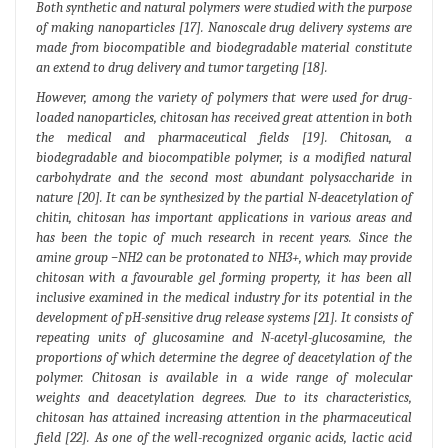
Both synthetic and natural polymers were studied with the purpose
of making nanoparticles [17]. Nanoscale drug delivery systems are
made from biocompatible and biodegradable material constitute
an extend to drug delivery and tumor targeting [18].
However, among the variety of polymers that were used for drug-
loaded nanoparticles, chitosan has received great attention in both
the medical and pharmaceutical fields [19]. Chitosan, a
biodegradable and biocompatible polymer, is a modified natural
carbohydrate and the second most abundant polysaccharide in
nature [20]. It can be synthesized by the partial N-deacetylation of
chitin, chitosan has important applications in various areas and
has been the topic of much research in recent years. Since the
amine group −NH2 can be protonated to NH3+, which may provide
chitosan with a favourable gel forming property, it has been all
inclusive examined in the medical industry for its potential in the
development of pH-sensitive drug release systems [21]. It consists of
repeating units of glucosamine and N-acetyl-glucosamine, the
proportions of which determine the degree of deacetylation of the
polymer. Chitosan is available in a wide range of molecular
weights and deacetylation degrees. Due to its characteristics,
chitosan has attained increasing attention in the pharmaceutical
field [22]. As one of the well-recognized organic acids, lactic acid