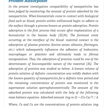
Protein Adsorption
In the present investigation compatibility of nanoparticles has
been judged by monitoring the amount of protein adsorbed by the
nanoparticles. When biomaterials come in contact with biological
fluid such as blood, protein within millisecond begin to adhere to
the surface through a process known as protein adsorption. Protein
adsorption is the first process that occurs after implantation of a
biomaterial in the human body [33,34]. The foremost event
occurring at the interface of the blood- material contact is the
adsorption of plasma proteins (bovine serum albumin, fibrinogen,
etc.) which subsequently influences the adhesion of leukocytes,
macrophages or platelets and ultimately leads to fibrous
encapsulation. Thus, the adsorption of proteins could be one of the
determinants of biocompatible nature of the material [35]. The
adsorption of proteins was studied as below: A known volume of
protein solution of definite concentration was mildly shaken with
the known quantity of nanoparticles for a definite time period and
the remaining concentration of protein was monitored in the
supernatant solution spetrophotometrically. The amount of the
adsorbed protein was calculated with the help of the following
mass balance equation. Adsorbed amount (mg m-2) = (Co-Ca) V / A
Where, Co and Ca are the concentrations of protein solution (mg