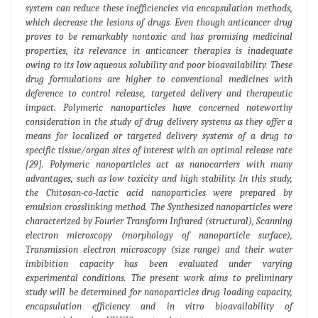
system can reduce these inefficiencies via encapsulation methods,
which decrease the lesions of drugs. Even though anticancer drug
proves to be remarkably nontoxic and has promising medicinal
properties, its relevance in anticancer therapies is inadequate
owing to its low aqueous solubility and poor bioavailability. These
drug formulations are higher to conventional medicines with
deference to control release, targeted delivery and therapeutic
impact. Polymeric nanoparticles have concerned noteworthy
consideration in the study of drug delivery systems as they offer a
means for localized or targeted delivery systems of a drug to
specific tissue/organ sites of interest with an optimal release rate
[29]. Polymeric nanoparticles act as nanocarriers with many
advantages, such as low toxicity and high stability. In this study,
the Chitosan-co-lactic acid nanoparticles were prepared by
emulsion crosslinking method. The Synthesized nanoparticles were
characterized by Fourier Transform Infrared (structural), Scanning
electron microscopy (morphology of nanoparticle surface),
Transmission electron microscopy (size range) and their water
imbibition capacity has been evaluated under varying
experimental conditions. The present work aims to preliminary
study will be determined for nanoparticles drug loading capacity,
encapsulation efficiency and in vitro bioavailability of