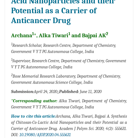
Acid Nanoparticles and their
Potential as a Carrier of
Anticancer Drug
1
1
2
Archana
*, Alka Tiwari
and Bajpai AK
1
Research Scholar, Research Centre, Department of Chemistry,
Government V Y T PG Autonomous College, India
1
Supervisor, Research Centre, Department of Chemistry, Government
V Y T PG Autonomous College, India
2
Bose Memorial Research Laboratory, Department of Chemistry,
Government Autonomous Science College, India
Submission:
April 24, 2020;;
Published:
June 11, 2020
*Corresponding author:
Alka Tiwari, Department of Chemistry,
Government V Y T PG Autonomous College, India
How to cite this article:
Archana, Alka Tiwari, Bajpai A. Synthesis
of Chitosan-Co-Lactic Acid Nanoparticles and their Potential as a
Carrier of Anticancer Drug. Academ J Polym Sci. 2020; 4(2): 555631.
DOI:
10.19080/AJOP.2020.04.555631