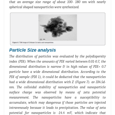
that an average size range of about 100- 180 nm with nearly
spherical shaped nanoparticles were synthesized.
Particle Size analysis
The distribution of particles was evaluated by the polydispersity
index (PDI). When the amounts of PDI varied between 0.01-0.7, the
dimensional distribution is narrow & in high values of PDI> 0.7
particle have a wide dimensional distribution. According to the
PDI of sample (PDI 1), it could be deducted that the nanoparticles
had a wide dimensional distribution with Z (Figure 7). av 334.5d-
nm. The colloidal stability of nanoparticles and nanoparticle
surface charge was observed by means of zeta potential
measurement. The nanoparticles have a susceptibility to
accumulate, which may dangerous if those particles are injected
intravenously because it leads to precipitation. The value of zeta
potential for nanoparticles is -14.4 mV, which indicate that