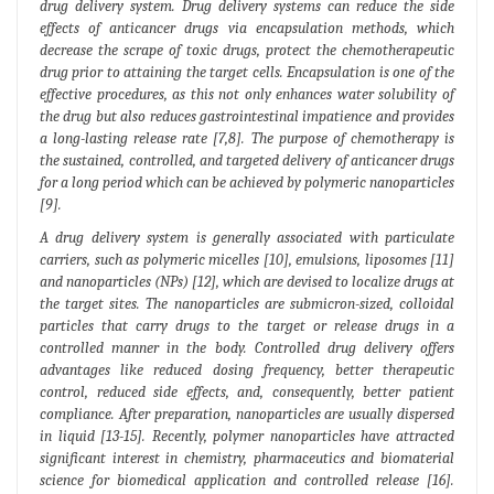
drug delivery system. Drug delivery systems can reduce the side
effects of anticancer drugs via encapsulation methods, which
decrease the scrape of toxic drugs, protect the chemotherapeutic
drug prior to attaining the target cells. Encapsulation is one of the
effective procedures, as this not only enhances water solubility of
the drug but also reduces gastrointestinal impatience and provides
a long-lasting release rate [7,8]. The purpose of chemotherapy is
the sustained, controlled, and targeted delivery of anticancer drugs
for a long period which can be achieved by polymeric nanoparticles
[9].
A drug delivery system is generally associated with particulate
carriers, such as polymeric micelles [10], emulsions, liposomes [11]
and nanoparticles (NPs) [12], which are devised to localize drugs at
the target sites. The nanoparticles are submicron-sized, colloidal
particles that carry drugs to the target or release drugs in a
controlled manner in the body. Controlled drug delivery offers
advantages like reduced dosing frequency, better therapeutic
control, reduced side effects, and, consequently, better patient
compliance. After preparation, nanoparticles are usually dispersed
in liquid [13-15]. Recently, polymer nanoparticles have attracted
significant interest in chemistry, pharmaceutics and biomaterial
science for biomedical application and controlled release [16].