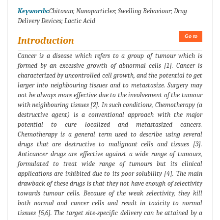
Keywords:
Chitosan; Nanoparticles; Swelling Behaviour; Drug
Delivery Devices; Lactic Acid
Go to
Introduction
Cancer is a disease which refers to a group of tumour which is
formed by an excessive growth of abnormal cells [1]. Cancer is
characterized by uncontrolled cell growth, and the potential to get
larger into neighbouring tissues and to metastasize. Surgery may
not be always more effective due to the involvement of the tumour
with neighbouring tissues [2]. In such conditions, Chemotherapy (a
destructive agent) is a conventional approach with the major
potential to cure localized and metastasized cancers.
Chemotherapy is a general term used to describe using several
drugs that are destructive to malignant cells and tissues [3].
Anticancer drugs are effective against a wide range of tumours,
formulated to treat wide range of tumours but its clinical
applications are inhibited due to its poor solubility [4]. The main
drawback of these drugs is that they not have enough of selectivity
towards tumour cells. Because of the weak selectivity, they kill
both normal and cancer cells and result in toxicity to normal
tissues [5,6]. The target site-specific delivery can be attained by a