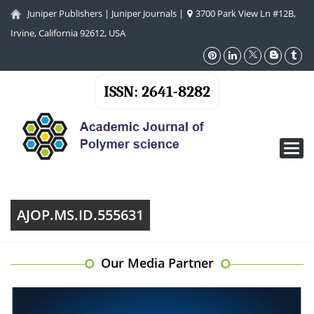
Juniper Publishers
|
Juniper Journals
|
3700 Park View Ln #12B,
Irvine, California 92612, USA
ISSN: 2641-8282
Toggl
navig
AJOP.MS.ID.555631
Our Media Partner