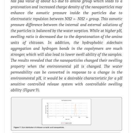
has pKa value of about 6.5 due to amino group which leads to a
protonation and increased charge density of the nanoparticles may
enhance the osmotic pressure inside the particles due to
electrostatic repulsion between NH2 +- NH2 + group. This osmotic
pressure difference between the internal and external solutions of
the particles is balanced by the water sorption. While at higher pH,
swelling ratio is decreased due to the deprotonation of the amino
units of chitosan. In addition, the hydrophobic sidechain
aggregation and hydrogen bonds in the copolymers are much
stronger, which will also lead to lower swell ability of the samples.
The results revealed that the nanoparticles changed their swelling
property when the environmental pH is changed. The water
permeability can be converted in response to a change in the
environmental pH, it would be a desirable characteristic for a pH
sensitive controlled release system with controllable swelling
ability (Figure 9).