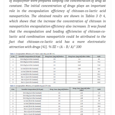
of biopolymer were prepared keeping the concentration of drug as
constant. The initial concentration of drugs plays an important
role in the encapsulation efficiency of chitosan-co-lactic acid
nanoparticles. The obtained results are shown in Tables 3 & 4,
which shows that the increase the concentration of chitosan in
nanoparticles encapsulation efficiency also increases. It was found
that the encapsulation and loading efficiencies of chitosan-co-
lactic acid combination nanoparticle could be attributed to the
fact that chitosan-co-lactic acid has a more electrostatic
attraction with drugs [41]. % EE = (A – B/ A)* 100