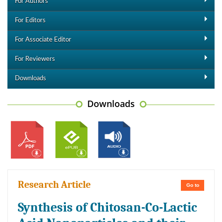
For Authors
For Editors
For Associate Editor
For Reviewers
Downloads
Downloads
Research Article
Go to
Synthesis of Chitosan-Co-Lactic